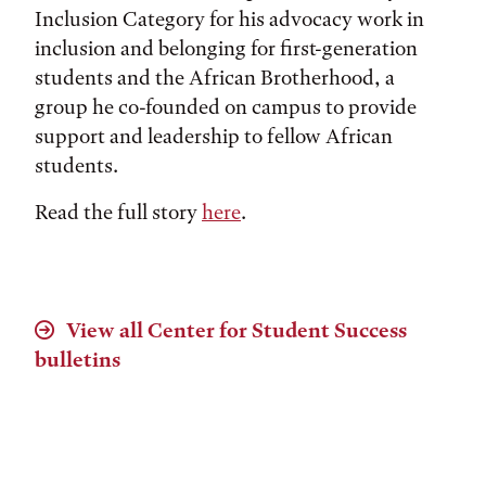
Inclusion Category for his advocacy work in
inclusion and belonging for first-generation
students and the African Brotherhood, a
group he co-founded on campus to provide
support and leadership to fellow African
students.
Read the full story
here
.
View all Center for Student Success
bulletins