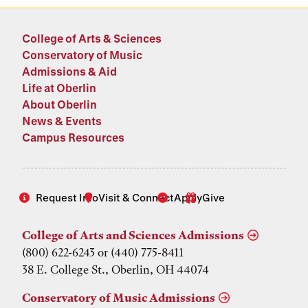
College of Arts & Sciences
Conservatory of Music
Admissions & Aid
Life at Oberlin
About Oberlin
News & Events
Campus Resources
Request Info
Visit & Connect
Apply
Give
College of Arts and Sciences Admissions
(800) 622-6243 or (440) 775-8411
38 E. College St., Oberlin, OH 44074
Conservatory of Music Admissions