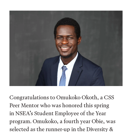
Congratulations to Omukoko Okoth, a CSS
Peer Mentor who was honored this spring
in NSEA’s Student Employee of the Year
program. Omukoko, a fourth year Obie, was
selected as the runner-up in the Diversity &