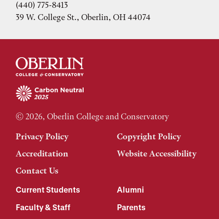
(440) 775-8413
39 W. College St., Oberlin, OH 44074
© 2026, Oberlin College and Conservatory
Privacy Policy
Copyright Policy
Accreditation
Website Accessibility
Contact Us
Current Students
Alumni
Faculty & Staff
Parents