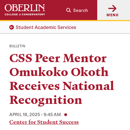
Skip
Skip
Search
to
to
MENU
main
main
content
navigation
Student Academic Services
BULLETIN
CSS Peer Mentor
Omukoko Okoth
Receives National
Recognition
APRIL 18, 2025 - 9:45 AM
Center for Student Success