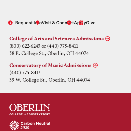
Request Info
Visit & Connect
Apply
Give
College of Arts and Sciences Admissions
(800) 622-6243 or (440) 775-8411
38 E. College St., Oberlin, OH 44074
Conservatory of Music Admissions
(440) 775-8413
39 W. College St., Oberlin, OH 44074