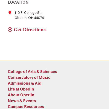
LOCATION
110 E. College St.
Oberlin, OH 44074
Get Directions
College of Arts & Sciences
Conservatory of Music
Admissions & Aid
Life at Oberlin
About Oberlin
News & Events
Campus Resources