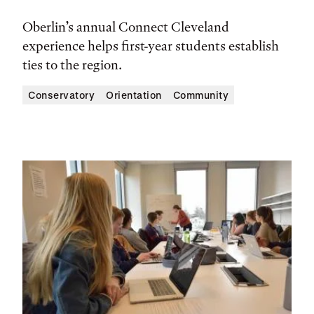
Oberlin’s annual Connect Cleveland
experience helps first-year students establish
ties to the region.
Conservatory
Orientation
Community