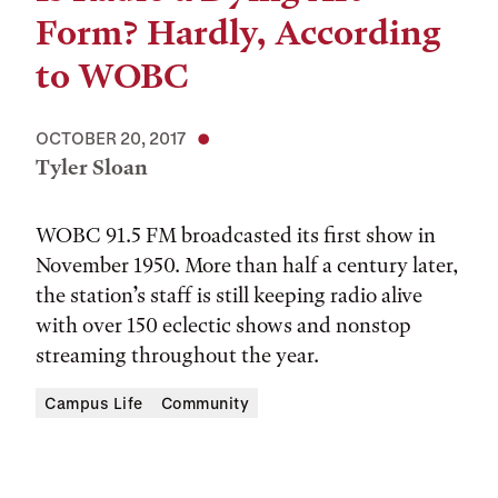
Form? Hardly, According
to WOBC
OCTOBER 20, 2017
Tyler Sloan
WOBC 91.5 FM broadcasted its first show in
November 1950. More than half a century later,
the station’s staff is still keeping radio alive
with over 150 eclectic shows and nonstop
streaming throughout the year.
Campus Life
Community