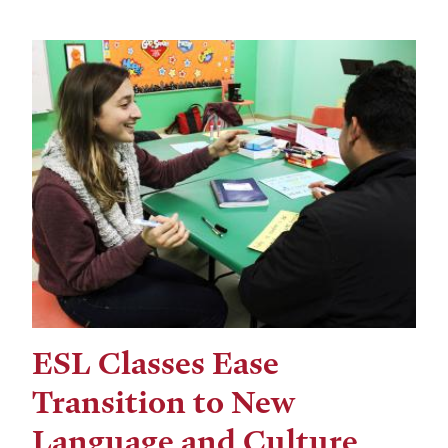
ESL Classes Ease
Transition to New
Language and Culture