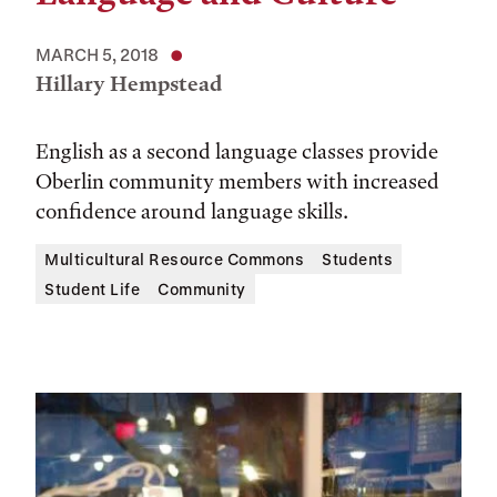
MARCH 5, 2018
Hillary Hempstead
English as a second language classes provide
Oberlin community members with increased
confidence around language skills.
Multicultural Resource Commons
Students
Student Life
Community