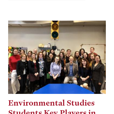
Environmental Studies
Students Key Players in