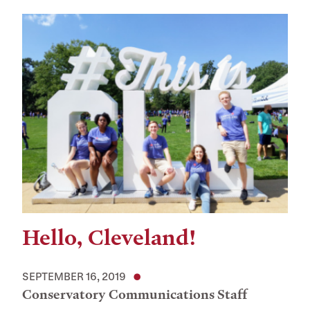
Hello, Cleveland!
SEPTEMBER 16, 2019
Conservatory Communications Staff