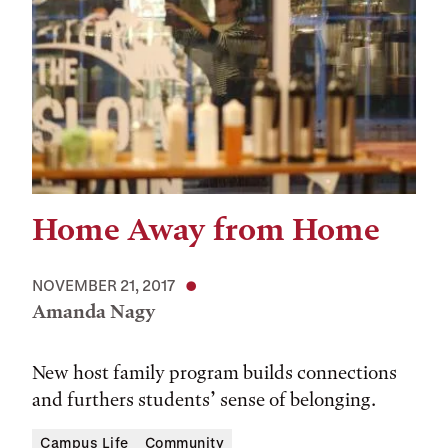
Home Away from Home
NOVEMBER 21, 2017
Amanda Nagy
New host family program builds connections
and furthers students’ sense of belonging.
Campus Life
Community