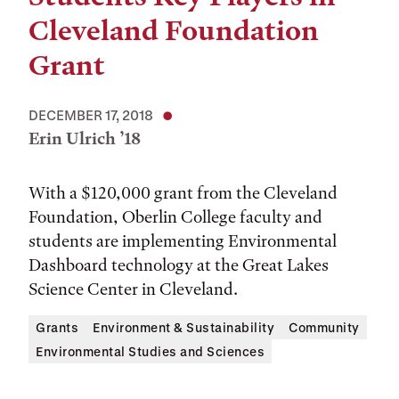
Cleveland Foundation
Grant
DECEMBER 17, 2018
Erin Ulrich ’18
With a $120,000 grant from the Cleveland
Foundation, Oberlin College faculty and
students are implementing Environmental
Dashboard technology at the Great Lakes
Science Center in Cleveland.
Grants
Environment & Sustainability
Community
Environmental Studies and Sciences