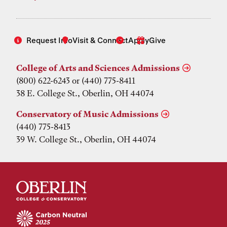
Request Info
Visit & Connect
Apply
Give
College of Arts and Sciences Admissions
(800) 622-6243 or (440) 775-8411
38 E. College St., Oberlin, OH 44074
Conservatory of Music Admissions
(440) 775-8413
39 W. College St., Oberlin, OH 44074