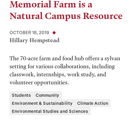
Memorial Farm is a
Natural Campus Resource
OCTOBER 18, 2019
Hillary Hempstead
The 70-acre farm and food hub offers a sylvan
setting for various collaborations, including
classwork, internships, work study, and
volunteer opportunities.
Students
Community
Environment & Sustainability
Climate Action
Environmental Studies and Sciences