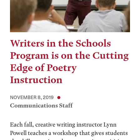
Writers in the Schools
Program is on the Cutting
Edge of Poetry
Instruction
NOVEMBER 8, 2019
Communications Staff
Each fall, creative writing instructor Lynn
Powell teaches a workshop that gives students