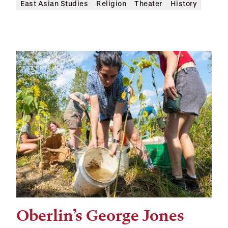
East Asian Studies
Religion
Theater
History
Oberlin’s George Jones