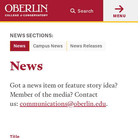
Skip
Skip
Search
to
to
MENU
main
main
content
navigation
NEWS SECTIONS:
News
Campus News
News Releases
News
Got a news item or feature story idea?
Member of the media? Contact
us:
communications@oberlin.edu
.
Title