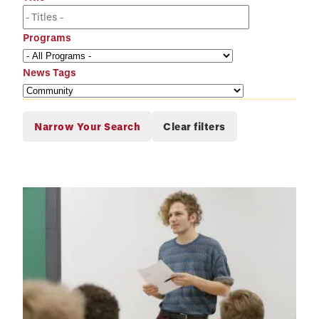
Programs
News Tags