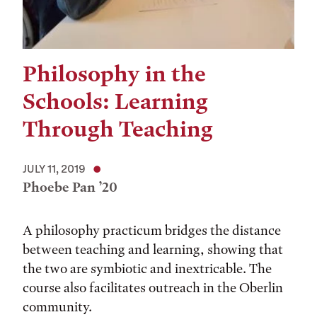
Philosophy in the
Schools: Learning
Through Teaching
JULY 11, 2019
Phoebe Pan ’20
A philosophy practicum bridges the distance
between teaching and learning, showing that
the two are symbiotic and inextricable. The
course also facilitates outreach in the Oberlin
community.