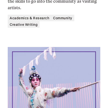
the skills to go into the community as visiting
artists.
Academics & Research
Community
Creative Writing