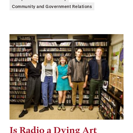
Community and Government Relations
Is Radio a Dying Art