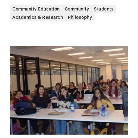
Community Education
Community
Students
Academics & Research
Philosophy