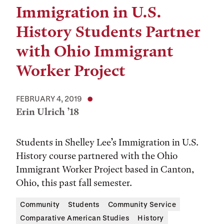
Immigration in U.S.
History Students Partner
with Ohio Immigrant
Worker Project
FEBRUARY 4, 2019
Erin Ulrich ’18
Students in Shelley Lee’s Immigration in U.S.
History course partnered with the Ohio
Immigrant Worker Project based in Canton,
Ohio, this past fall semester.
Community
Students
Community Service
Comparative American Studies
History