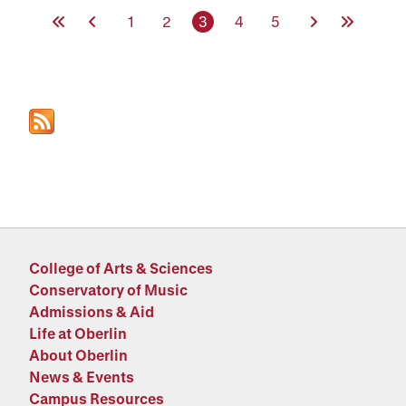
First Page
Previous Page
Page
Page
Current page
Page
Page
Next Page
Last Page
1
2
3
4
5
College of Arts & Sciences
Conservatory of Music
Admissions & Aid
Life at Oberlin
About Oberlin
News & Events
Campus Resources