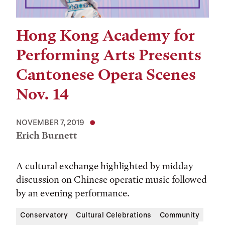
Hong Kong Academy for
Performing Arts Presents
Cantonese Opera Scenes
Nov. 14
NOVEMBER 7, 2019
Erich Burnett
A cultural exchange highlighted by midday
discussion on Chinese operatic music followed
by an evening performance.
Conservatory
Cultural Celebrations
Community