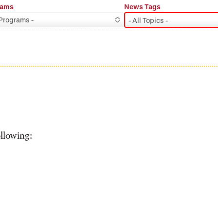
rams
News Tags
 Programs -
- All Topics -
ollowing: