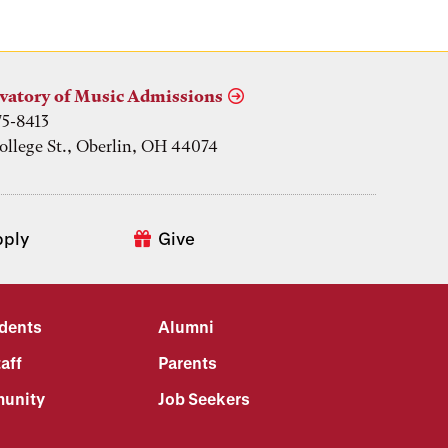
vatory of Music Admissions
75-8413
ollege St., Oberlin, OH 44074
pply
Give
udents
Alumni
aff
Parents
unity
Job Seekers