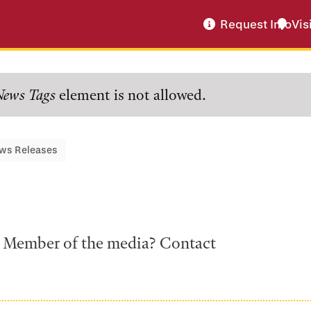
Request Info
Vis
News Tags
element is not allowed.
ws Releases
a? Member of the media? Contact