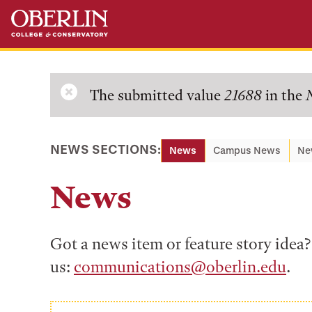
Skip
Skip
to
to
main
main
content
navigation
Error
The submitted value
21688
in the
message
NEWS SECTIONS:
News
Campus News
Ne
News
Got a news item or feature story ide
us:
communications@oberlin.edu
.