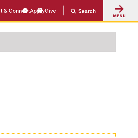
it & Connect
Apply
Give
Search
MENU