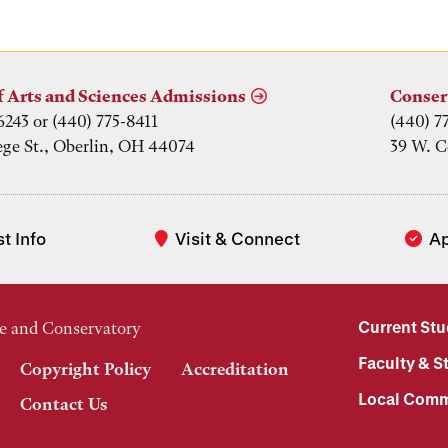
f Arts and Sciences Admissions
Conser
6243 or (440) 775-8411
(440) 7
ege St., Oberlin, OH 44074
39 W. C
t Info
Visit & Connect
A
Current St
e and Conservatory
Faculty & St
Copyright Policy
Accreditation
Local Comm
Contact Us