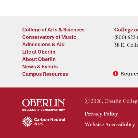
College of Arts & Sciences
College o
Conservatory of Music
(800) 622-
Admissions & Aid
38 E. Coll
Life at Oberlin
About Oberlin
News & Events
Reques
Campus Resources
© 2026, Oberlin Colleg
Privacy Policy
Website Accessibility