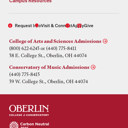
Campus Resources
Request Info
Visit & Connect
Apply
Give
College of Arts and Sciences Admissions
(800) 622-6243 or (440) 775-8411
38 E. College St., Oberlin, OH 44074
Conservatory of Music Admissions
(440) 775-8413
39 W. College St., Oberlin, OH 44074