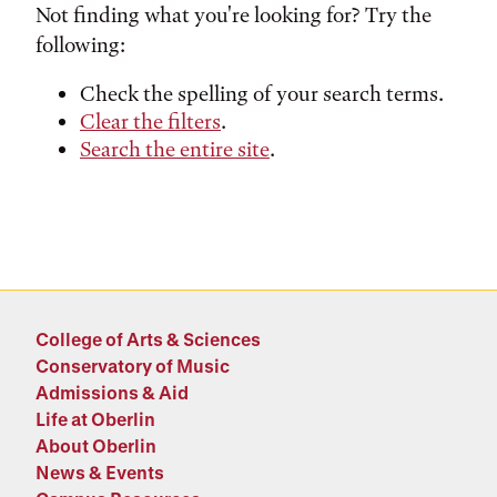
Not finding what you're looking for? Try the
following:
Check the spelling of your search terms.
Clear the filters
.
Search the entire site
.
College of Arts & Sciences
Conservatory of Music
Admissions & Aid
Life at Oberlin
About Oberlin
News & Events