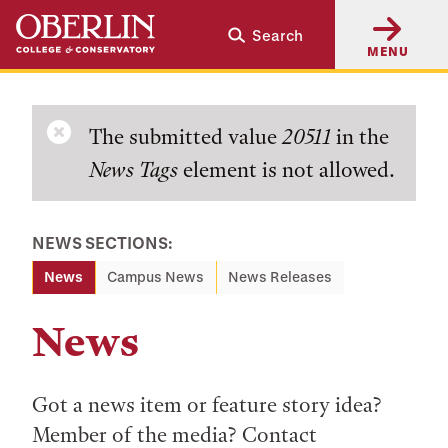
Skip
Skip
Search
to
to
MENU
main
main
content
navigation
Error
The submitted value
20511
in the
News Tags
element is not allowed.
message
NEWS SECTIONS:
News
Campus News
News Releases
News
Got a news item or feature story idea?
Member of the media? Contact