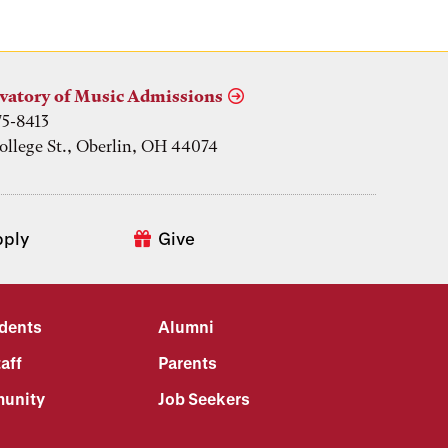
vatory of Music Admissions
75-8413
ollege St., Oberlin, OH 44074
pply
Give
udents
Alumni
aff
Parents
unity
Job Seekers