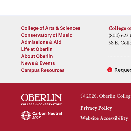
College of Arts & Sciences
College o
Conservatory of Music
(800) 622-
Admissions & Aid
38 E. Coll
Life at Oberlin
About Oberlin
News & Events
Reques
Campus Resources
© 2026, Oberlin Colleg
Privacy Policy
Website Accessibility