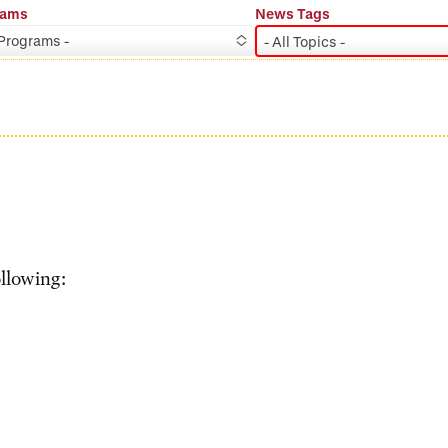
rams
News Tags
 Programs -
- All Topics -
ollowing: