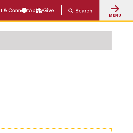
it & Connect
Apply
Give
Search
MENU