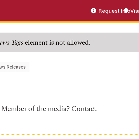
Request Info
Vis
ews Tags
element is not allowed.
ws Releases
a? Member of the media? Contact