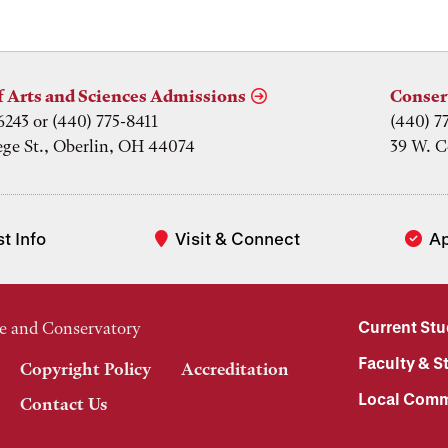
f Arts and Sciences Admissions
Conser
6243 or (440) 775-8411
(440) 7
ege St., Oberlin, OH 44074
39 W. C
t Info
Visit & Connect
A
Current St
e and Conservatory
Faculty & St
Copyright Policy
Accreditation
Local Comm
Contact Us