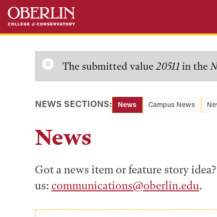
Skip
Skip
to
to
main
main
content
navigation
Error
The submitted value
20511
in the
N
message
NEWS SECTIONS:
News
Campus News
Ne
News
Got a news item or feature story ide
us:
communications@oberlin.edu
.