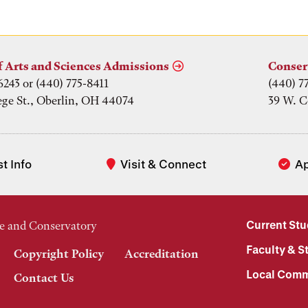
f Arts and Sciences Admissions
Conser
6243 or (440) 775-8411
(440) 7
ege St., Oberlin, OH 44074
39 W. C
t Info
Visit & Connect
A
Current St
e and Conservatory
Faculty & St
Copyright Policy
Accreditation
Local Comm
Contact Us