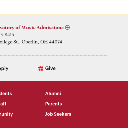
vatory of Music Admissions
75-8413
ollege St., Oberlin, OH 44074
pply
Give
udents
Alumni
aff
Parents
unity
Job Seekers