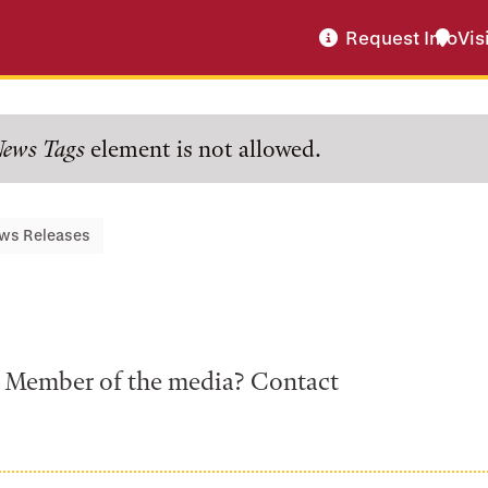
Request Info
Vis
ews Tags
element is not allowed.
ws Releases
a? Member of the media? Contact