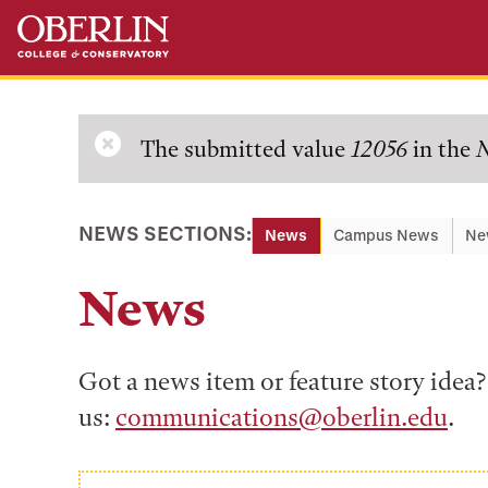
Skip
Skip
to
to
main
main
content
navigation
Error
The submitted value
12056
in the
N
message
NEWS SECTIONS:
News
Campus News
Ne
News
Got a news item or feature story ide
us:
communications@oberlin.edu
.