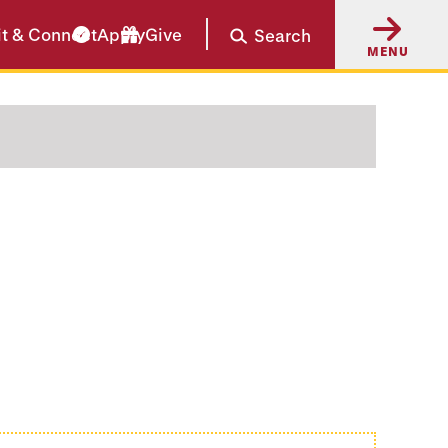
it & Connect
Apply
Give
Search
MENU