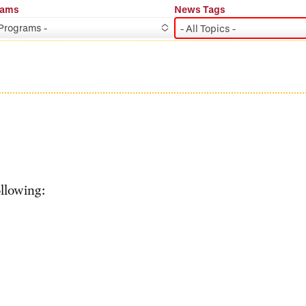
rams
News Tags
 Programs -
- All Topics -
ollowing: