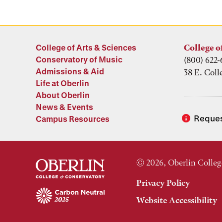
College of Arts & Sciences
College o
Conservatory of Music
(800) 622-
Admissions & Aid
38 E. Coll
Life at Oberlin
About Oberlin
News & Events
Reques
Campus Resources
© 2026, Oberlin Colleg
Privacy Policy
Website Accessibility