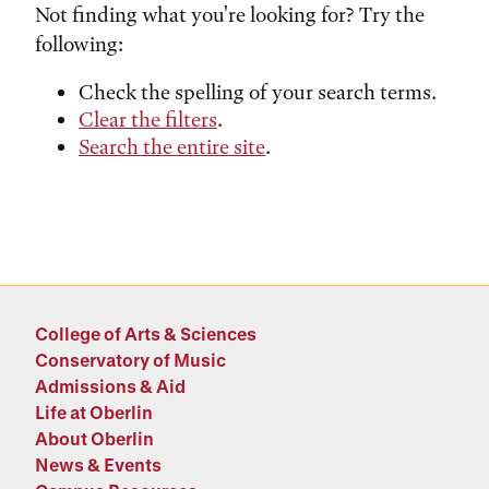
Not finding what you're looking for? Try the
following:
Check the spelling of your search terms.
Clear the filters
.
Search the entire site
.
College of Arts & Sciences
Conservatory of Music
Admissions & Aid
Life at Oberlin
About Oberlin
News & Events