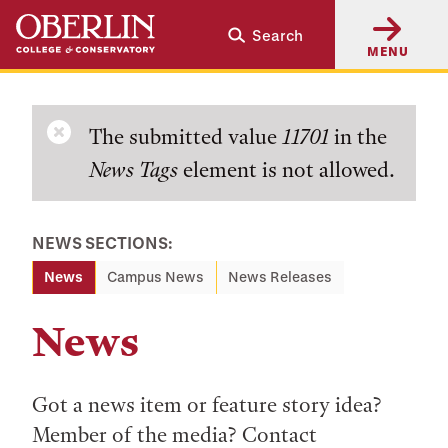
Skip
Skip
Search
to
to
MENU
main
main
content
navigation
Error
The submitted value
11701
in the
News Tags
element is not allowed.
message
NEWS SECTIONS:
News
Campus News
News Releases
News
Got a news item or feature story idea?
Member of the media? Contact