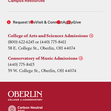
Campus Resources
Request Info
Visit & Connect
Apply
Give
College of Arts and Sciences Admissions
(800) 622-6243 or (440) 775-8411
38 E. College St., Oberlin, OH 44074
Conservatory of Music Admissions
(440) 775-8413
39 W. College St., Oberlin, OH 44074