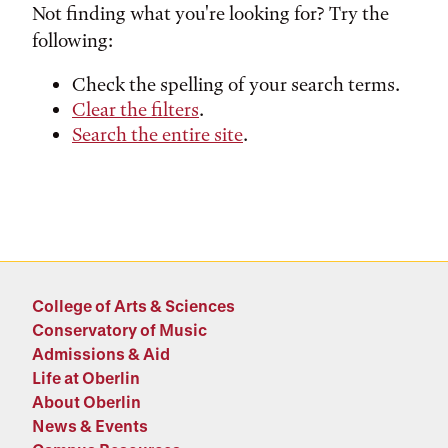
Not finding what you're looking for? Try the
following:
Check the spelling of your search terms.
Clear the filters
.
Search the entire site
.
College of Arts & Sciences
Conservatory of Music
Admissions & Aid
Life at Oberlin
About Oberlin
News & Events