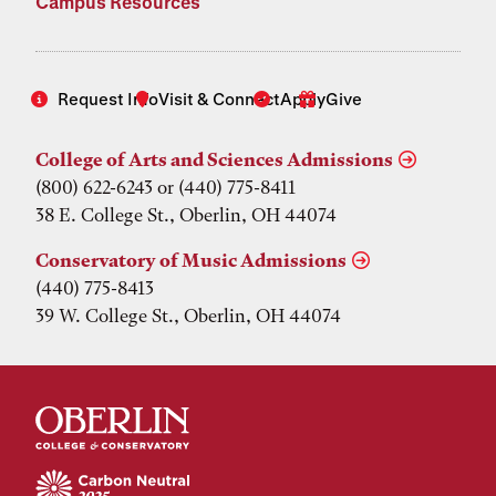
Campus Resources
Request Info
Visit & Connect
Apply
Give
College of Arts and Sciences Admissions
(800) 622-6243 or (440) 775-8411
38 E. College St., Oberlin, OH 44074
Conservatory of Music Admissions
(440) 775-8413
39 W. College St., Oberlin, OH 44074