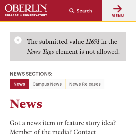
Skip
Skip
Search
to
to
MENU
main
main
content
navigation
Error
The submitted value
11691
in the
News Tags
element is not allowed.
message
NEWS SECTIONS:
News
Campus News
News Releases
News
Got a news item or feature story idea?
Member of the media? Contact