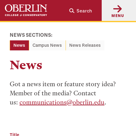
Skip
Skip
Search
to
to
MENU
main
main
content
navigation
NEWS SECTIONS:
News
Campus News
News Releases
News
Got a news item or feature story idea?
Member of the media? Contact
us:
communications@oberlin.edu
.
Title