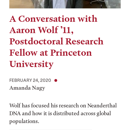
A Conversation with
Aaron Wolf ’11,
Postdoctoral Research
Fellow at Princeton
University
FEBRUARY 24, 2020
Amanda Nagy
Wolf has focused his research on Neanderthal
DNA and how it is distributed across global
populations.