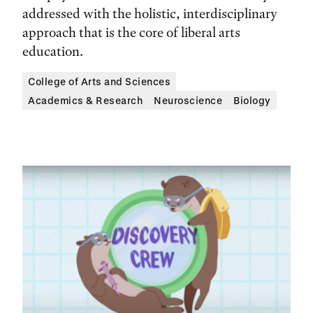
addressed with the holistic, interdisciplinary
approach that is the core of liberal arts
education.
College of Arts and Sciences
Academics & Research
Neuroscience
Biology