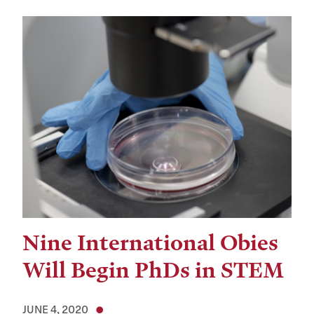
Nine International Obies
Will Begin PhDs in STEM
JUNE 4, 2020