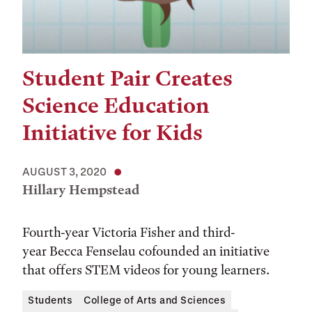
Student Pair Creates
Science Education
Initiative for Kids
AUGUST 3, 2020
Hillary Hempstead
Fourth-year Victoria Fisher and third-
year Becca Fenselau cofounded an initiative
that offers STEM videos for young learners.
Students
College of Arts and Sciences