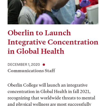
Oberlin to Launch
Integrative Concentration
in Global Health
DECEMBER 1, 2020
Communications Staff
Oberlin College will launch an integrative
concentration in Global Health in fall 2021,
recognizing that worldwide threats to mental
and physical wellness are most successfully