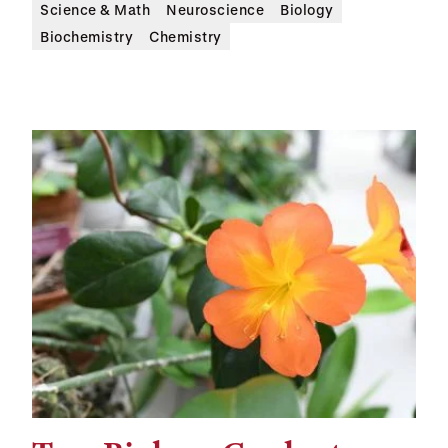
Science & Math
Neuroscience
Biology
Biochemistry
Chemistry