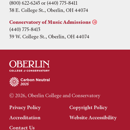
(800) 622-6243 or (440) 775-8411
38 E. College St., Oberlin, OH 44074
Conservatory of Music Admissions
(440) 775-8413
39 W. College St., Oberlin, OH 44074
© 2026, Oberlin College and Conservatory
Privacy Policy
Copyright Policy
Accreditation
Website Accessibility
Contact Us