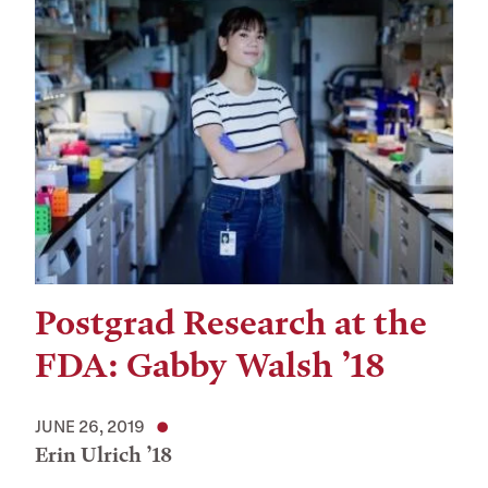
Postgrad Research at the
FDA: Gabby Walsh ’18
JUNE 26, 2019
Erin Ulrich ’18