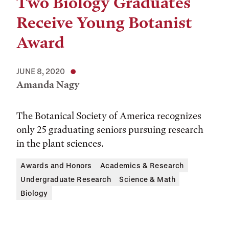
Two Biology Graduates
Receive Young Botanist
Award
JUNE 8, 2020
Amanda Nagy
The Botanical Society of America recognizes
only 25 graduating seniors pursuing research
in the plant sciences.
Awards and Honors
Academics & Research
Undergraduate Research
Science & Math
Biology