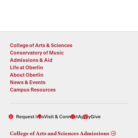
College of Arts & Sciences
Conservatory of Music
Admissions & Aid
Life at Oberlin
About Oberlin
News & Events
Campus Resources
Request Info
Visit & Connect
Apply
Give
College of Arts and Sciences Admissions