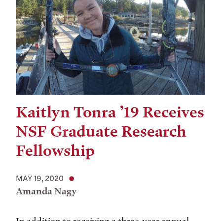
Kaitlyn Tonra ’19 Receives
NSF Graduate Research
Fellowship
MAY 19, 2020
Amanda Nagy