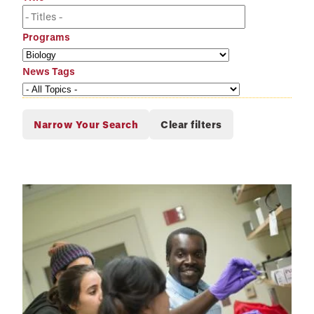
Programs
News Tags