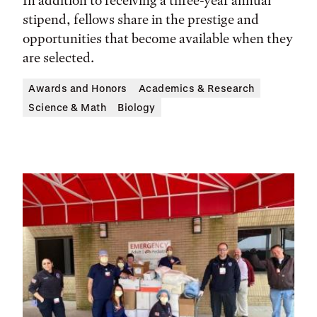
In addition to receiving a three-year annual
stipend, fellows share in the prestige and
opportunities that become available when they
are selected.
Awards and Honors
Academics & Research
Science & Math
Biology