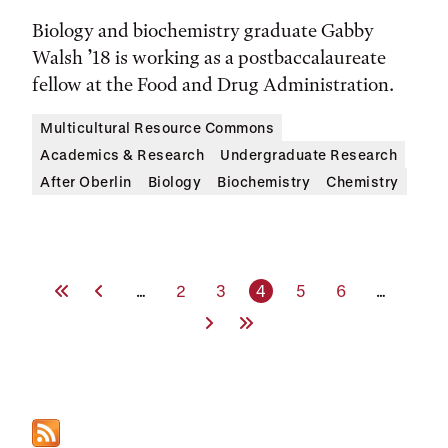
Biology and biochemistry graduate Gabby
Walsh ’18 is working as a postbaccalaureate
fellow at the Food and Drug Administration.
Multicultural Resource Commons
Academics & Research
Undergraduate Research
After Oberlin
Biology
Biochemistry
Chemistry
First Page
Previous Page
Page
Page
Current page
Page
Page
…
2
3
4
5
6
…
Next Page
Last Page