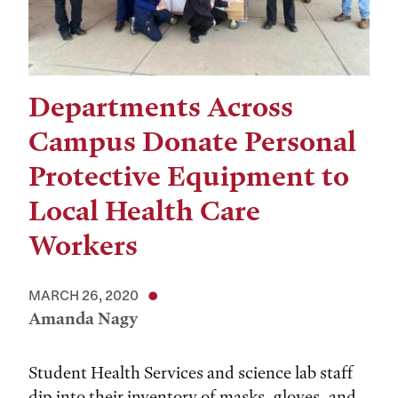
Departments Across
Campus Donate Personal
Protective Equipment to
Local Health Care
Workers
MARCH 26, 2020
Amanda Nagy
Student Health Services and science lab staff
dip into their inventory of masks, gloves, and