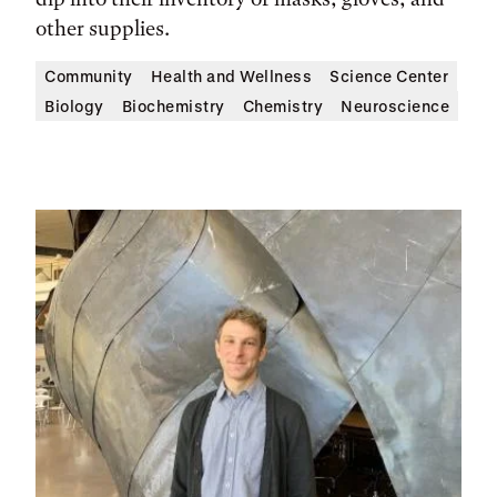
other supplies.
Community
Health and Wellness
Science Center
Biology
Biochemistry
Chemistry
Neuroscience