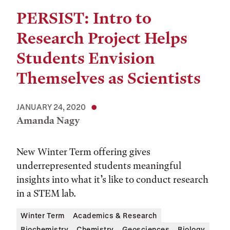
PERSIST: Intro to
Research Project Helps
Students Envision
Themselves as Scientists
JANUARY 24, 2020
Amanda Nagy
New Winter Term offering gives
underrepresented students meaningful
insights into what it’s like to conduct research
in a STEM lab.
Winter Term
Academics & Research
Biochemistry
Chemistry
Geosciences
Biology