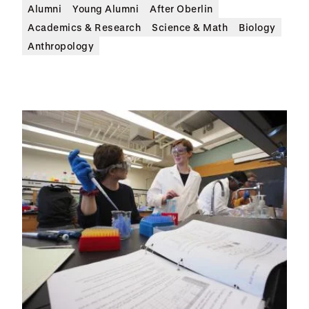
Alumni
Young Alumni
After Oberlin
Academics & Research
Science & Math
Biology
Anthropology