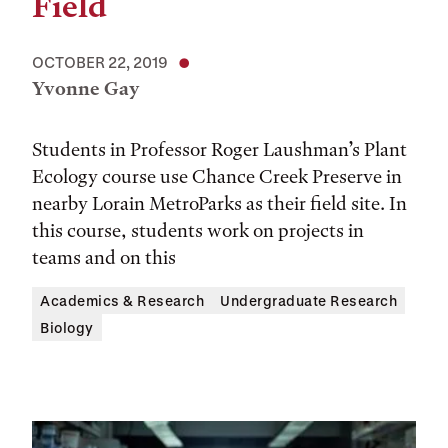
Field
OCTOBER 22, 2019
Yvonne Gay
Students in Professor Roger Laushman’s Plant
Ecology course use Chance Creek Preserve in
nearby Lorain MetroParks as their field site. In
this course, students work on projects in
teams and on this
Academics & Research
Undergraduate Research
Biology