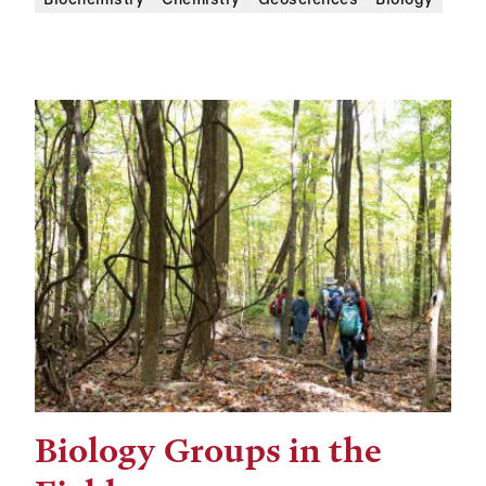
Biology Groups in the