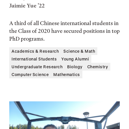
Jaimie Yue '22
A third of all Chinese international students in
the Class of 2020 have secured positions in top
PhD programs.
Academics & Research
Science & Math
International Students
Young Alumni
Undergraduate Research
Biology
Chemistry
Computer Science
Mathematics