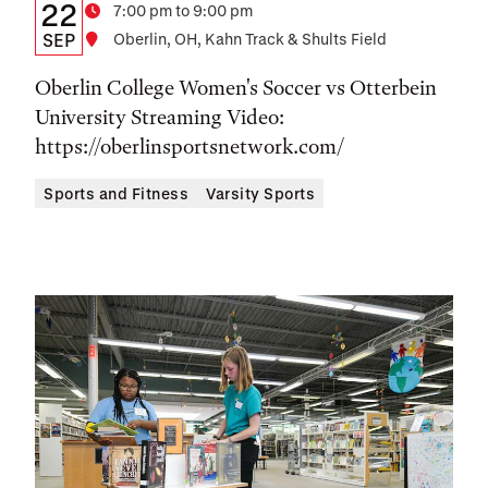
Details:
Date
22
Time
7:00 pm to 9:00 pm
Date,
SEP
Location
Oberlin, OH, Kahn Track & Shults Field
Time,
Oberlin College Women's Soccer vs Otterbein
and
University Streaming Video:
https://oberlinsportsnetwork.com/
Location
Sports and Fitness
Varsity Sports