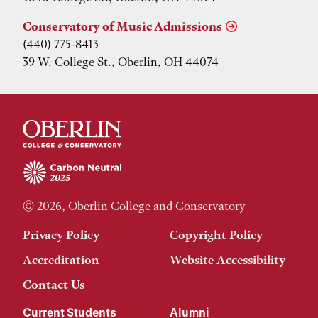
Conservatory of Music Admissions
(440) 775-8413
39 W. College St., Oberlin, OH 44074
© 2026, Oberlin College and Conservatory
Privacy Policy
Copyright Policy
Accreditation
Website Accessibility
Contact Us
Current Students
Alumni