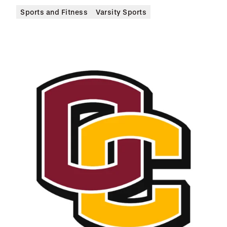
Sports and Fitness
Varsity Sports