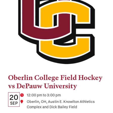
Oberlin College Field Hockey
Tags:
vs DePauw University
Details:
Date
Time
12:00 pm to 3:00 pm
20
Location
Oberlin, OH, Austin E. Knowlton Athletics
Date,
SEP
Complex and Dick Bailey Field