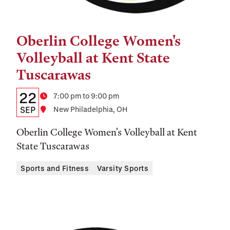
Oberlin College Women's
Tags:
Volleyball at Kent State
Tuscarawas
Details:
Date
22
Time
7:00 pm to 9:00 pm
Date,
SEP
Location
New Philadelphia, OH
Time,
Oberlin College Women's Volleyball at Kent
and
State Tuscarawas
Location
Sports and Fitness
Varsity Sports