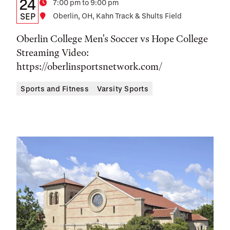
Details:
Date
24
Time
7:00 pm to 9:00 pm
Date,
SEP
Location
Oberlin, OH, Kahn Track & Shults Field
Time,
Oberlin College Men's Soccer vs Hope College
and
Streaming Video:
https://oberlinsportsnetwork.com/
Location
Sports and Fitness
Varsity Sports