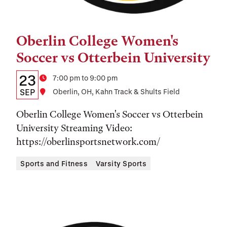
Oberlin College Women's
Tags:
Soccer vs Otterbein University
Details:
Date
23
Time
7:00 pm to 9:00 pm
Date,
SEP
Location
Oberlin, OH, Kahn Track & Shults Field
Time,
Oberlin College Women's Soccer vs Otterbein
and
University Streaming Video:
https://oberlinsportsnetwork.com/
Location
Sports and Fitness
Varsity Sports