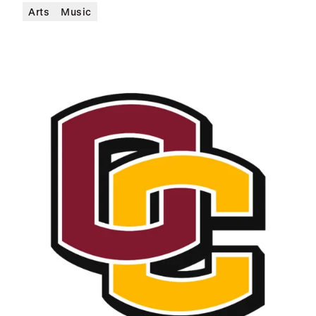
Arts
Music