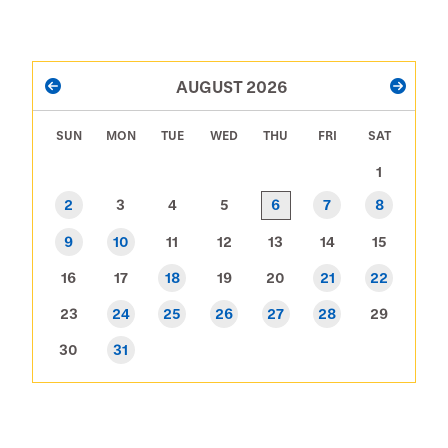
PAGINATION
AUGUST 2026
PREVIOUS
NEXT
SUN
MON
TUE
WED
THU
FRI
SAT
1
6
2
3
4
5
7
8
9
10
11
12
13
14
15
16
17
18
19
20
21
22
23
24
25
26
27
28
29
30
31