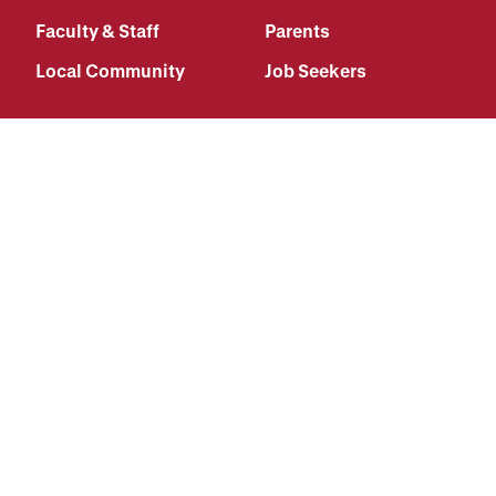
Faculty & Staff
Parents
Local Community
Job Seekers