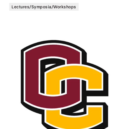
Lectures/Symposia/Workshops