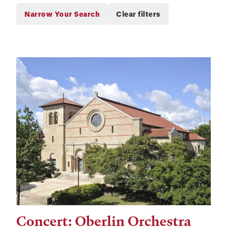
Concert: Oberlin Orchestra
Tags: