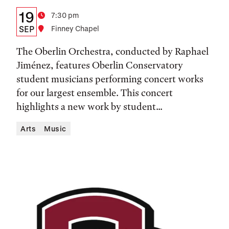
Details:
Date
19
Time
7:30 pm
Date,
SEP
Location
Finney Chapel
Time,
The Oberlin Orchestra, conducted by Raphael
and
Jiménez, features Oberlin Conservatory
student musicians performing concert works
Location
for our largest ensemble. This concert
highlights a new work by student...
Arts
Music