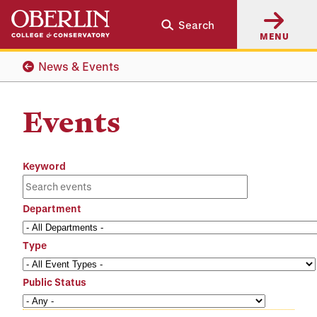
Skip
Skip
Search
to
to
MENU
main
main
content
navigation
News & Events
Events
Keyword
Department
Type
Public Status