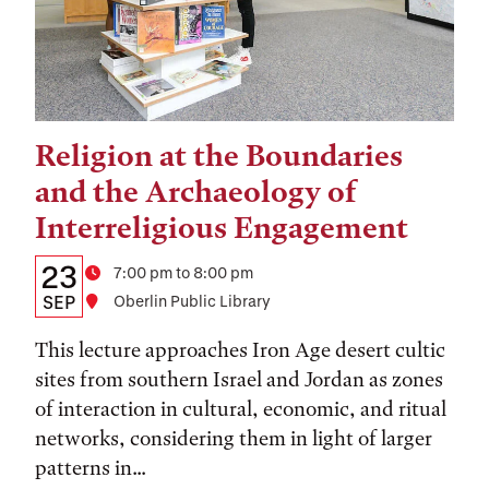
Religion at the Boundaries
Tags:
and the Archaeology of
Interreligious Engagement
Details:
Date
23
Time
7:00 pm to 8:00 pm
Date,
SEP
Location
Oberlin Public Library
Time,
This lecture approaches Iron Age desert cultic
and
sites from southern Israel and Jordan as zones
of interaction in cultural, economic, and ritual
Location
networks, considering them in light of larger
patterns in...