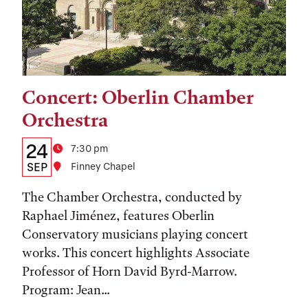
Concert: Oberlin Chamber
Tags:
Orchestra
Details:
Date
24
Time
7:30 pm
Date,
SEP
Location
Finney Chapel
Time,
The Chamber Orchestra, conducted by
and
Raphael Jiménez, features Oberlin
Conservatory musicians playing concert
Location
works. This concert highlights Associate
Professor of Horn David Byrd-Marrow.
Program: Jean...