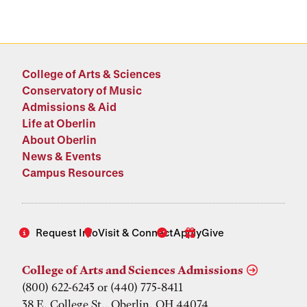
College of Arts & Sciences
Conservatory of Music
Admissions & Aid
Life at Oberlin
About Oberlin
News & Events
Campus Resources
Request Info
Visit & Connect
Apply
Give
College of Arts and Sciences Admissions
(800) 622-6243 or (440) 775-8411
38 E. College St., Oberlin, OH 44074