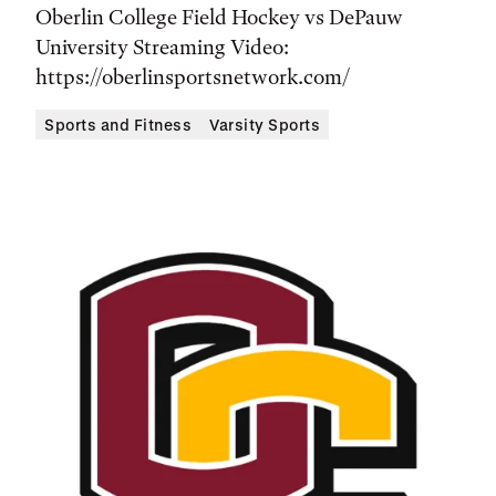
Time,
Oberlin College Field Hockey vs DePauw
and
University Streaming Video:
Location
https://oberlinsportsnetwork.com/
Sports and Fitness
Varsity Sports