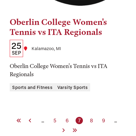
Oberlin College Women's
Tags:
Tennis vs ITA Regionals
Details:
Date
25
Location
Kalamazoo, MI
Date,
SEP
Time,
Oberlin College Women's Tennis vs ITA
and
Regionals
Location
Sports and Fitness
Varsity Sports
First Page
Previous Page
Page
Page
Current page
Page
Page
…
5
6
7
8
9
…
Next Page
Last Page