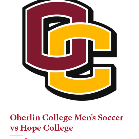
Oberlin College Men's Soccer
Tags:
vs Hope College