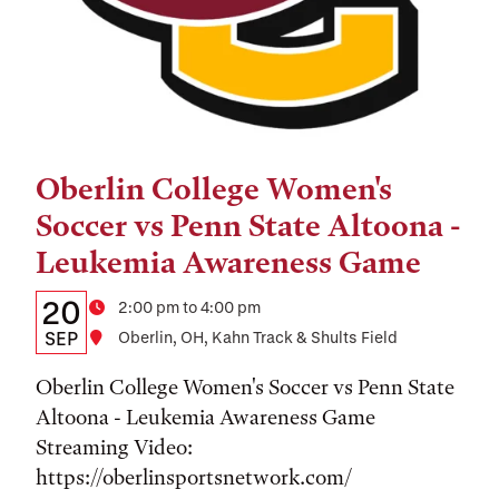
Oberlin College Women's
Tags:
Soccer vs Penn State Altoona -
Leukemia Awareness Game
Details:
Date
20
Time
2:00 pm to 4:00 pm
Date,
SEP
Location
Oberlin, OH, Kahn Track & Shults Field
Time,
Oberlin College Women's Soccer vs Penn State
and
Altoona - Leukemia Awareness Game
Streaming Video:
Location
https://oberlinsportsnetwork.com/