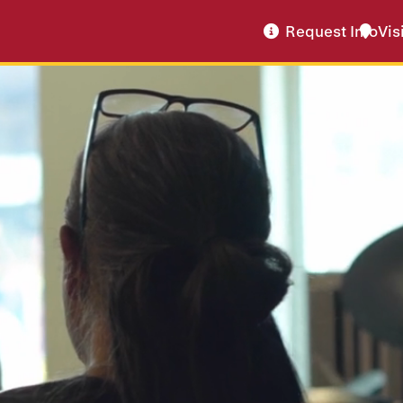
Request Info
Vis