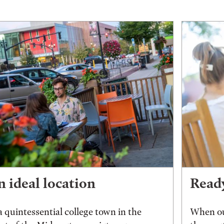
 ideal location
Ready
a quintessential college town in the
When ou