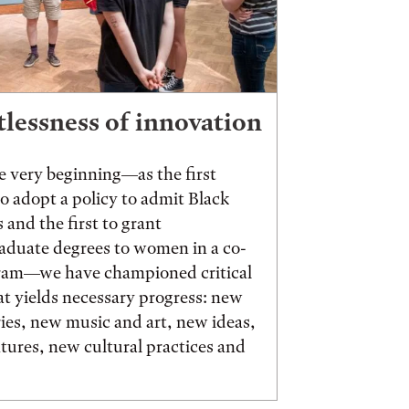
tlessness of innovation
 very beginning—as the first
to adopt a policy to admit Black
 and the first to grant
aduate degrees to women in a co-
ram—we have championed critical
t yields necessary progress: new
ies, new music and art, new ideas,
ures, new cultural practices and