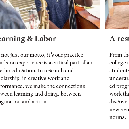
earning & Labor
A res
s not just our motto, it’s our practice.
From the
ds-on experience is a critical part of an
college 
rlin education. In research and
students
olarship, in creative work and
undergr
rformance, we make the connections
ed prog
tween learning and doing, between
work tha
gination and action.
discover
new vent
norms.