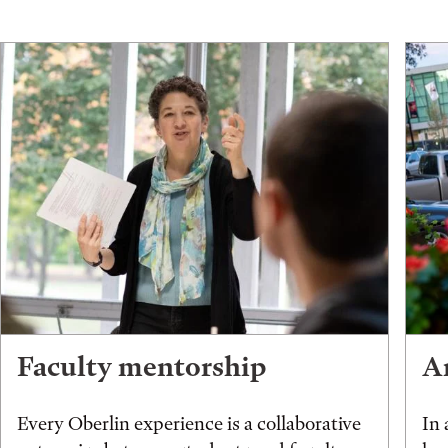
Faculty mentorship
An
Every Oberlin experience is a collaborative
In 