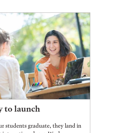
 to launch
r students graduate, they land in