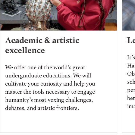
Academic & artistic
L
excellence
It’
Han
We offer one of the world’s great
Obe
undergraduate educations. We will
sch
cultivate your curiosity and help you
pe
master the tools necessary to engage
be
humanity’s most vexing challenges,
ima
debates, and artistic frontiers.