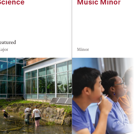
Science
Music Minor
eatured
ajor
Minor