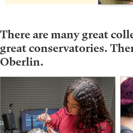
There are many great col
great conservatories. Ther
Oberlin.