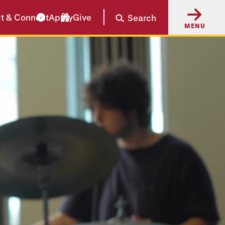
it & Connect
Apply
Give
Search
MENU