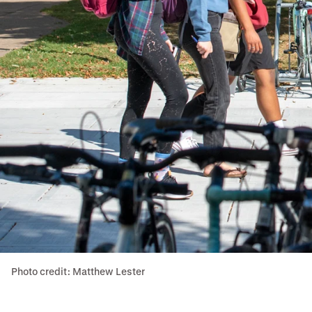
Photo credit: Matthew Lester