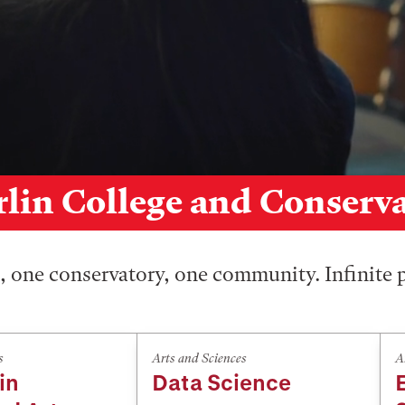
lin College and Conserv
 one conservatory, one community. Infinite p
s
Arts and Sciences
A
in
Data Science