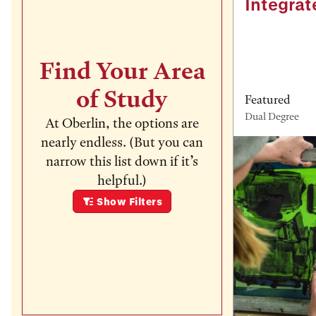
Integrat
Find Your Area
of Study
Featured
Dual Degree
At Oberlin, the options are
nearly endless. (But you can
narrow this list down if it’s
helpful.)
Show
Filters