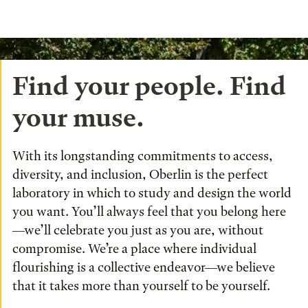
Find your people. Find
your muse.
With its longstanding commitments to access,
diversity, and inclusion, Oberlin is the perfect
laboratory in which to study and design the world
you want. You’ll always feel that you belong here
—we’ll celebrate you just as you are, without
compromise. We’re a place where individual
flourishing is a collective endeavor—we believe
that it takes more than yourself to be yourself.