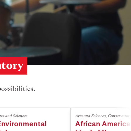
atory
ossibilities.
rts and Sciences
Arts and Sciences
,
Conservator
Environmental
African Americ