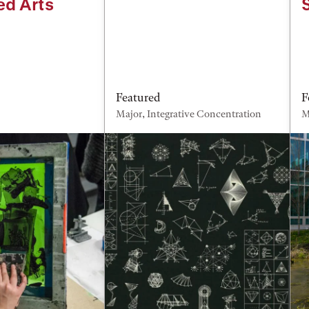
ed Arts
Featured
F
Major, Integrative Concentration
M