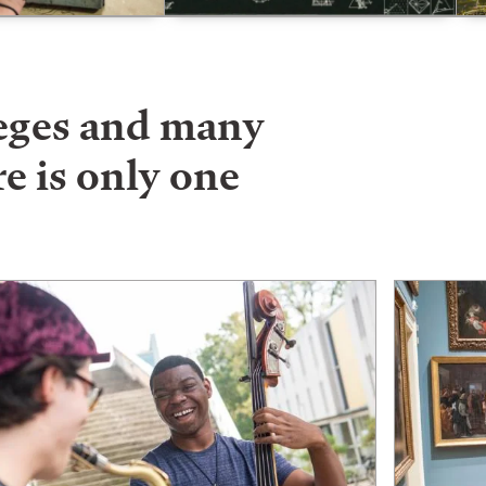
leges and many
e is only one