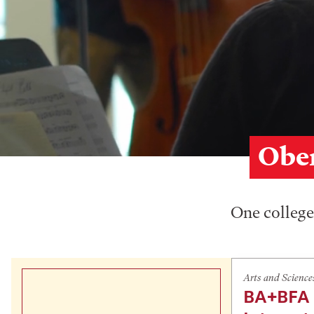
Ober
One college,
Arts and Science
BA+BFA 