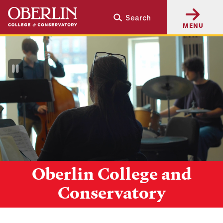
Skip
Skip
Search
to
to
MENU
main
main
content
navigation
Pause
Video
Oberlin College and
Conservatory