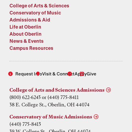
College of Arts & Sciences
Conservatory of Music
Admissions & Aid
Life at Oberlin
About Oberlin
News & Events
Campus Resources
Request Info
Visit & Connect
Apply
Give
College of Arts and Sciences Admissions
(800) 622-6243 or (440) 775-8411
38 E. College St., Oberlin, OH 44074
Conservatory of Music Admissions
(440) 775-8413
39 W. College St., Oberlin, OH 44074