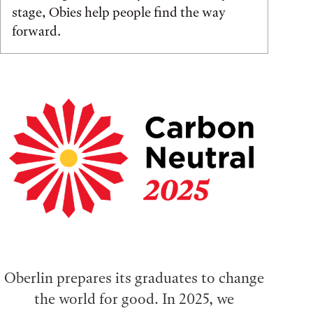
stage, Obies help people find the way
forward.
Oberlin prepares its graduates to change
the world for good. In 2025, we