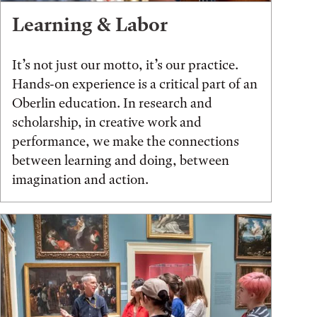
Learning & Labor
It’s not just our motto, it’s our practice.
Hands-on experience is a critical part of an
Oberlin education. In research and
scholarship, in creative work and
performance, we make the connections
between learning and doing, between
imagination and action.