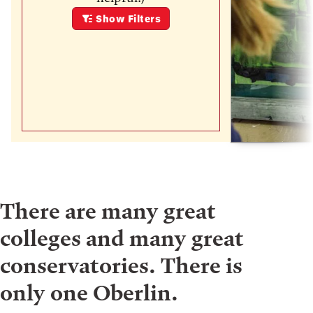
Show
Filters
There are many great
colleges and many great
conservatories. There is
only one Oberlin.