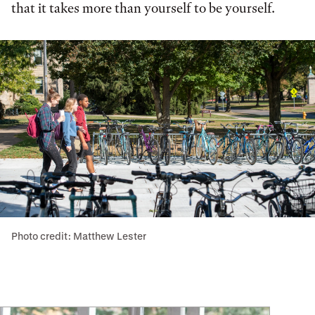
that it takes more than yourself to be yourself.
Photo credit: Matthew Lester