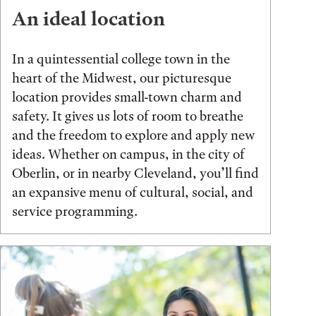
An ideal location
In a quintessential college town in the
heart of the Midwest, our picturesque
location provides small-town charm and
safety. It gives us lots of room to breathe
and the freedom to explore and apply new
ideas. Whether on campus, in the city of
Oberlin, or in nearby Cleveland, you’ll find
an expansive menu of cultural, social, and
service programming.