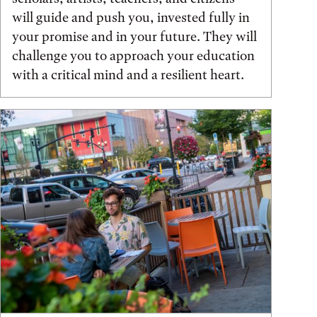
will guide and push you, invested fully in
your promise and in your future. They will
challenge you to approach your education
with a critical mind and a resilient heart.