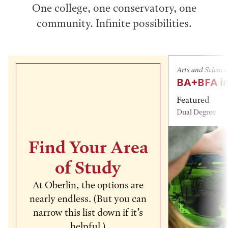
One college, one conservatory, one
community. Infinite possibilities.
Arts and Science
BA+BFA in
Featured
Dual Degree
Find Your Area
of Study
At Oberlin, the options are
nearly endless. (But you can
narrow this list down if it’s
helpful.)