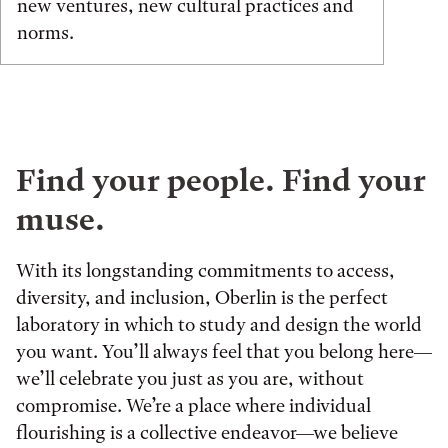
new ventures, new cultural practices and
norms.
Find your people. Find your
muse.
With its longstanding commitments to access,
diversity, and inclusion, Oberlin is the perfect
laboratory in which to study and design the world
you want. You’ll always feel that you belong here—
we’ll celebrate you just as you are, without
compromise. We’re a place where individual
flourishing is a collective endeavor—we believe