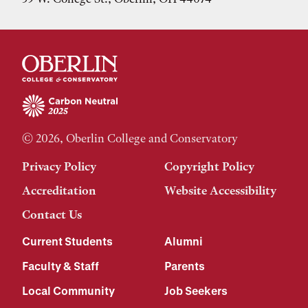
© 2026, Oberlin College and Conservatory
Privacy Policy
Copyright Policy
Accreditation
Website Accessibility
Contact Us
Current Students
Alumni
Faculty & Staff
Parents
Local Community
Job Seekers