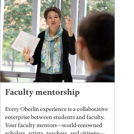
Faculty mentorship
Every Oberlin experience is a collaborative
enterprise between students and faculty.
Your faculty mentors—world-renowned
scholars, artists, teachers, and citizens—