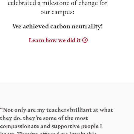
celebrated a milestone of change for
our campus:
We achieved carbon neutrality!
Learn how we did it
“Not only are my teachers brilliant at what
they do, they’re some of the most
compassionate and supportive people I