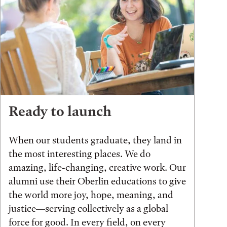
Ready to launch
When our students graduate, they land in
the most interesting places. We do
amazing, life-changing, creative work. Our
alumni use their Oberlin educations to give
the world more joy, hope, meaning, and
justice—serving collectively as a global
force for good. In every field, on every