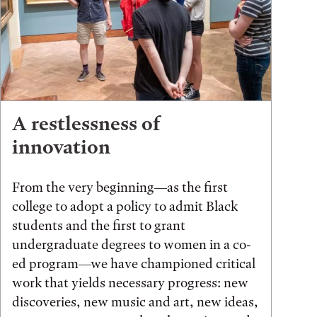
A restlessness of
innovation
From the very beginning—as the first
college to adopt a policy to admit Black
students and the first to grant
undergraduate degrees to women in a co-
ed program—we have championed critical
work that yields necessary progress: new
discoveries, new music and art, new ideas,