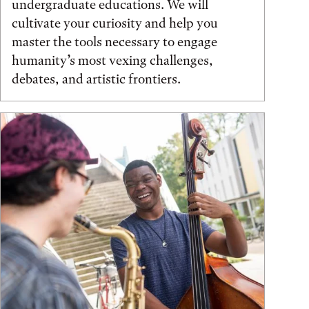
undergraduate educations. We will
cultivate your curiosity and help you
master the tools necessary to engage
humanity’s most vexing challenges,
debates, and artistic frontiers.