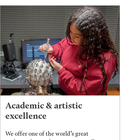
Academic & artistic
excellence
We offer one of the world’s great