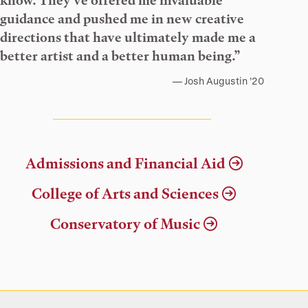
know. They’ve offered me invaluable
guidance and pushed me in new creative
directions that have ultimately made me a
better artist and a better human being.”
Josh Augustin ’20
Admissions and Financial Aid
College of Arts and Sciences
Conservatory of Music