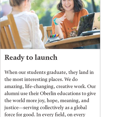
Ready to launch
When our students graduate, they land in
the most interesting places. We do
amazing, life-changing, creative work. Our
alumni use their Oberlin educations to give
the world more joy, hope, meaning, and
justice—serving collectively as a global
force for good. In every field, on every