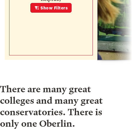
Show
Filters
There are many great
colleges and many great
conservatories. There is
only one Oberlin.