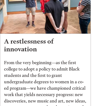
A restlessness of
innovation
From the very beginning—as the first
college to adopt a policy to admit Black
students and the first to grant
undergraduate degrees to women in a co-
ed program—we have championed critical
work that yields necessary progress: new
discoveries, new music and art, new ideas,