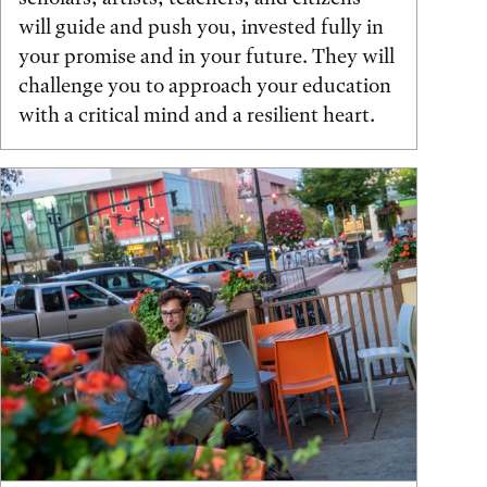
will guide and push you, invested fully in
your promise and in your future. They will
challenge you to approach your education
with a critical mind and a resilient heart.