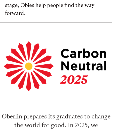
stage, Obies help people find the way
forward.
Oberlin prepares its graduates to change
the world for good. In 2025, we