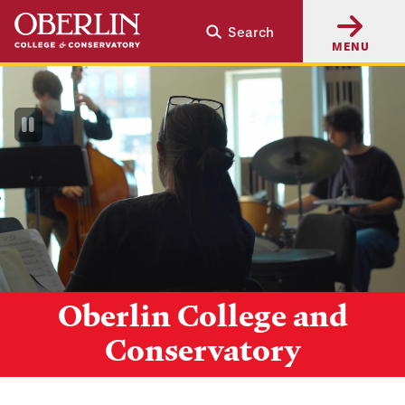
Skip
Skip
Search
to
to
MENU
main
main
content
navigation
Pause
Video
Oberlin College and
Conservatory