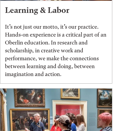
Learning & Labor
It’s not just our motto, it’s our practice.
Hands-on experience is a critical part of an
Oberlin education. In research and
scholarship, in creative work and
performance, we make the connections
between learning and doing, between
imagination and action.