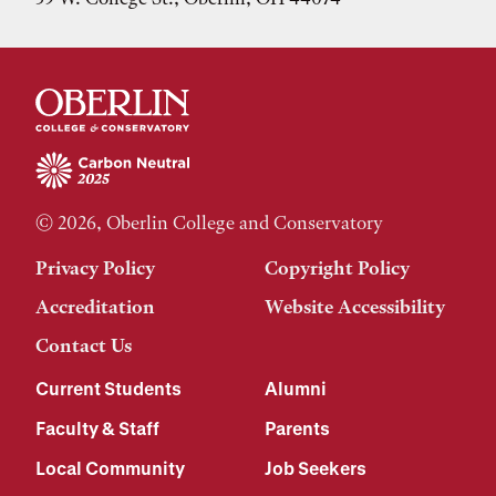
© 2026, Oberlin College and Conservatory
Privacy Policy
Copyright Policy
Accreditation
Website Accessibility
Contact Us
Current Students
Alumni
Faculty & Staff
Parents
Local Community
Job Seekers