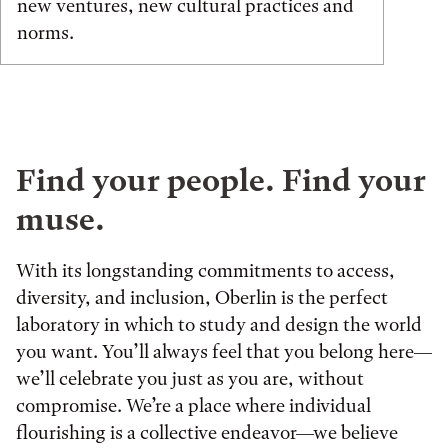
new ventures, new cultural practices and
norms.
Find your people. Find your
muse.
With its longstanding commitments to access,
diversity, and inclusion, Oberlin is the perfect
laboratory in which to study and design the world
you want. You’ll always feel that you belong here—
we’ll celebrate you just as you are, without
compromise. We’re a place where individual
flourishing is a collective endeavor—we believe