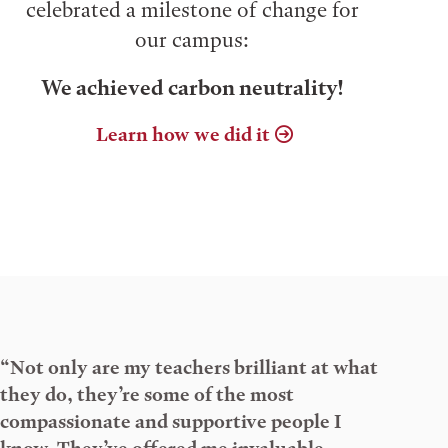
celebrated a milestone of change for
our campus:
We achieved carbon neutrality!
Learn how we did it
“Not only are my teachers brilliant at what
they do, they’re some of the most
compassionate and supportive people I