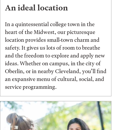
An ideal location
In a quintessential college town in the
heart of the Midwest, our picturesque
location provides small-town charm and
safety. It gives us lots of room to breathe
and the freedom to explore and apply new
ideas. Whether on campus, in the city of
Oberlin, or in nearby Cleveland, you’ll find
an expansive menu of cultural, social, and
service programming.