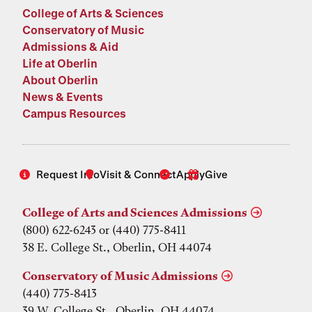
College of Arts & Sciences
Conservatory of Music
Admissions & Aid
Life at Oberlin
About Oberlin
News & Events
Campus Resources
Request Info
Visit & Connect
Apply
Give
College of Arts and Sciences Admissions
(800) 622-6243 or (440) 775-8411
38 E. College St., Oberlin, OH 44074
Conservatory of Music Admissions
(440) 775-8413
39 W. College St., Oberlin, OH 44074