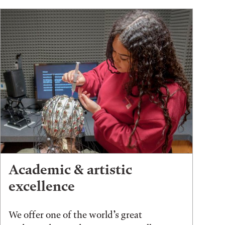
Academic & artistic
excellence
We offer one of the world’s great