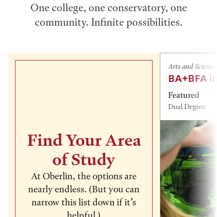
One college, one conservatory, one
community. Infinite possibilities.
Arts and Science
BA+BFA in
Featured
Dual Degree
Find Your Area
of Study
At Oberlin, the options are
nearly endless. (But you can
narrow this list down if it’s
helpful.)