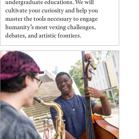
undergraduate educations. We will
cultivate your curiosity and help you
master the tools necessary to engage
humanity’s most vexing challenges,
debates, and artistic frontiers.