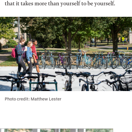
that it takes more than yourself to be yourself.
Photo credit: Matthew Lester