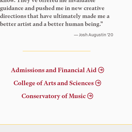
know. They’ve offered me invaluable
guidance and pushed me in new creative
directions that have ultimately made me a
better artist and a better human being.”
Josh Augustin ’20
Admissions and Financial Aid
College of Arts and Sciences
Conservatory of Music