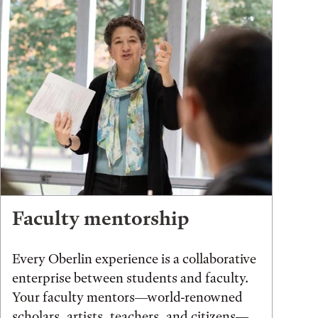
Faculty mentorship
Every Oberlin experience is a collaborative
enterprise between students and faculty.
Your faculty mentors—world-renowned
scholars, artists, teachers, and citizens—