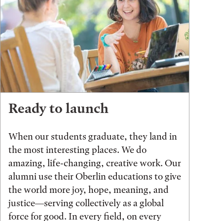
Ready to launch
When our students graduate, they land in
the most interesting places. We do
amazing, life-changing, creative work. Our
alumni use their Oberlin educations to give
the world more joy, hope, meaning, and
justice—serving collectively as a global
force for good. In every field, on every