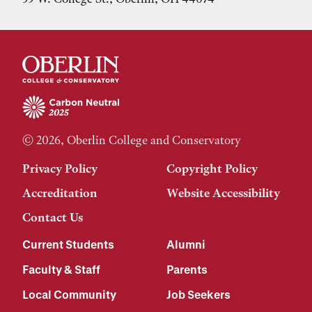
© 2026, Oberlin College and Conservatory
Privacy Policy
Copyright Policy
Accreditation
Website Accessibility
Contact Us
Current Students
Alumni
Faculty & Staff
Parents
Local Community
Job Seekers