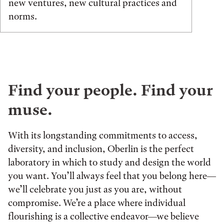
new ventures, new cultural practices and
norms.
Find your people. Find your
muse.
With its longstanding commitments to access,
diversity, and inclusion, Oberlin is the perfect
laboratory in which to study and design the world
you want. You’ll always feel that you belong here—
we’ll celebrate you just as you are, without
compromise. We’re a place where individual
flourishing is a collective endeavor—we believe