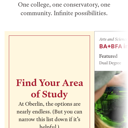
One college, one conservatory, one
community. Infinite possibilities.
Arts and Science
BA+BFA in
Featured
Dual Degree
Find Your Area
of Study
At Oberlin, the options are
nearly endless. (But you can
narrow this list down if it’s
helpful.)