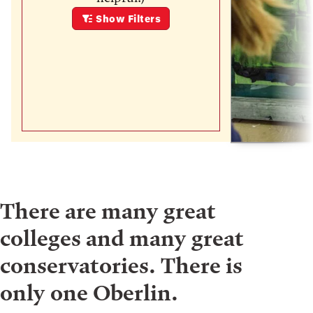
Show
Filters
There are many great
colleges and many great
conservatories. There is
only one Oberlin.