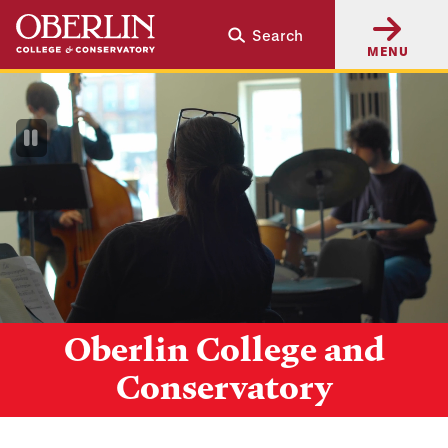
Skip
Skip
Search
to
to
MENU
main
main
content
navigation
Pause
Video
Oberlin College and
Conservatory