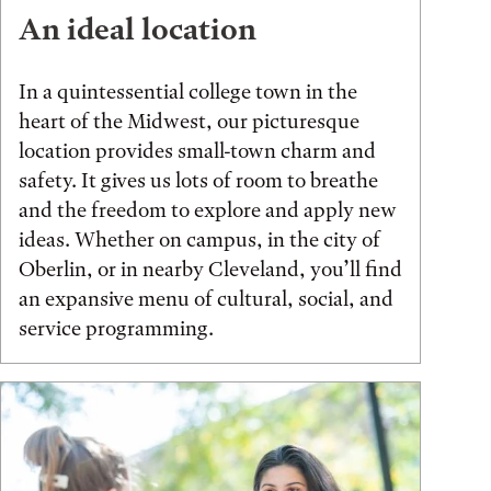
An ideal location
In a quintessential college town in the
heart of the Midwest, our picturesque
location provides small-town charm and
safety. It gives us lots of room to breathe
and the freedom to explore and apply new
ideas. Whether on campus, in the city of
Oberlin, or in nearby Cleveland, you’ll find
an expansive menu of cultural, social, and
service programming.