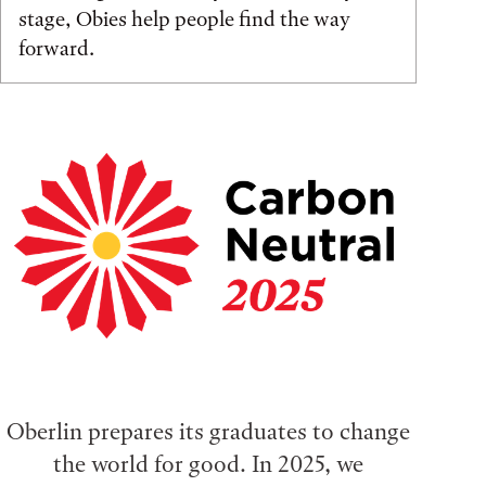
stage, Obies help people find the way
forward.
Oberlin prepares its graduates to change
the world for good. In 2025, we