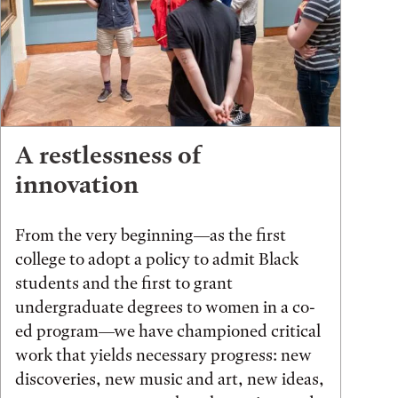
A restlessness of
innovation
From the very beginning—as the first
college to adopt a policy to admit Black
students and the first to grant
undergraduate degrees to women in a co-
ed program—we have championed critical
work that yields necessary progress: new
discoveries, new music and art, new ideas,