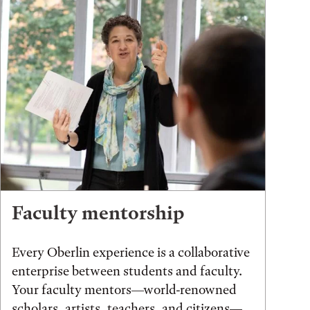
Faculty mentorship
Every Oberlin experience is a collaborative
enterprise between students and faculty.
Your faculty mentors—world-renowned
scholars, artists, teachers, and citizens—