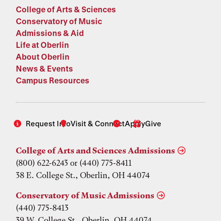
College of Arts & Sciences
Conservatory of Music
Admissions & Aid
Life at Oberlin
About Oberlin
News & Events
Campus Resources
Request Info
Visit & Connect
Apply
Give
College of Arts and Sciences Admissions
(800) 622-6243 or (440) 775-8411
38 E. College St., Oberlin, OH 44074
Conservatory of Music Admissions
(440) 775-8413
39 W. College St., Oberlin, OH 44074