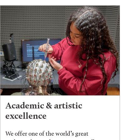
Academic & artistic
excellence
We offer one of the world’s great