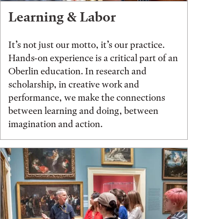
Learning & Labor
It’s not just our motto, it’s our practice.
Hands-on experience is a critical part of an
Oberlin education. In research and
scholarship, in creative work and
performance, we make the connections
between learning and doing, between
imagination and action.