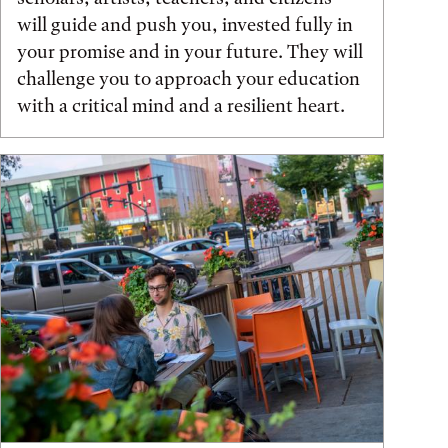
will guide and push you, invested fully in
your promise and in your future. They will
challenge you to approach your education
with a critical mind and a resilient heart.