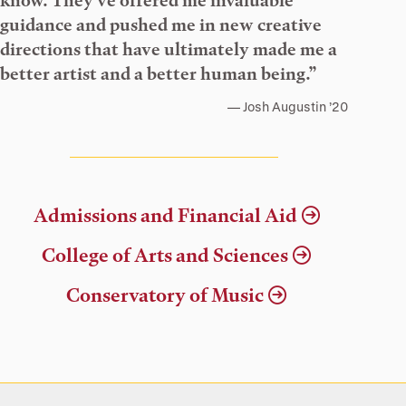
know. They’ve offered me invaluable
guidance and pushed me in new creative
directions that have ultimately made me a
better artist and a better human being.”
Josh Augustin ’20
Admissions and Financial Aid
College of Arts and Sciences
Conservatory of Music