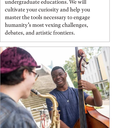
undergraduate educations. We will
cultivate your curiosity and help you
master the tools necessary to engage
humanity’s most vexing challenges,
debates, and artistic frontiers.