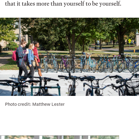
that it takes more than yourself to be yourself.
Photo credit: Matthew Lester