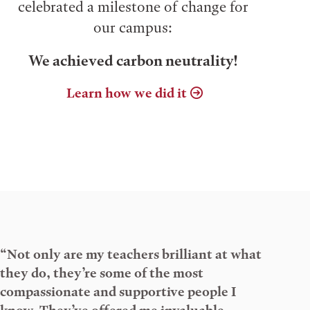
celebrated a milestone of change for
our campus:
We achieved carbon neutrality!
Learn how we did it
“Not only are my teachers brilliant at what
they do, they’re some of the most
compassionate and supportive people I