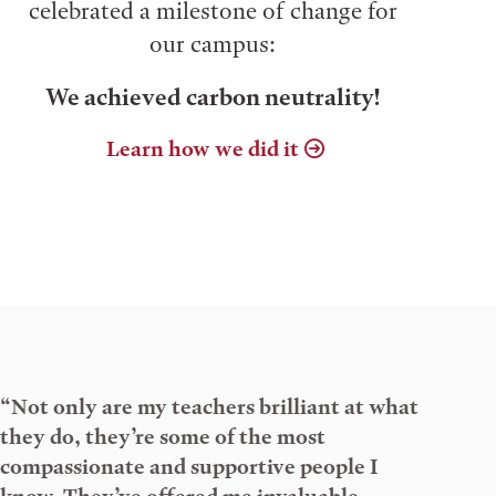
celebrated a milestone of change for
our campus:
We achieved carbon neutrality!
Learn how we did it
“Not only are my teachers brilliant at what
they do, they’re some of the most
compassionate and supportive people I