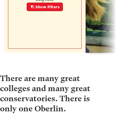
Show
Filters
There are many great
colleges and many great
conservatories. There is
only one Oberlin.