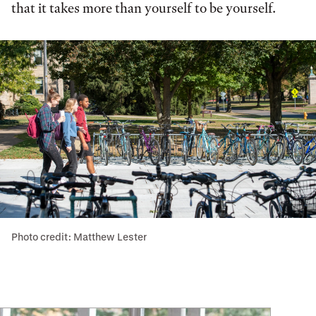
that it takes more than yourself to be yourself.
Photo credit: Matthew Lester