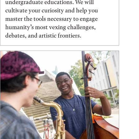
undergraduate educations. We will
cultivate your curiosity and help you
master the tools necessary to engage
humanity’s most vexing challenges,
debates, and artistic frontiers.