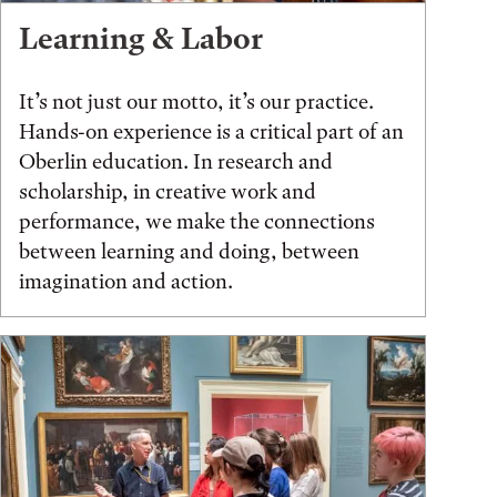
Learning & Labor
It’s not just our motto, it’s our practice.
Hands-on experience is a critical part of an
Oberlin education. In research and
scholarship, in creative work and
performance, we make the connections
between learning and doing, between
imagination and action.