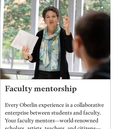
Faculty mentorship
Every Oberlin experience is a collaborative
enterprise between students and faculty.
Your faculty mentors—world-renowned
scholars, artists, teachers, and citizens—