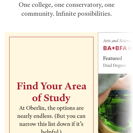
One college, one conservatory, one
community. Infinite possibilities.
Arts and Science
BA+BFA in
Featured
Dual Degree
Find Your Area
of Study
At Oberlin, the options are
nearly endless. (But you can
narrow this list down if it’s
helpful.)