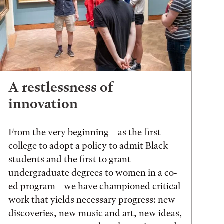
A restlessness of
innovation
From the very beginning—as the first
college to adopt a policy to admit Black
students and the first to grant
undergraduate degrees to women in a co-
ed program—we have championed critical
work that yields necessary progress: new
discoveries, new music and art, new ideas,