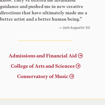
know. They’ve offered me invaluable
guidance and pushed me in new creative
directions that have ultimately made me a
better artist and a better human being.”
Josh Augustin ’20
Admissions and Financial Aid
College of Arts and Sciences
Conservatory of Music