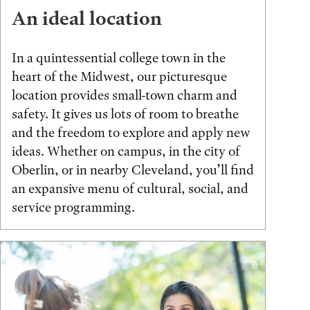
An ideal location
In a quintessential college town in the
heart of the Midwest, our picturesque
location provides small-town charm and
safety. It gives us lots of room to breathe
and the freedom to explore and apply new
ideas. Whether on campus, in the city of
Oberlin, or in nearby Cleveland, you’ll find
an expansive menu of cultural, social, and
service programming.