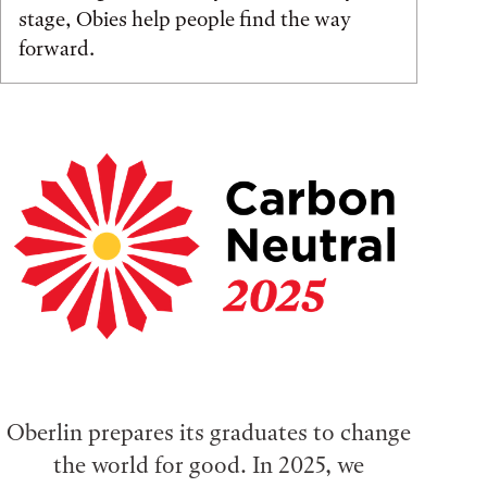
stage, Obies help people find the way
forward.
Oberlin prepares its graduates to change
the world for good. In 2025, we