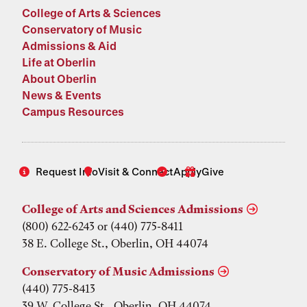
College of Arts & Sciences
Conservatory of Music
Admissions & Aid
Life at Oberlin
About Oberlin
News & Events
Campus Resources
Request Info
Visit & Connect
Apply
Give
College of Arts and Sciences Admissions
(800) 622-6243 or (440) 775-8411
38 E. College St., Oberlin, OH 44074
Conservatory of Music Admissions
(440) 775-8413
39 W. College St., Oberlin, OH 44074