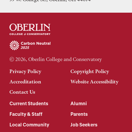
© 2026, Oberlin College and Conservatory
Privacy Policy
Copyright Policy
Accreditation
Website Accessibility
Contact Us
Current Students
Alumni
Faculty & Staff
Parents
Local Community
Job Seekers