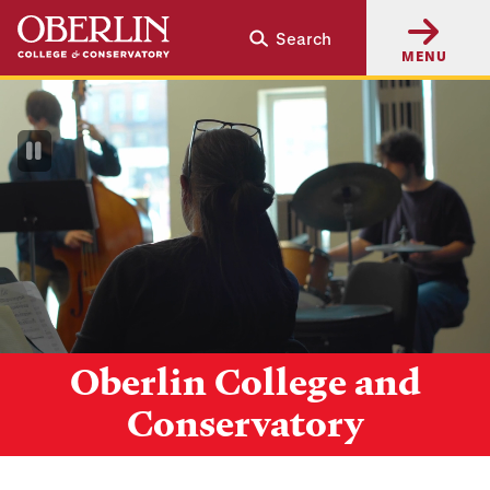
Skip
Skip
Search
to
to
MENU
main
main
content
navigation
Pause
Video
Oberlin College and
Conservatory