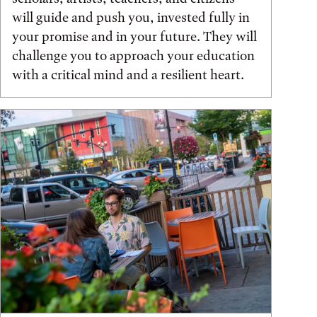
will guide and push you, invested fully in
your promise and in your future. They will
challenge you to approach your education
with a critical mind and a resilient heart.