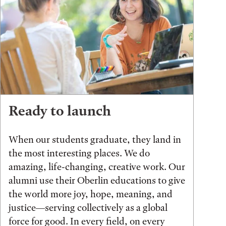
Ready to launch
When our students graduate, they land in
the most interesting places. We do
amazing, life-changing, creative work. Our
alumni use their Oberlin educations to give
the world more joy, hope, meaning, and
justice—serving collectively as a global
force for good. In every field, on every