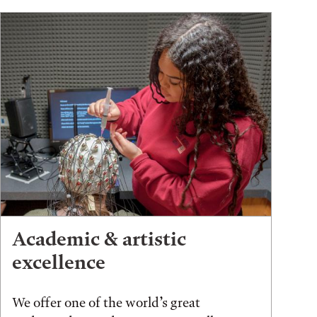
Academic & artistic
excellence
We offer one of the world’s great