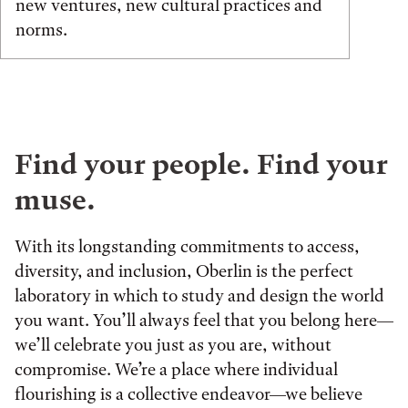
new ventures, new cultural practices and
norms.
Find your people. Find your
muse.
With its longstanding commitments to access,
diversity, and inclusion, Oberlin is the perfect
laboratory in which to study and design the world
you want. You’ll always feel that you belong here—
we’ll celebrate you just as you are, without
compromise. We’re a place where individual
flourishing is a collective endeavor—we believe