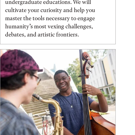
undergraduate educations. We will
cultivate your curiosity and help you
master the tools necessary to engage
humanity’s most vexing challenges,
debates, and artistic frontiers.