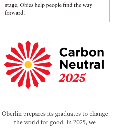
stage, Obies help people find the way
forward.
Oberlin prepares its graduates to change
the world for good. In 2025, we