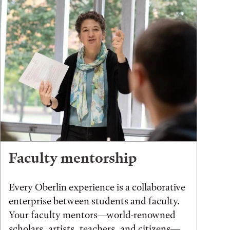
Faculty mentorship
Every Oberlin experience is a collaborative
enterprise between students and faculty.
Your faculty mentors—world-renowned
scholars, artists, teachers, and citizens—