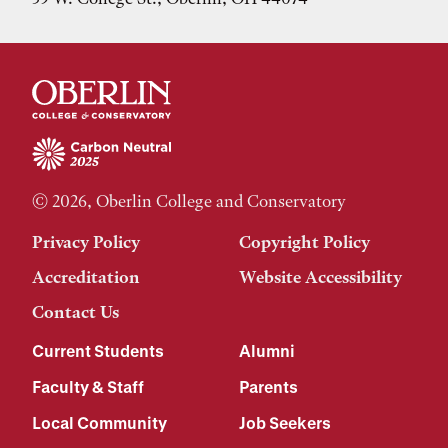
© 2026, Oberlin College and Conservatory
Privacy Policy
Copyright Policy
Accreditation
Website Accessibility
Contact Us
Current Students
Alumni
Faculty & Staff
Parents
Local Community
Job Seekers