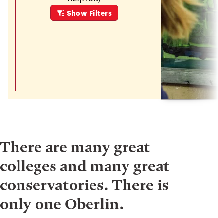
Show
Filters
There are many great
colleges and many great
conservatories. There is
only one Oberlin.