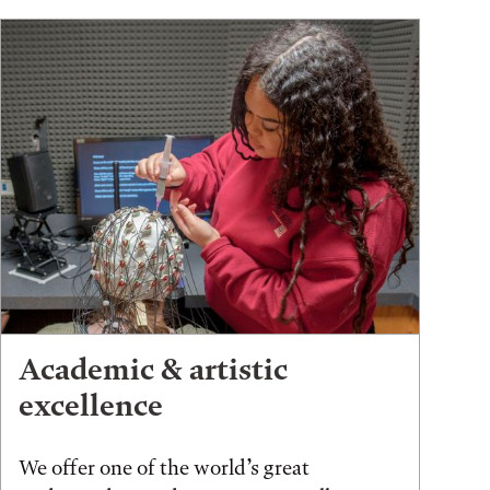
Academic & artistic
excellence
We offer one of the world’s great