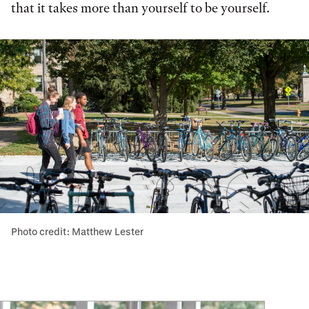
that it takes more than yourself to be yourself.
Photo credit: Matthew Lester