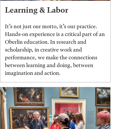
Learning & Labor
It’s not just our motto, it’s our practice.
Hands-on experience is a critical part of an
Oberlin education. In research and
scholarship, in creative work and
performance, we make the connections
between learning and doing, between
imagination and action.