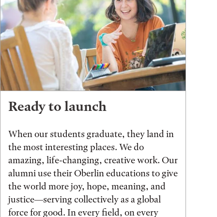
Ready to launch
When our students graduate, they land in
the most interesting places. We do
amazing, life-changing, creative work. Our
alumni use their Oberlin educations to give
the world more joy, hope, meaning, and
justice—serving collectively as a global
force for good. In every field, on every