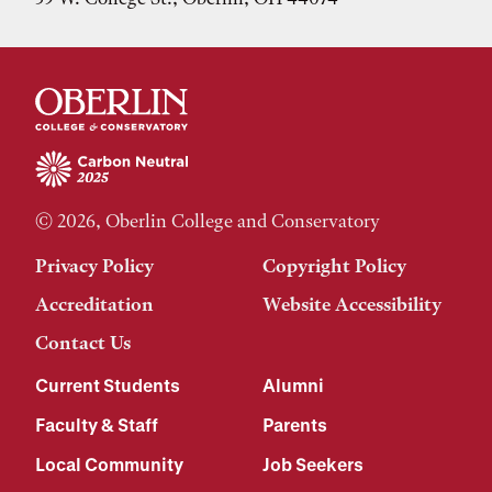
© 2026, Oberlin College and Conservatory
Privacy Policy
Copyright Policy
Accreditation
Website Accessibility
Contact Us
Current Students
Alumni
Faculty & Staff
Parents
Local Community
Job Seekers