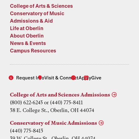
College of Arts & Sciences
Conservatory of Music
Admissions & Aid
Life at Oberlin
About Oberlin
News & Events
Campus Resources
Request Info
Visit & Connect
Apply
Give
College of Arts and Sciences Admissions
(800) 622-6243 or (440) 775-8411
38 E. College St., Oberlin, OH 44074
Conservatory of Music Admissions
(440) 775-8413
39 W. College St., Oberlin, OH 44074