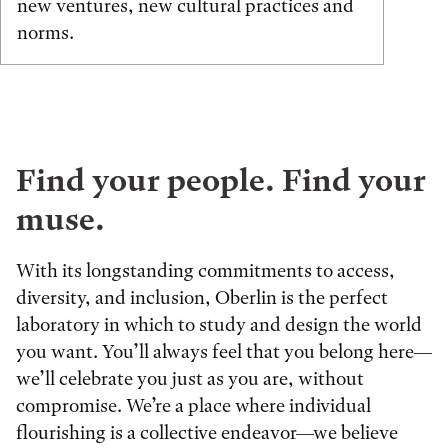
new ventures, new cultural practices and
norms.
Find your people. Find your
muse.
With its longstanding commitments to access,
diversity, and inclusion, Oberlin is the perfect
laboratory in which to study and design the world
you want. You’ll always feel that you belong here—
we’ll celebrate you just as you are, without
compromise. We’re a place where individual
flourishing is a collective endeavor—we believe