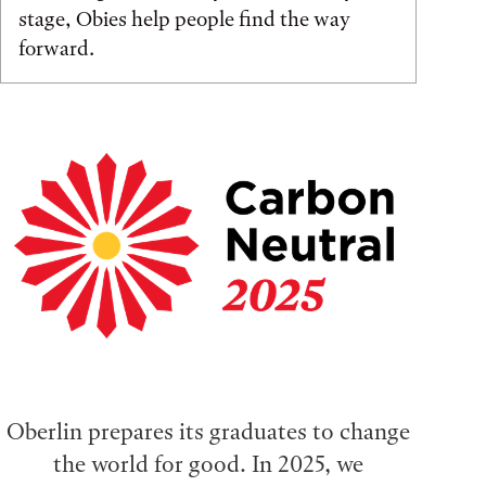
stage, Obies help people find the way
forward.
Oberlin prepares its graduates to change
the world for good. In 2025, we