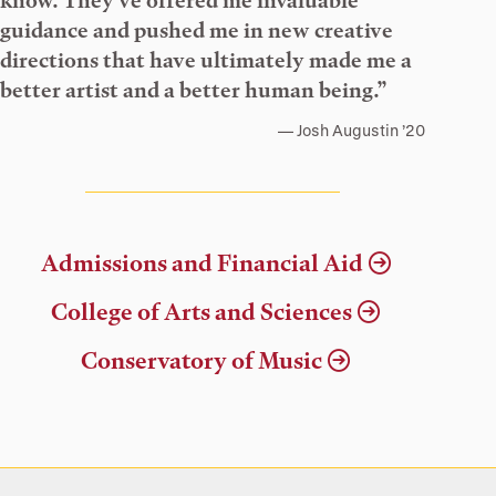
know. They’ve offered me invaluable
guidance and pushed me in new creative
directions that have ultimately made me a
better artist and a better human being.”
Josh Augustin ’20
Admissions and Financial Aid
College of Arts and Sciences
Conservatory of Music