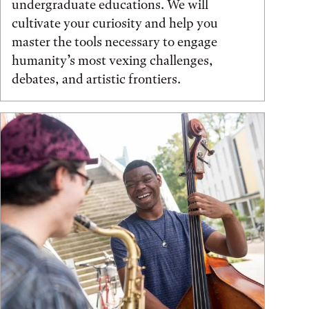
undergraduate educations. We will
cultivate your curiosity and help you
master the tools necessary to engage
humanity’s most vexing challenges,
debates, and artistic frontiers.