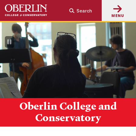
Skip
Skip
Search
to
to
MENU
main
main
content
navigation
Pause
Video
Oberlin College and
Conservatory