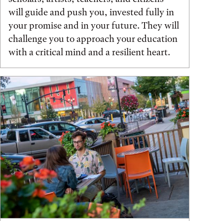
will guide and push you, invested fully in
your promise and in your future. They will
challenge you to approach your education
with a critical mind and a resilient heart.