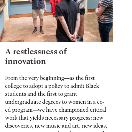
A restlessness of
innovation
From the very beginning—as the first
college to adopt a policy to admit Black
students and the first to grant
undergraduate degrees to women in a co-
ed program—we have championed critical
work that yields necessary progress: new
discoveries, new music and art, new ideas,