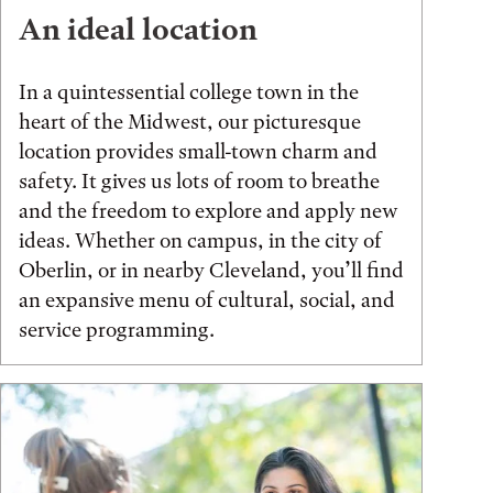
An ideal location
In a quintessential college town in the
heart of the Midwest, our picturesque
location provides small-town charm and
safety. It gives us lots of room to breathe
and the freedom to explore and apply new
ideas. Whether on campus, in the city of
Oberlin, or in nearby Cleveland, you’ll find
an expansive menu of cultural, social, and
service programming.