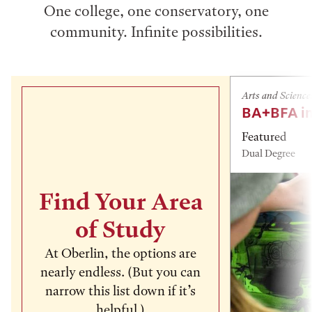
One college, one conservatory, one
community. Infinite possibilities.
Arts and Science
BA+BFA in
Featured
Dual Degree
Find Your Area
of Study
At Oberlin, the options are
nearly endless. (But you can
narrow this list down if it’s
helpful.)