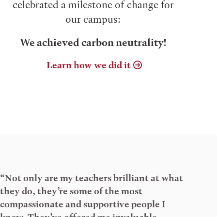
celebrated a milestone of change for
our campus:
We achieved carbon neutrality!
Learn how we did it
“Not only are my teachers brilliant at what
they do, they’re some of the most
compassionate and supportive people I