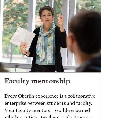
Faculty mentorship
Every Oberlin experience is a collaborative
enterprise between students and faculty.
Your faculty mentors—world-renowned
scholars, artists, teachers, and citizens—