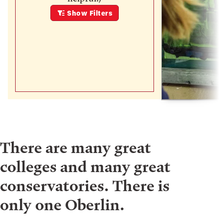
Show
Filters
There are many great
colleges and many great
conservatories. There is
only one Oberlin.