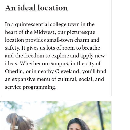
An ideal location
In a quintessential college town in the
heart of the Midwest, our picturesque
location provides small-town charm and
safety. It gives us lots of room to breathe
and the freedom to explore and apply new
ideas. Whether on campus, in the city of
Oberlin, or in nearby Cleveland, you’ll find
an expansive menu of cultural, social, and
service programming.