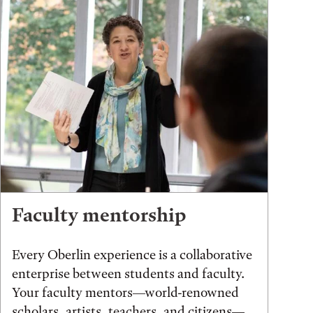
Faculty mentorship
Every Oberlin experience is a collaborative
enterprise between students and faculty.
Your faculty mentors—world-renowned
scholars, artists, teachers, and citizens—