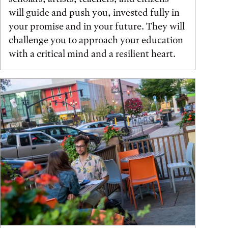
will guide and push you, invested fully in
your promise and in your future. They will
challenge you to approach your education
with a critical mind and a resilient heart.