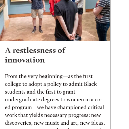
A restlessness of
innovation
From the very beginning—as the first
college to adopt a policy to admit Black
students and the first to grant
undergraduate degrees to women in a co-
ed program—we have championed critical
work that yields necessary progress: new
discoveries, new music and art, new ideas,