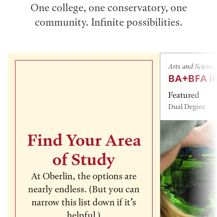
One college, one conservatory, one
community. Infinite possibilities.
Arts and Science
BA+BFA in
Featured
Dual Degree
Find Your Area
of Study
At Oberlin, the options are
nearly endless. (But you can
narrow this list down if it’s
helpful.)