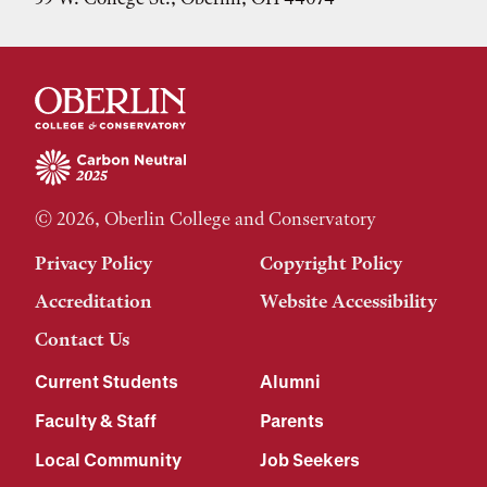
© 2026, Oberlin College and Conservatory
Privacy Policy
Copyright Policy
Accreditation
Website Accessibility
Contact Us
Current Students
Alumni
Faculty & Staff
Parents
Local Community
Job Seekers