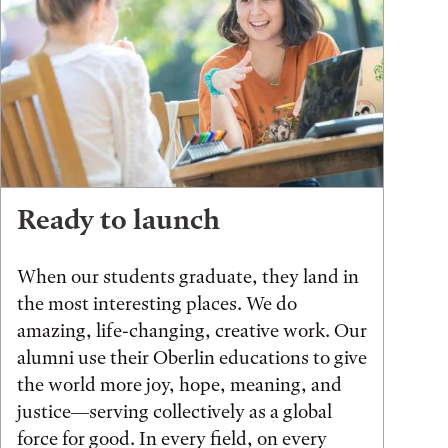
Ready to launch
When our students graduate, they land in
the most interesting places. We do
amazing, life-changing, creative work. Our
alumni use their Oberlin educations to give
the world more joy, hope, meaning, and
justice—serving collectively as a global
force for good. In every field, on every