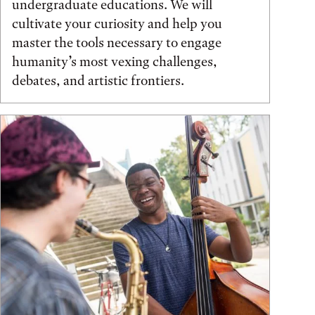
undergraduate educations. We will
cultivate your curiosity and help you
master the tools necessary to engage
humanity’s most vexing challenges,
debates, and artistic frontiers.