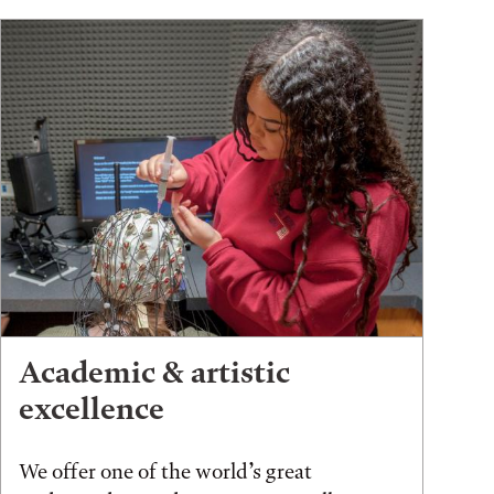
Academic & artistic
excellence
We offer one of the world’s great