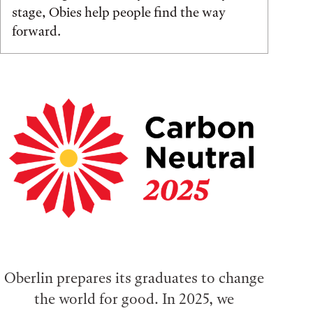
stage, Obies help people find the way
forward.
Oberlin prepares its graduates to change
the world for good. In 2025, we