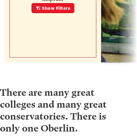
Show
Filters
There are many great
colleges and many great
conservatories. There is
only one Oberlin.