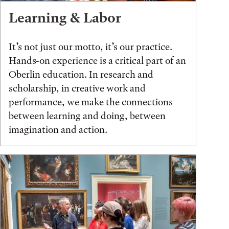
Learning & Labor
It’s not just our motto, it’s our practice.
Hands-on experience is a critical part of an
Oberlin education. In research and
scholarship, in creative work and
performance, we make the connections
between learning and doing, between
imagination and action.