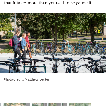
that it takes more than yourself to be yourself.
Photo credit: Matthew Lester