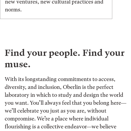
new ventures, new cultural practices and
norms.
Find your people. Find your
muse.
With its longstanding commitments to access,
diversity, and inclusion, Oberlin is the perfect
laboratory in which to study and design the world
you want. You’ll always feel that you belong here—
we’ll celebrate you just as you are, without
compromise. We’re a place where individual
flourishing is a collective endeavor—we believe