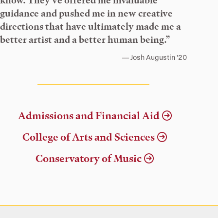
know. They’ve offered me invaluable
guidance and pushed me in new creative
directions that have ultimately made me a
better artist and a better human being.”
Josh Augustin ’20
Admissions and Financial Aid
College of Arts and Sciences
Conservatory of Music