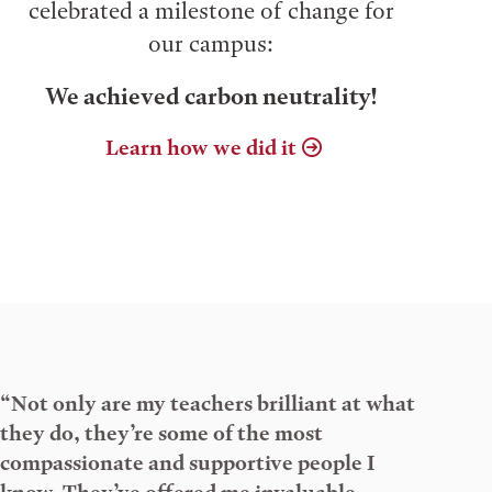
celebrated a milestone of change for
our campus:
We achieved carbon neutrality!
Learn how we did it
“Not only are my teachers brilliant at what
they do, they’re some of the most
compassionate and supportive people I