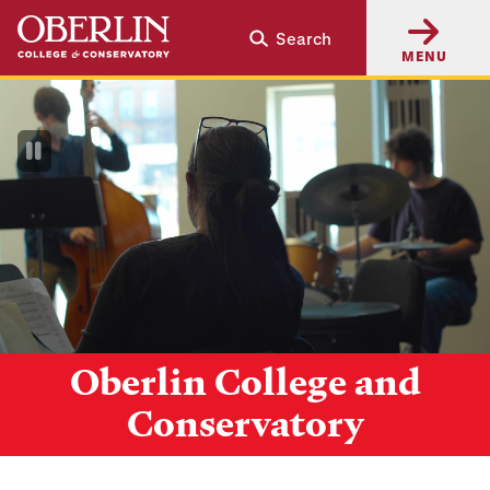
Skip
Skip
Search
to
to
MENU
main
main
content
navigation
Pause
Video
Oberlin College and
Conservatory