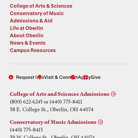
College of Arts & Sciences
Conservatory of Music
Admissions & Aid
Life at Oberlin
About Oberlin
News & Events
Campus Resources
Request Info
Visit & Connect
Apply
Give
College of Arts and Sciences Admissions
(800) 622-6243 or (440) 775-8411
38 E. College St., Oberlin, OH 44074
Conservatory of Music Admissions
(440) 775-8413
39 W. College St., Oberlin, OH 44074