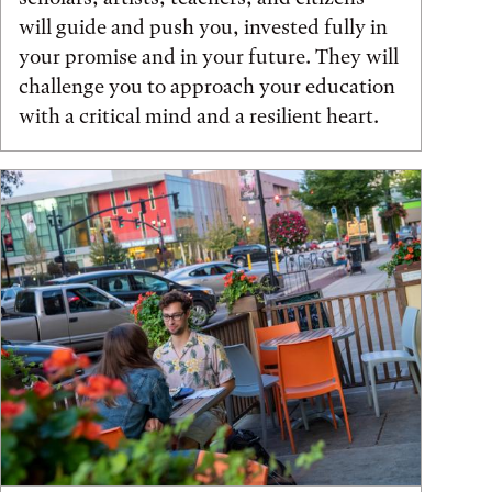
will guide and push you, invested fully in
your promise and in your future. They will
challenge you to approach your education
with a critical mind and a resilient heart.