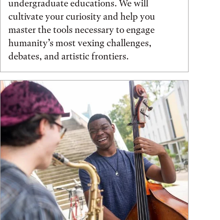
undergraduate educations. We will
cultivate your curiosity and help you
master the tools necessary to engage
humanity’s most vexing challenges,
debates, and artistic frontiers.