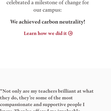
celebrated a milestone of change for
our campus:
We achieved carbon neutrality!
Learn how we did it
“Not only are my teachers brilliant at what
they do, they’re some of the most
compassionate and supportive people I