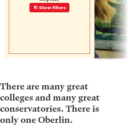
Show
Filters
There are many great
colleges and many great
conservatories. There is
only one Oberlin.