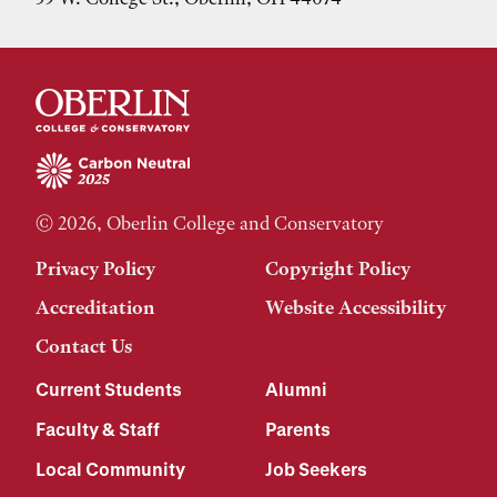
© 2026, Oberlin College and Conservatory
Privacy Policy
Copyright Policy
Accreditation
Website Accessibility
Contact Us
Current Students
Alumni
Faculty & Staff
Parents
Local Community
Job Seekers