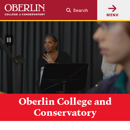
Skip
Skip
Search
to
to
MENU
main
main
content
navigation
Pause
Video
Oberlin College and
Conservatory