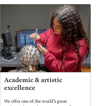
Academic & artistic
excellence
We offer one of the world’s great