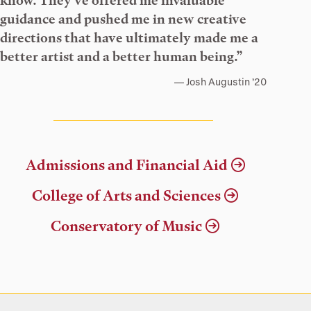
know. They’ve offered me invaluable
guidance and pushed me in new creative
directions that have ultimately made me a
better artist and a better human being.”
Josh Augustin ’20
Admissions and Financial Aid
College of Arts and Sciences
Conservatory of Music