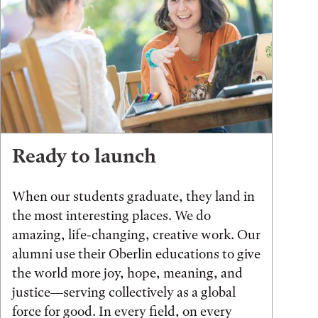
Ready to launch
When our students graduate, they land in
the most interesting places. We do
amazing, life-changing, creative work. Our
alumni use their Oberlin educations to give
the world more joy, hope, meaning, and
justice—serving collectively as a global
force for good. In every field, on every