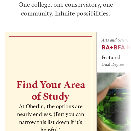
One college, one conservatory, one
community. Infinite possibilities.
Arts and Science
BA+BFA in
Featured
Dual Degree
Find Your Area
of Study
At Oberlin, the options are
nearly endless. (But you can
narrow this list down if it’s
helpful.)