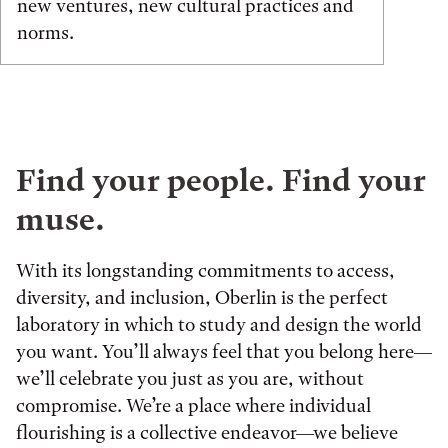
new ventures, new cultural practices and
norms.
Find your people. Find your
muse.
With its longstanding commitments to access,
diversity, and inclusion, Oberlin is the perfect
laboratory in which to study and design the world
you want. You’ll always feel that you belong here—
we’ll celebrate you just as you are, without
compromise. We’re a place where individual
flourishing is a collective endeavor—we believe