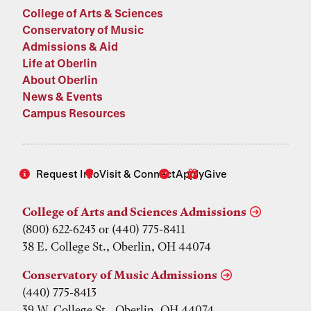
College of Arts & Sciences
Conservatory of Music
Admissions & Aid
Life at Oberlin
About Oberlin
News & Events
Campus Resources
Request Info
Visit & Connect
Apply
Give
College of Arts and Sciences Admissions
(800) 622-6243 or (440) 775-8411
38 E. College St., Oberlin, OH 44074
Conservatory of Music Admissions
(440) 775-8413
39 W. College St., Oberlin, OH 44074