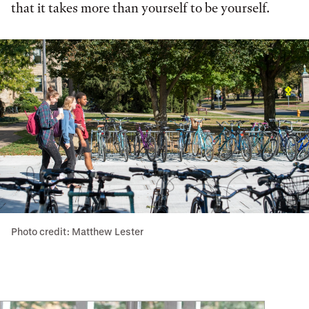
that it takes more than yourself to be yourself.
Photo credit: Matthew Lester