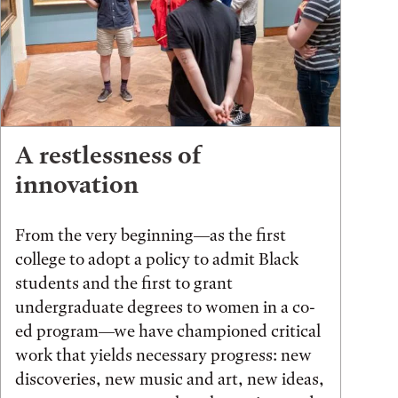
A restlessness of
innovation
From the very beginning—as the first
college to adopt a policy to admit Black
students and the first to grant
undergraduate degrees to women in a co-
ed program—we have championed critical
work that yields necessary progress: new
discoveries, new music and art, new ideas,