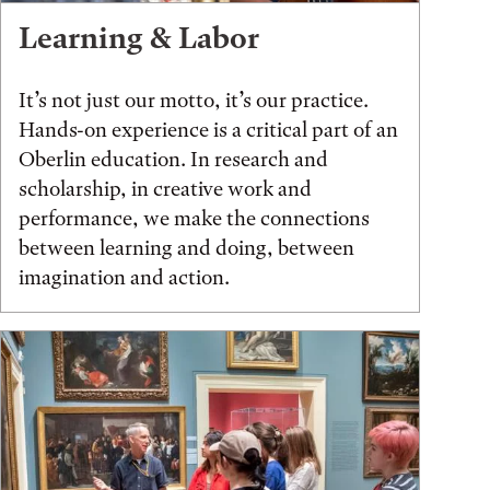
Learning & Labor
It’s not just our motto, it’s our practice.
Hands-on experience is a critical part of an
Oberlin education. In research and
scholarship, in creative work and
performance, we make the connections
between learning and doing, between
imagination and action.