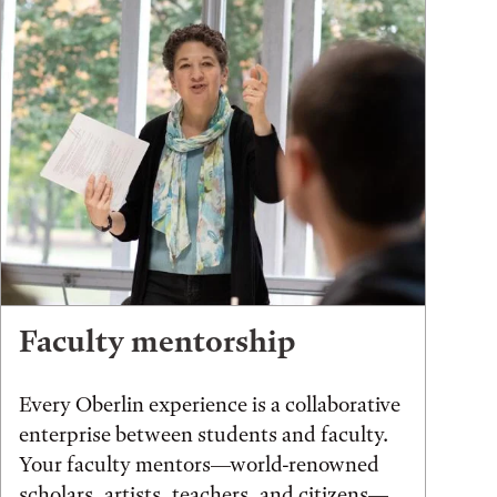
Faculty mentorship
Every Oberlin experience is a collaborative
enterprise between students and faculty.
Your faculty mentors—world-renowned
scholars, artists, teachers, and citizens—