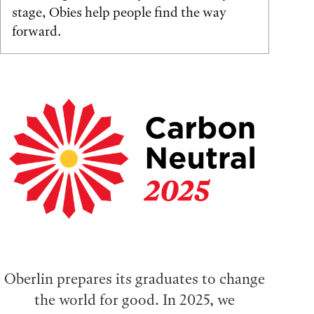
stage, Obies help people find the way
forward.
Oberlin prepares its graduates to change
the world for good. In 2025, we