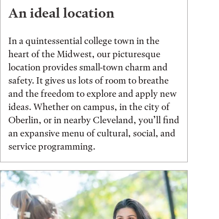
An ideal location
In a quintessential college town in the
heart of the Midwest, our picturesque
location provides small-town charm and
safety. It gives us lots of room to breathe
and the freedom to explore and apply new
ideas. Whether on campus, in the city of
Oberlin, or in nearby Cleveland, you’ll find
an expansive menu of cultural, social, and
service programming.