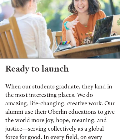
Ready to launch
When our students graduate, they land in
the most interesting places. We do
amazing, life-changing, creative work. Our
alumni use their Oberlin educations to give
the world more joy, hope, meaning, and
justice—serving collectively as a global
force for good. In every field, on every