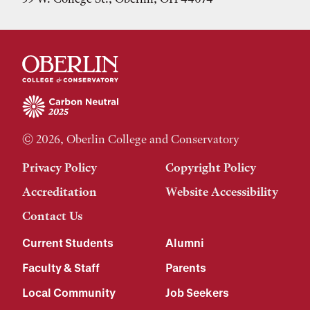
© 2026, Oberlin College and Conservatory
Privacy Policy
Copyright Policy
Accreditation
Website Accessibility
Contact Us
Current Students
Alumni
Faculty & Staff
Parents
Local Community
Job Seekers