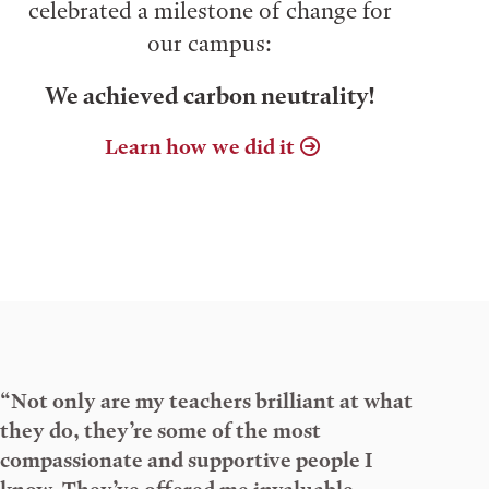
celebrated a milestone of change for
our campus:
We achieved carbon neutrality!
Learn how we did it
“Not only are my teachers brilliant at what
they do, they’re some of the most
compassionate and supportive people I