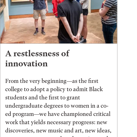
A restlessness of
innovation
From the very beginning—as the first
college to adopt a policy to admit Black
students and the first to grant
undergraduate degrees to women in a co-
ed program—we have championed critical
work that yields necessary progress: new
discoveries, new music and art, new ideas,