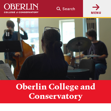
Skip
Skip
Search
to
to
MENU
main
main
content
navigation
Pause
Video
Oberlin College and
Conservatory