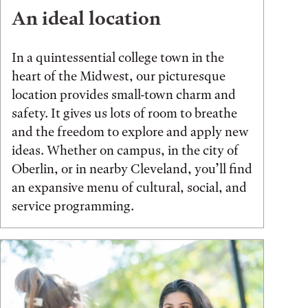
An ideal location
In a quintessential college town in the
heart of the Midwest, our picturesque
location provides small-town charm and
safety. It gives us lots of room to breathe
and the freedom to explore and apply new
ideas. Whether on campus, in the city of
Oberlin, or in nearby Cleveland, you’ll find
an expansive menu of cultural, social, and
service programming.