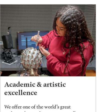
Academic & artistic
excellence
We offer one of the world’s great