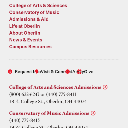
College of Arts & Sciences
Conservatory of Music
Admissions & Aid
Life at Oberlin
About Oberlin
News & Events
Campus Resources
Request Info
Visit & Connect
Apply
Give
College of Arts and Sciences Admissions
(800) 622-6243 or (440) 775-8411
38 E. College St., Oberlin, OH 44074
Conservatory of Music Admissions
(440) 775-8413
39 W. College St., Oberlin, OH 44074