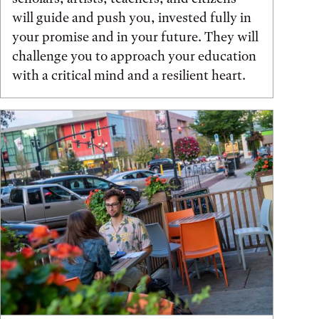
will guide and push you, invested fully in
your promise and in your future. They will
challenge you to approach your education
with a critical mind and a resilient heart.