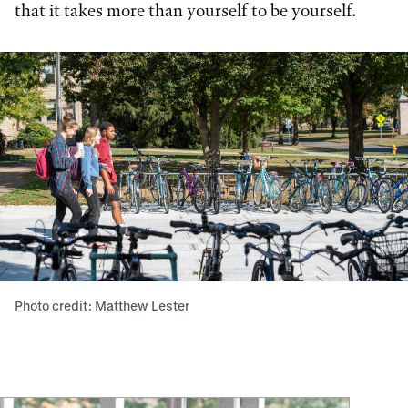
that it takes more than yourself to be yourself.
Photo credit: Matthew Lester