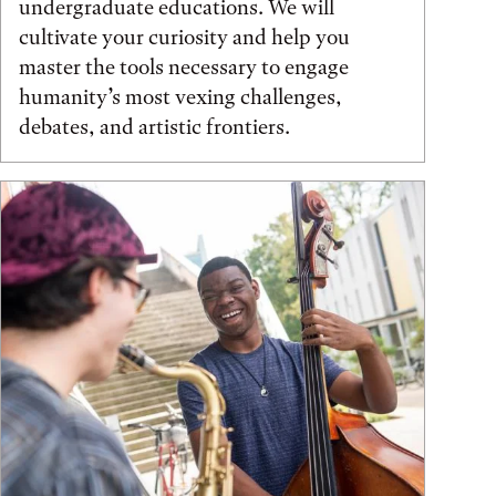
undergraduate educations. We will
cultivate your curiosity and help you
master the tools necessary to engage
humanity’s most vexing challenges,
debates, and artistic frontiers.