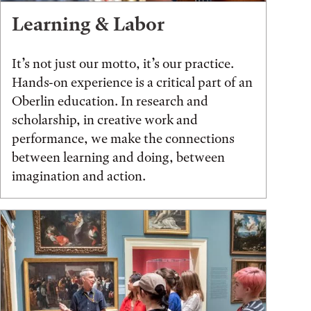
Learning & Labor
It’s not just our motto, it’s our practice.
Hands-on experience is a critical part of an
Oberlin education. In research and
scholarship, in creative work and
performance, we make the connections
between learning and doing, between
imagination and action.