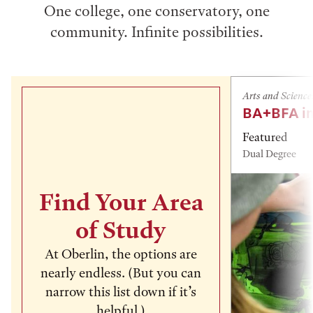
One college, one conservatory, one
community. Infinite possibilities.
Arts and Science
BA+BFA in
Featured
Dual Degree
Find Your Area
of Study
At Oberlin, the options are
nearly endless. (But you can
narrow this list down if it’s
helpful.)