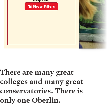
Show
Filters
There are many great
colleges and many great
conservatories. There is
only one Oberlin.