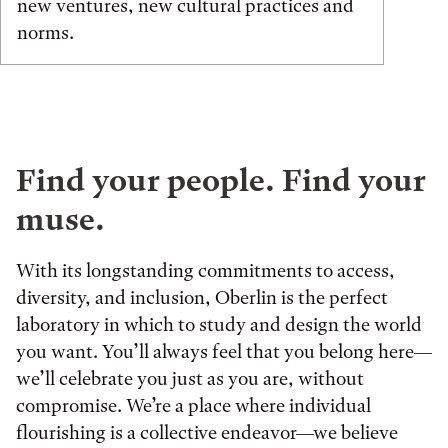
new ventures, new cultural practices and
norms.
Find your people. Find your
muse.
With its longstanding commitments to access,
diversity, and inclusion, Oberlin is the perfect
laboratory in which to study and design the world
you want. You’ll always feel that you belong here—
we’ll celebrate you just as you are, without
compromise. We’re a place where individual
flourishing is a collective endeavor—we believe