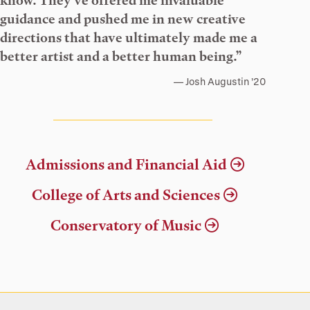
know. They’ve offered me invaluable
guidance and pushed me in new creative
directions that have ultimately made me a
better artist and a better human being.”
Josh Augustin ’20
Admissions and Financial Aid
College of Arts and Sciences
Conservatory of Music