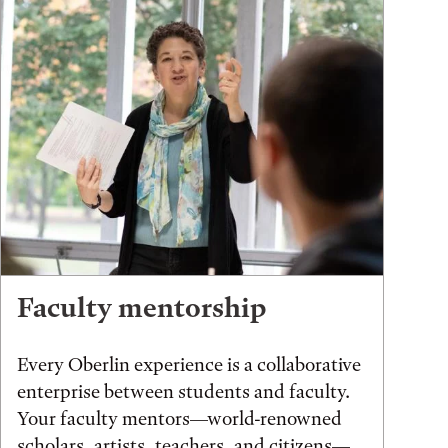
Faculty mentorship
Every Oberlin experience is a collaborative
enterprise between students and faculty.
Your faculty mentors—world-renowned
scholars, artists, teachers, and citizens—