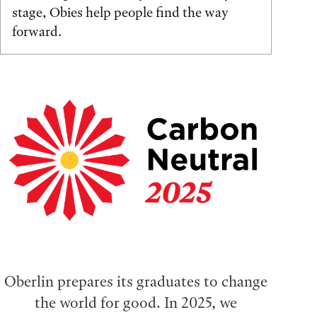
stage, Obies help people find the way
forward.
Oberlin prepares its graduates to change
the world for good. In 2025, we