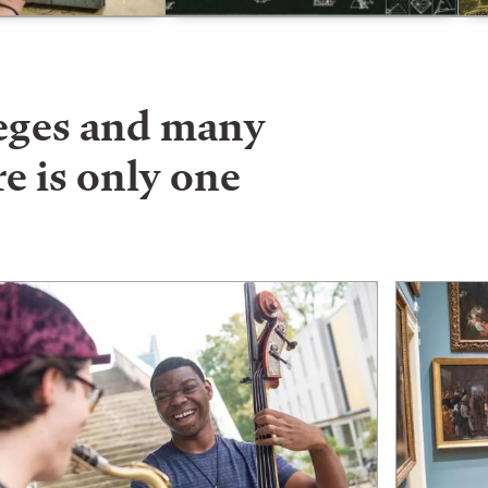
leges and many
e is only one