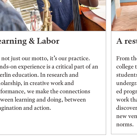
earning & Labor
A res
s not just our motto, it’s our practice.
From the
ds-on experience is a critical part of an
college 
rlin education. In research and
students
olarship, in creative work and
undergr
rformance, we make the connections
ed prog
tween learning and doing, between
work tha
gination and action.
discover
new vent
norms.