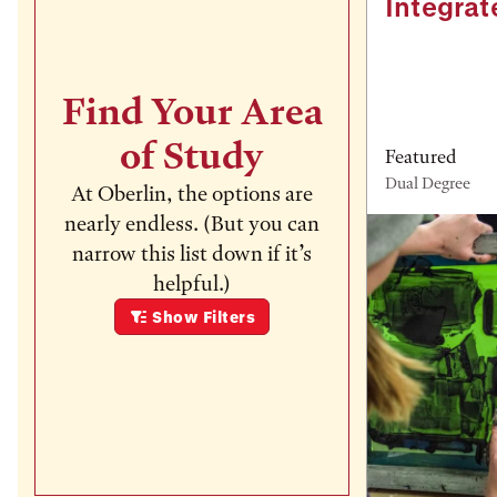
Integrat
Find Your Area
of Study
Featured
Dual Degree
At Oberlin, the options are
nearly endless. (But you can
narrow this list down if it’s
helpful.)
Show
Filters