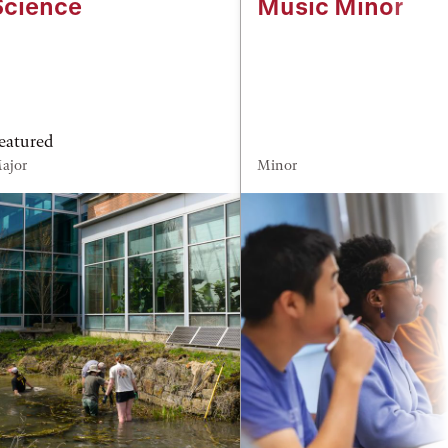
Science
Music Minor
eatured
ajor
Minor