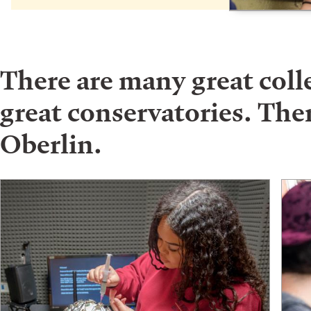
There are many great col
great conservatories. Ther
Oberlin.