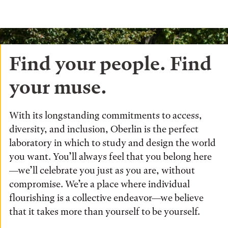
Find your people. Find
your muse.
With its longstanding commitments to access,
diversity, and inclusion, Oberlin is the perfect
laboratory in which to study and design the world
you want. You’ll always feel that you belong here
—we’ll celebrate you just as you are, without
compromise. We’re a place where individual
flourishing is a collective endeavor—we believe
that it takes more than yourself to be yourself.