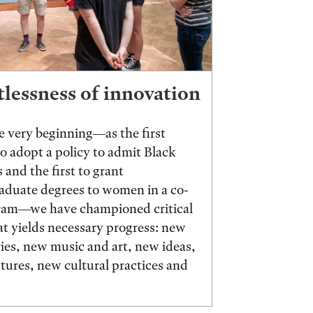
tlessness of innovation
 very beginning—as the first
to adopt a policy to admit Black
 and the first to grant
aduate degrees to women in a co-
ram—we have championed critical
t yields necessary progress: new
ies, new music and art, new ideas,
ures, new cultural practices and