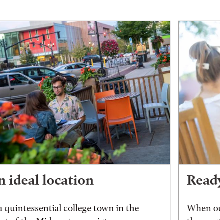
 ideal location
Ready
a quintessential college town in the
When ou