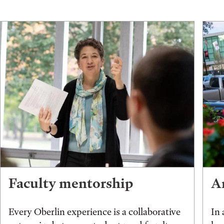
Faculty mentorship
An
Every Oberlin experience is a collaborative
In 