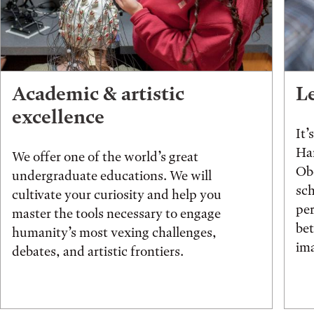
Academic & artistic
L
excellence
It’
Han
We offer one of the world’s great
Obe
undergraduate educations. We will
sch
cultivate your curiosity and help you
pe
master the tools necessary to engage
be
humanity’s most vexing challenges,
ima
debates, and artistic frontiers.