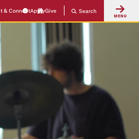
it & Connect
Apply
Give
Search
MENU