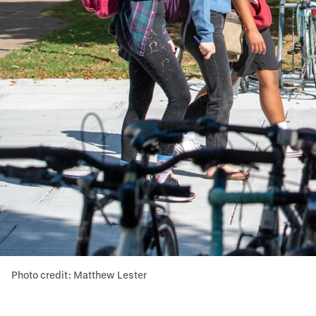
Photo credit: Matthew Lester