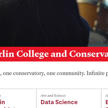
lin College and Conserv
 one conservatory, one community. Infinite p
s
Arts and Sciences
A
in
Data Science