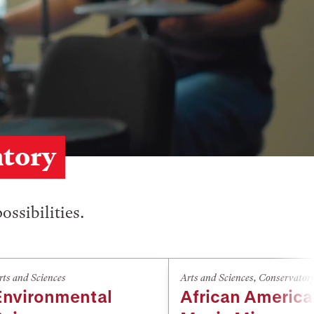
atory
ossibilities.
rts and Sciences
Arts and Sciences
,
Conservator
Environmental
African Americ