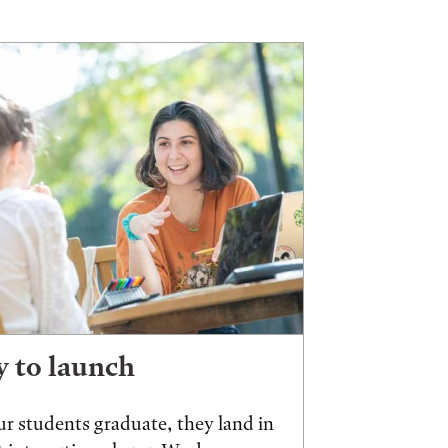
 to launch
r students graduate, they land in