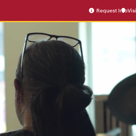
Request Info
Vis