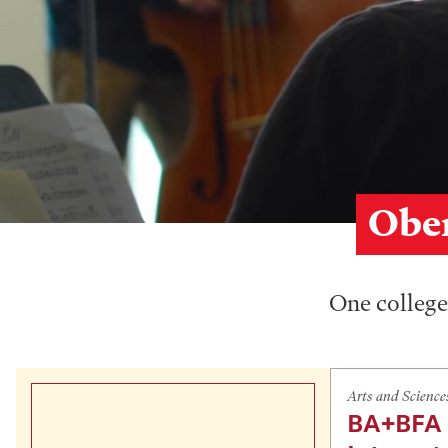
Ober
One college,
Arts and Science
BA+BFA 