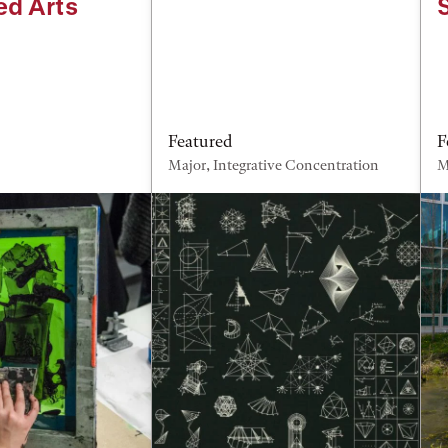
ed Arts
Featured
F
Major, Integrative Concentration
M