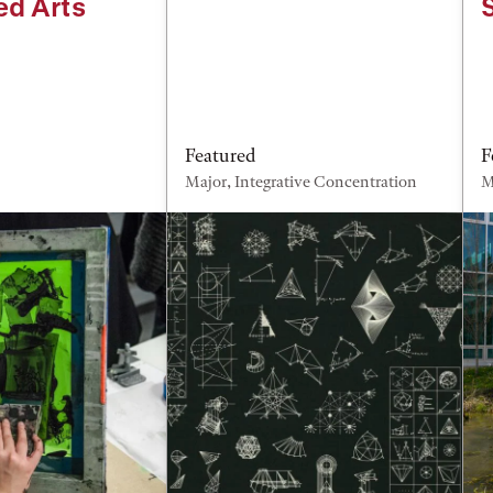
ed Arts
Featured
F
Major, Integrative Concentration
M