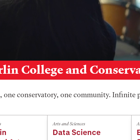
lin College and Conserv
 one conservatory, one community. Infinite p
s
Arts and Sciences
A
in
Data Science