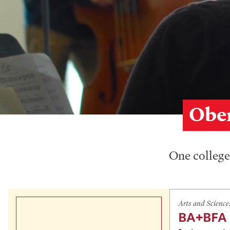
Ober
One college,
Arts and Science
BA+BFA 