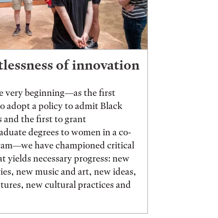
tlessness of innovation
 very beginning—as the first
to adopt a policy to admit Black
 and the first to grant
aduate degrees to women in a co-
ram—we have championed critical
t yields necessary progress: new
ies, new music and art, new ideas,
ures, new cultural practices and