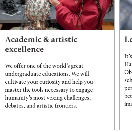
Academic & artistic
L
excellence
It’
Han
We offer one of the world’s great
Obe
undergraduate educations. We will
sch
cultivate your curiosity and help you
pe
master the tools necessary to engage
be
humanity’s most vexing challenges,
ima
debates, and artistic frontiers.