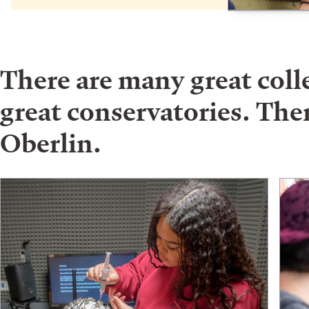
There are many great col
great conservatories. Ther
Oberlin.