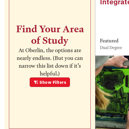
Integrat
Find Your Area
of Study
Featured
Dual Degree
At Oberlin, the options are
nearly endless. (But you can
narrow this list down if it’s
helpful.)
Show
Filters