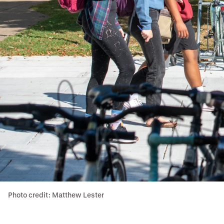
Photo credit: Matthew Lester