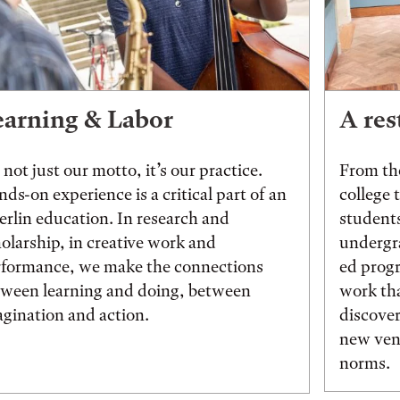
earning & Labor
A res
s not just our motto, it’s our practice.
From the
ds-on experience is a critical part of an
college 
rlin education. In research and
students
olarship, in creative work and
undergr
rformance, we make the connections
ed prog
tween learning and doing, between
work tha
gination and action.
discover
new vent
norms.