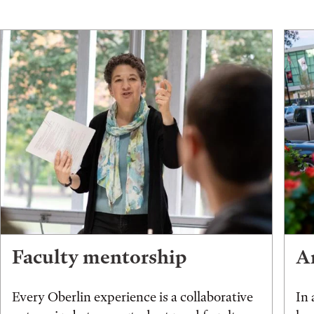
Faculty mentorship
An
Every Oberlin experience is a collaborative
In 