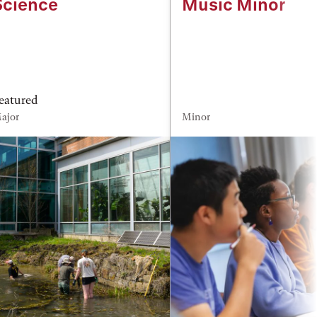
Science
Music Minor
eatured
ajor
Minor