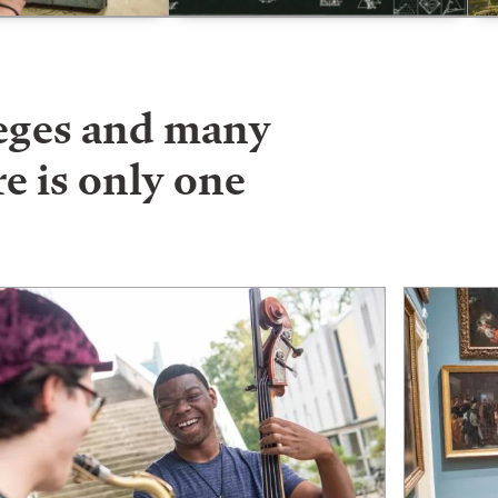
leges and many
e is only one