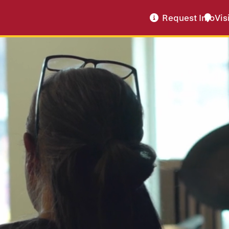
Request Info
Vis