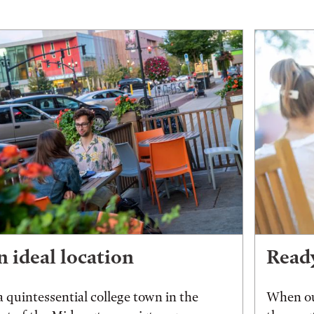
 ideal location
Ready
a quintessential college town in the
When ou