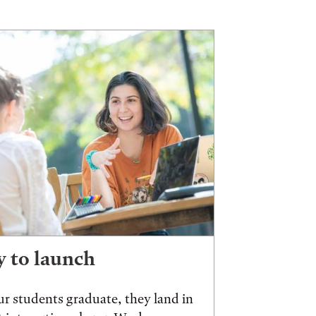
 to launch
r students graduate, they land in