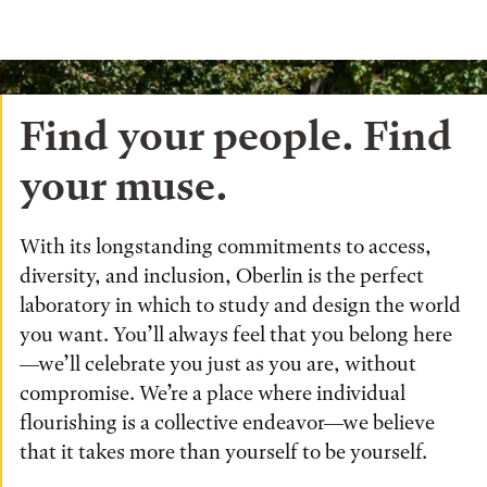
Find your people. Find
your muse.
With its longstanding commitments to access,
diversity, and inclusion, Oberlin is the perfect
laboratory in which to study and design the world
you want. You’ll always feel that you belong here
—we’ll celebrate you just as you are, without
compromise. We’re a place where individual
flourishing is a collective endeavor—we believe
that it takes more than yourself to be yourself.