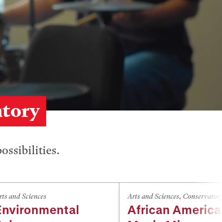
atory
ossibilities.
rts and Sciences
Arts and Sciences
,
Conservator
Environmental
African Americ