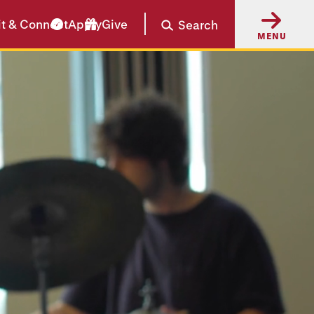
it & Connect
Apply
Give
Search
MENU