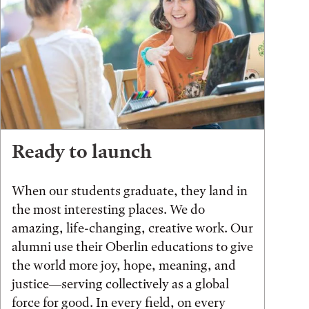
Ready to launch
When our students graduate, they land in
the most interesting places. We do
amazing, life-changing, creative work. Our
alumni use their Oberlin educations to give
the world more joy, hope, meaning, and
justice—serving collectively as a global
force for good. In every field, on every