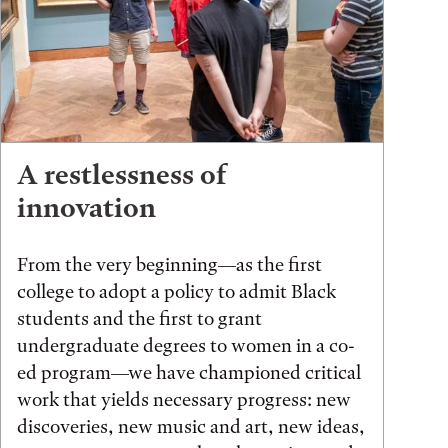
A restlessness of
innovation
From the very beginning—as the first
college to adopt a policy to admit Black
students and the first to grant
undergraduate degrees to women in a co-
ed program—we have championed critical
work that yields necessary progress: new
discoveries, new music and art, new ideas,