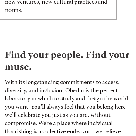
new ventures, new cultural practices and
norms.
Find your people. Find your
muse.
With its longstanding commitments to access,
diversity, and inclusion, Oberlin is the perfect
laboratory in which to study and design the world
you want. You’ll always feel that you belong here—
we’ll celebrate you just as you are, without
compromise. We’re a place where individual
flourishing is a collective endeavor—we believe