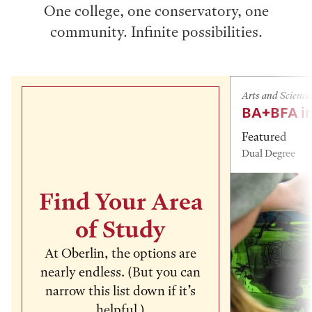
One college, one conservatory, one
community. Infinite possibilities.
Arts and Science
BA+BFA in
Featured
Dual Degree
Find Your Area
of Study
At Oberlin, the options are
nearly endless. (But you can
narrow this list down if it’s
helpful.)