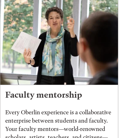
Faculty mentorship
Every Oberlin experience is a collaborative
enterprise between students and faculty.
Your faculty mentors—world-renowned
scholars, artists, teachers, and citizens—