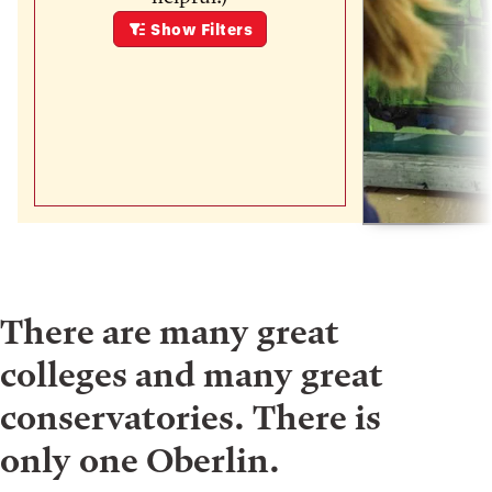
Show
Filters
There are many great
colleges and many great
conservatories. There is
only one Oberlin.