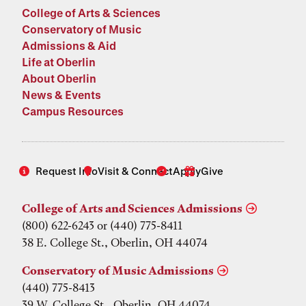
College of Arts & Sciences
Conservatory of Music
Admissions & Aid
Life at Oberlin
About Oberlin
News & Events
Campus Resources
Request Info
Visit & Connect
Apply
Give
College of Arts and Sciences Admissions
(800) 622-6243 or (440) 775-8411
38 E. College St., Oberlin, OH 44074
Conservatory of Music Admissions
(440) 775-8413
39 W. College St., Oberlin, OH 44074