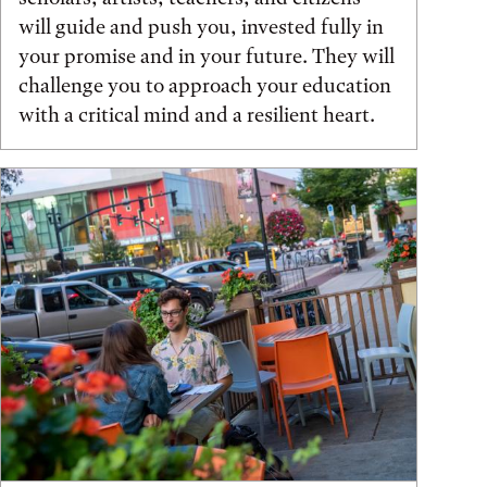
will guide and push you, invested fully in
your promise and in your future. They will
challenge you to approach your education
with a critical mind and a resilient heart.