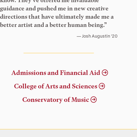
know. They’ve offered me invaluable
guidance and pushed me in new creative
directions that have ultimately made me a
better artist and a better human being.”
Josh Augustin ’20
Admissions and Financial Aid
College of Arts and Sciences
Conservatory of Music