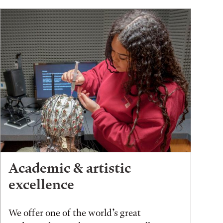
Academic & artistic
excellence
We offer one of the world’s great