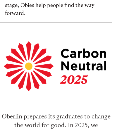
stage, Obies help people find the way
forward.
Oberlin prepares its graduates to change
the world for good. In 2025, we