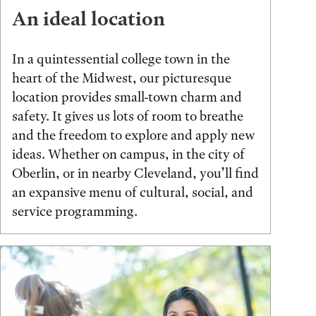
An ideal location
In a quintessential college town in the
heart of the Midwest, our picturesque
location provides small-town charm and
safety. It gives us lots of room to breathe
and the freedom to explore and apply new
ideas. Whether on campus, in the city of
Oberlin, or in nearby Cleveland, you’ll find
an expansive menu of cultural, social, and
service programming.