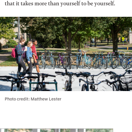
that it takes more than yourself to be yourself.
Photo credit: Matthew Lester