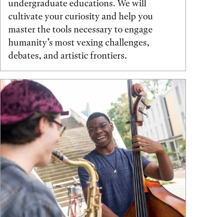
undergraduate educations. We will
cultivate your curiosity and help you
master the tools necessary to engage
humanity’s most vexing challenges,
debates, and artistic frontiers.