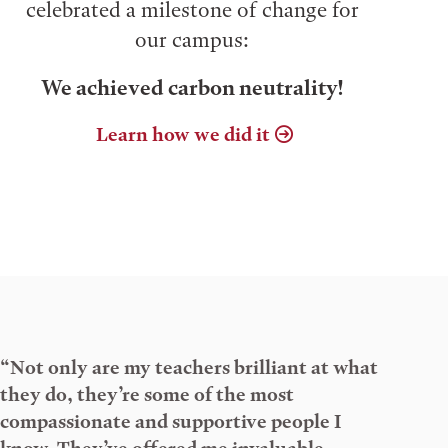
celebrated a milestone of change for
our campus:
We achieved carbon neutrality!
Learn how we did it
“Not only are my teachers brilliant at what
they do, they’re some of the most
compassionate and supportive people I