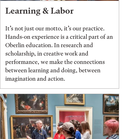
Learning & Labor
It’s not just our motto, it’s our practice.
Hands-on experience is a critical part of an
Oberlin education. In research and
scholarship, in creative work and
performance, we make the connections
between learning and doing, between
imagination and action.