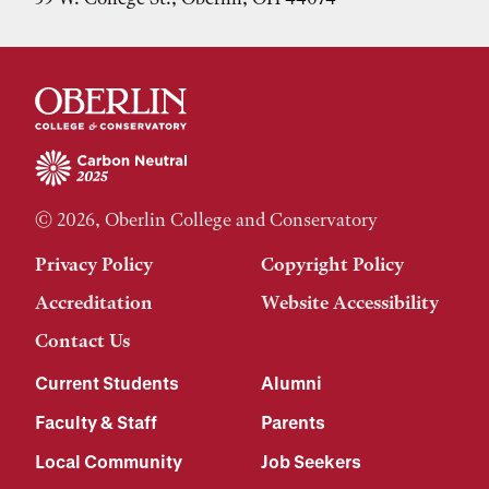
© 2026, Oberlin College and Conservatory
Privacy Policy
Copyright Policy
Accreditation
Website Accessibility
Contact Us
Current Students
Alumni
Faculty & Staff
Parents
Local Community
Job Seekers