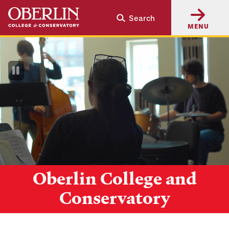
Skip
Skip
Search
to
to
MENU
main
main
content
navigation
Pause
Video
Oberlin College and
Conservatory