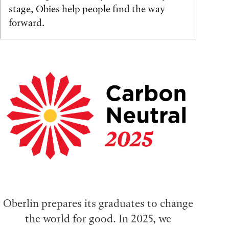
stage, Obies help people find the way
forward.
Oberlin prepares its graduates to change
the world for good. In 2025, we