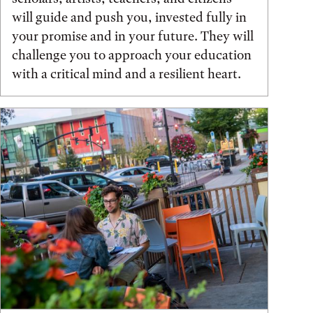
will guide and push you, invested fully in
your promise and in your future. They will
challenge you to approach your education
with a critical mind and a resilient heart.