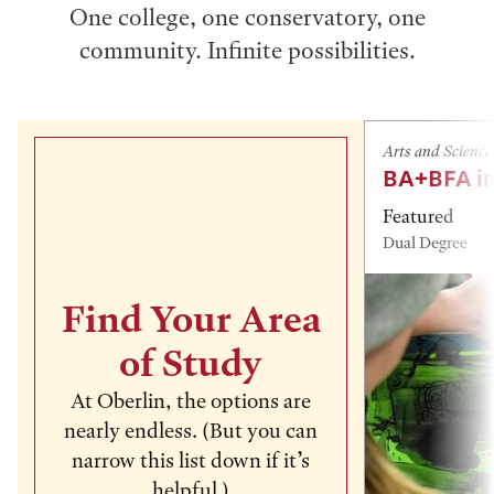
One college, one conservatory, one
community. Infinite possibilities.
Arts and Science
BA+BFA in
Featured
Dual Degree
Find Your Area
of Study
At Oberlin, the options are
nearly endless. (But you can
narrow this list down if it’s
helpful.)