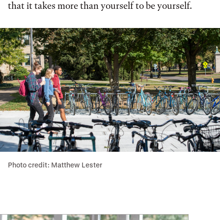
that it takes more than yourself to be yourself.
Photo credit: Matthew Lester