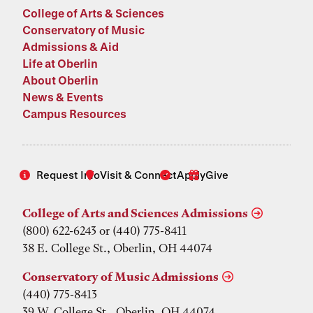
College of Arts & Sciences
Conservatory of Music
Admissions & Aid
Life at Oberlin
About Oberlin
News & Events
Campus Resources
Request Info
Visit & Connect
Apply
Give
College of Arts and Sciences Admissions
(800) 622-6243 or (440) 775-8411
38 E. College St., Oberlin, OH 44074
Conservatory of Music Admissions
(440) 775-8413
39 W. College St., Oberlin, OH 44074