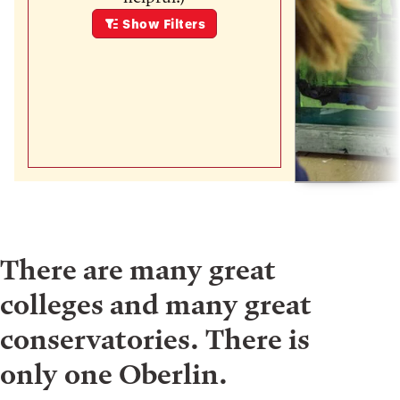
Show
Filters
There are many great
colleges and many great
conservatories. There is
only one Oberlin.