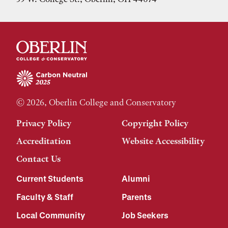
© 2026, Oberlin College and Conservatory
Privacy Policy
Copyright Policy
Accreditation
Website Accessibility
Contact Us
Current Students
Alumni
Faculty & Staff
Parents
Local Community
Job Seekers