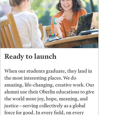
Ready to launch
When our students graduate, they land in
the most interesting places. We do
amazing, life-changing, creative work. Our
alumni use their Oberlin educations to give
the world more joy, hope, meaning, and
justice—serving collectively as a global
force for good. In every field, on every