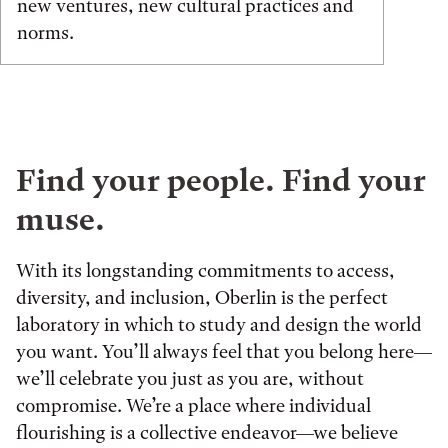
new ventures, new cultural practices and
norms.
Find your people. Find your
muse.
With its longstanding commitments to access,
diversity, and inclusion, Oberlin is the perfect
laboratory in which to study and design the world
you want. You’ll always feel that you belong here—
we’ll celebrate you just as you are, without
compromise. We’re a place where individual
flourishing is a collective endeavor—we believe