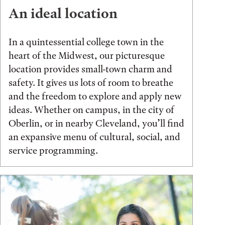
An ideal location
In a quintessential college town in the
heart of the Midwest, our picturesque
location provides small-town charm and
safety. It gives us lots of room to breathe
and the freedom to explore and apply new
ideas. Whether on campus, in the city of
Oberlin, or in nearby Cleveland, you’ll find
an expansive menu of cultural, social, and
service programming.