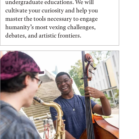
undergraduate educations. We will
cultivate your curiosity and help you
master the tools necessary to engage
humanity’s most vexing challenges,
debates, and artistic frontiers.