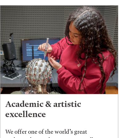
Academic & artistic
excellence
We offer one of the world’s great