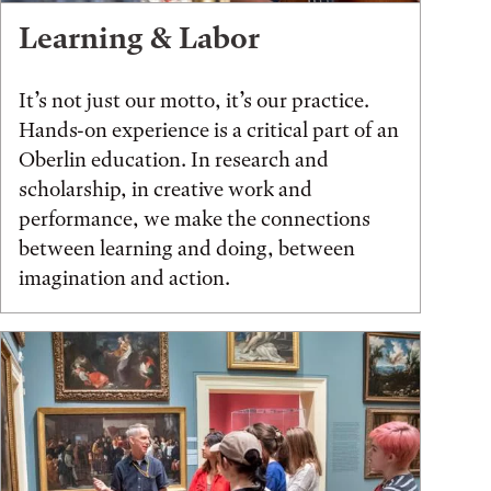
Learning & Labor
It’s not just our motto, it’s our practice.
Hands-on experience is a critical part of an
Oberlin education. In research and
scholarship, in creative work and
performance, we make the connections
between learning and doing, between
imagination and action.