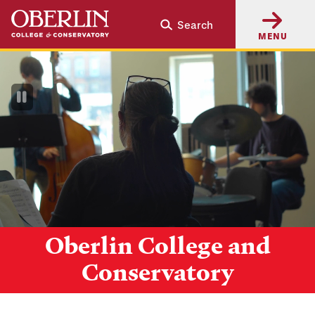
Skip
Skip
Search
to
to
MENU
main
main
content
navigation
Pause
Video
Oberlin College and
Conservatory