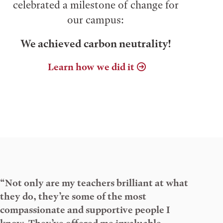
celebrated a milestone of change for
our campus:
We achieved carbon neutrality!
Learn how we did it
“Not only are my teachers brilliant at what
they do, they’re some of the most
compassionate and supportive people I