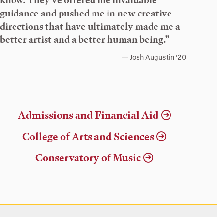
know. They’ve offered me invaluable
guidance and pushed me in new creative
directions that have ultimately made me a
better artist and a better human being.”
Josh Augustin ’20
Admissions and Financial Aid
College of Arts and Sciences
Conservatory of Music