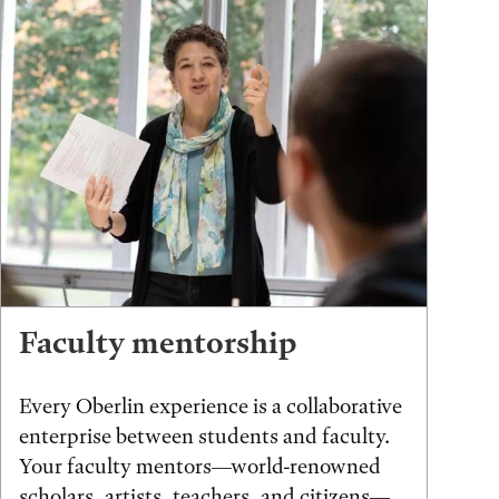
Faculty mentorship
Every Oberlin experience is a collaborative
enterprise between students and faculty.
Your faculty mentors—world-renowned
scholars, artists, teachers, and citizens—