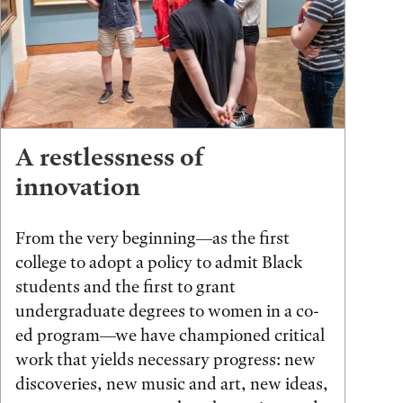
A restlessness of
innovation
From the very beginning—as the first
college to adopt a policy to admit Black
students and the first to grant
undergraduate degrees to women in a co-
ed program—we have championed critical
work that yields necessary progress: new
discoveries, new music and art, new ideas,