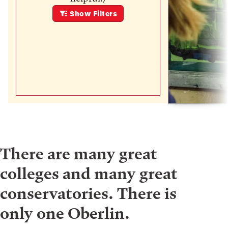
Show
Filters
There are many great
colleges and many great
conservatories. There is
only one Oberlin.