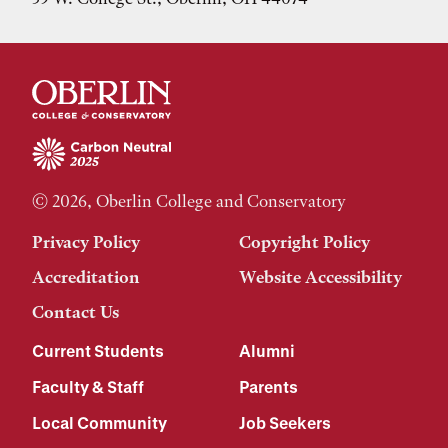
© 2026, Oberlin College and Conservatory
Privacy Policy
Copyright Policy
Accreditation
Website Accessibility
Contact Us
Current Students
Alumni
Faculty & Staff
Parents
Local Community
Job Seekers