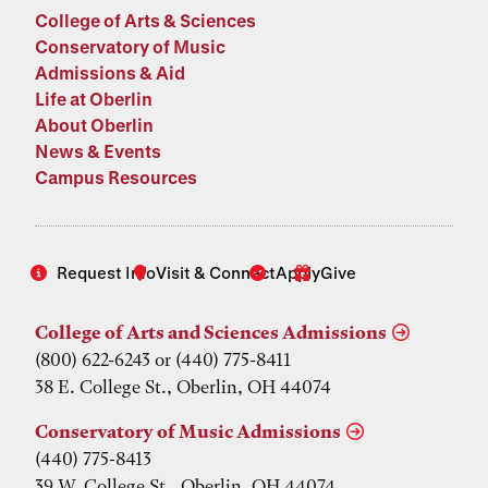
College of Arts & Sciences
Conservatory of Music
Admissions & Aid
Life at Oberlin
About Oberlin
News & Events
Campus Resources
Request Info
Visit & Connect
Apply
Give
College of Arts and Sciences Admissions
(800) 622-6243 or (440) 775-8411
38 E. College St., Oberlin, OH 44074
Conservatory of Music Admissions
(440) 775-8413
39 W. College St., Oberlin, OH 44074