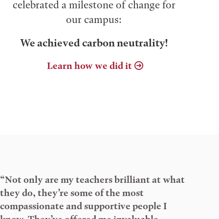
celebrated a milestone of change for
our campus:
We achieved carbon neutrality!
Learn how we did it
“Not only are my teachers brilliant at what
they do, they’re some of the most
compassionate and supportive people I