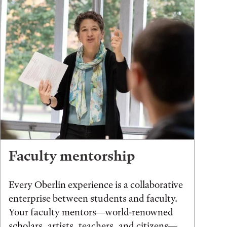
Faculty mentorship
Every Oberlin experience is a collaborative
enterprise between students and faculty.
Your faculty mentors—world-renowned
scholars, artists, teachers, and citizens—