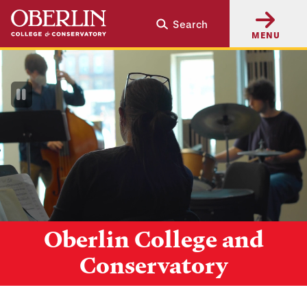
Skip
Skip
Search
to
to
MENU
main
main
content
navigation
Pause
Video
Oberlin College and
Conservatory