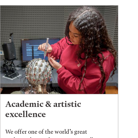
Academic & artistic
excellence
We offer one of the world’s great