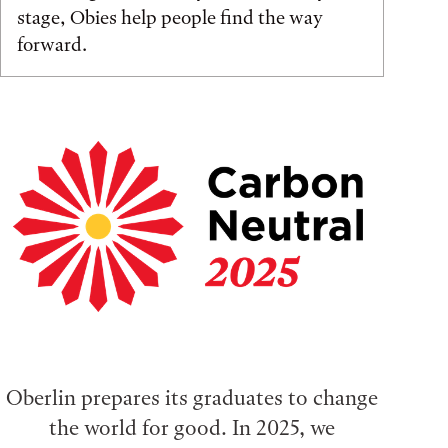
stage, Obies help people find the way
forward.
Oberlin prepares its graduates to change
the world for good. In 2025, we