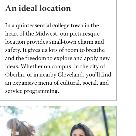
An ideal location
In a quintessential college town in the
heart of the Midwest, our picturesque
location provides small-town charm and
safety. It gives us lots of room to breathe
and the freedom to explore and apply new
ideas. Whether on campus, in the city of
Oberlin, or in nearby Cleveland, you’ll find
an expansive menu of cultural, social, and
service programming.