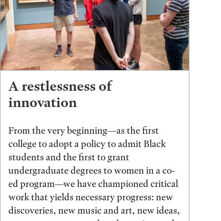
A restlessness of
innovation
From the very beginning—as the first
college to adopt a policy to admit Black
students and the first to grant
undergraduate degrees to women in a co-
ed program—we have championed critical
work that yields necessary progress: new
discoveries, new music and art, new ideas,