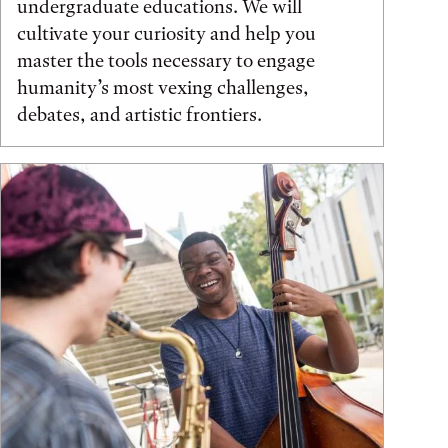
undergraduate educations. We will
cultivate your curiosity and help you
master the tools necessary to engage
humanity’s most vexing challenges,
debates, and artistic frontiers.