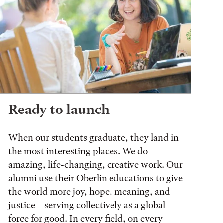
Ready to launch
When our students graduate, they land in
the most interesting places. We do
amazing, life-changing, creative work. Our
alumni use their Oberlin educations to give
the world more joy, hope, meaning, and
justice—serving collectively as a global
force for good. In every field, on every