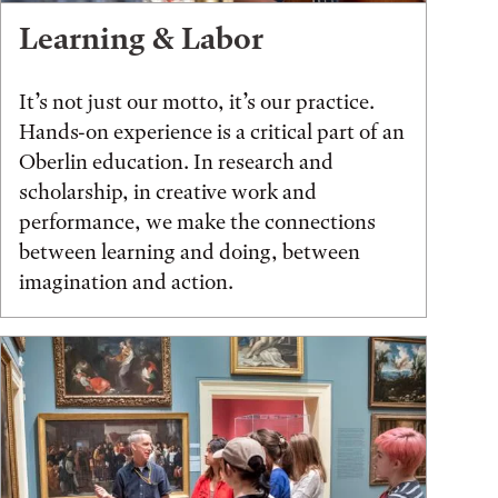
Learning & Labor
It’s not just our motto, it’s our practice.
Hands-on experience is a critical part of an
Oberlin education. In research and
scholarship, in creative work and
performance, we make the connections
between learning and doing, between
imagination and action.