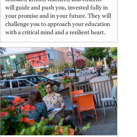
will guide and push you, invested fully in
your promise and in your future. They will
challenge you to approach your education
with a critical mind and a resilient heart.