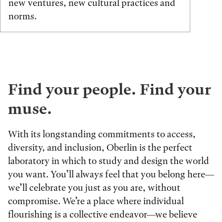
new ventures, new cultural practices and
norms.
Find your people. Find your
muse.
With its longstanding commitments to access,
diversity, and inclusion, Oberlin is the perfect
laboratory in which to study and design the world
you want. You’ll always feel that you belong here—
we’ll celebrate you just as you are, without
compromise. We’re a place where individual
flourishing is a collective endeavor—we believe