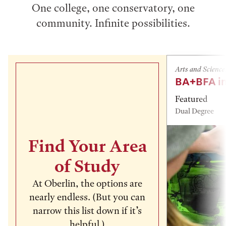
One college, one conservatory, one
community. Infinite possibilities.
Arts and Science
BA+BFA in
Featured
Dual Degree
Find Your Area
of Study
At Oberlin, the options are
nearly endless. (But you can
narrow this list down if it’s
helpful.)