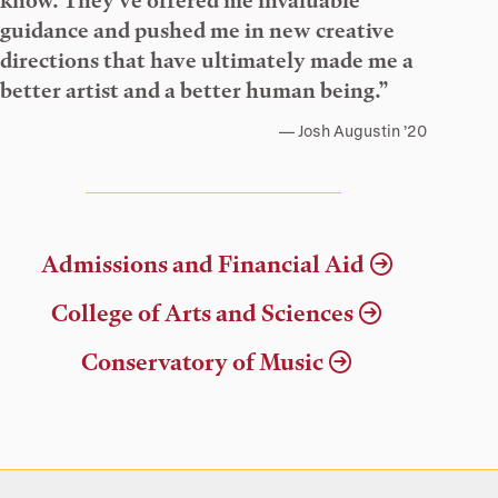
know. They’ve offered me invaluable
guidance and pushed me in new creative
directions that have ultimately made me a
better artist and a better human being.”
Josh Augustin ’20
Admissions and Financial Aid
College of Arts and Sciences
Conservatory of Music