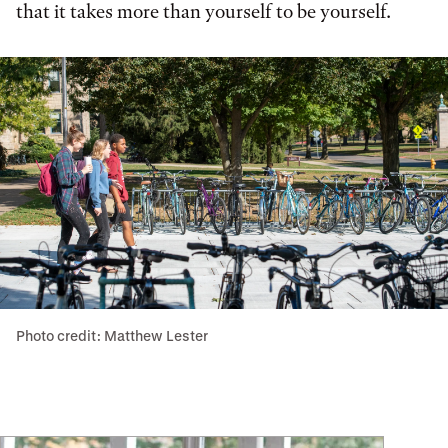
that it takes more than yourself to be yourself.
Photo credit: Matthew Lester