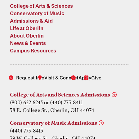
College of Arts & Sciences
Conservatory of Music
Admissions & Aid
Life at Oberlin
About Oberlin
News & Events
Campus Resources
Request Info
Visit & Connect
Apply
Give
College of Arts and Sciences Admissions
(800) 622-6243 or (440) 775-8411
38 E. College St., Oberlin, OH 44074
Conservatory of Music Admissions
(440) 775-8413
39 W. College St., Oberlin, OH 44074