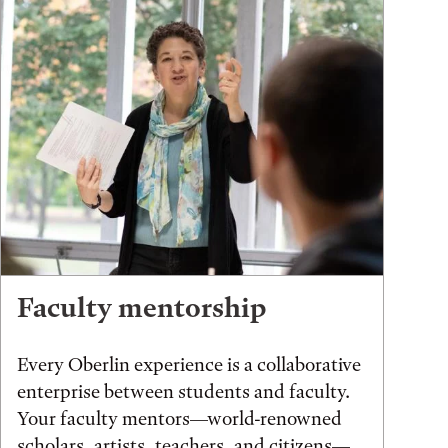
Faculty mentorship
Every Oberlin experience is a collaborative
enterprise between students and faculty.
Your faculty mentors—world-renowned
scholars, artists, teachers, and citizens—