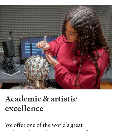
Academic & artistic
excellence
We offer one of the world’s great