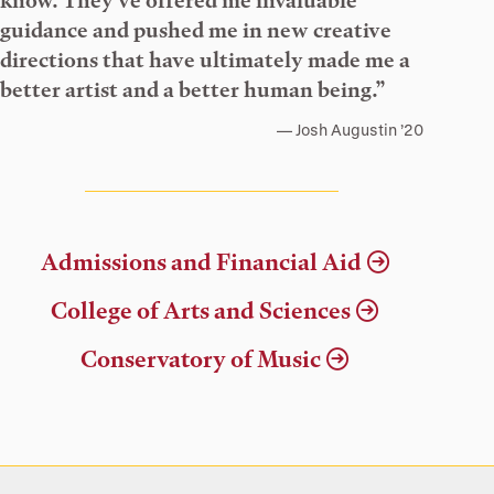
know. They’ve offered me invaluable
guidance and pushed me in new creative
directions that have ultimately made me a
better artist and a better human being.”
Josh Augustin ’20
Admissions and Financial Aid
College of Arts and Sciences
Conservatory of Music