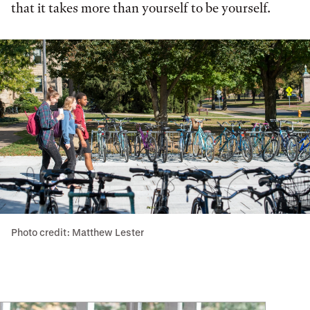
that it takes more than yourself to be yourself.
Photo credit: Matthew Lester