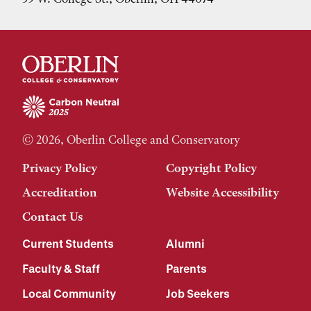
© 2026, Oberlin College and Conservatory
Privacy Policy
Copyright Policy
Accreditation
Website Accessibility
Contact Us
Current Students
Alumni
Faculty & Staff
Parents
Local Community
Job Seekers