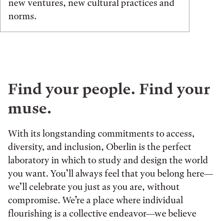
new ventures, new cultural practices and
norms.
Find your people. Find your
muse.
With its longstanding commitments to access,
diversity, and inclusion, Oberlin is the perfect
laboratory in which to study and design the world
you want. You’ll always feel that you belong here—
we’ll celebrate you just as you are, without
compromise. We’re a place where individual
flourishing is a collective endeavor—we believe