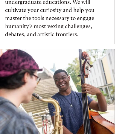
undergraduate educations. We will
cultivate your curiosity and help you
master the tools necessary to engage
humanity’s most vexing challenges,
debates, and artistic frontiers.