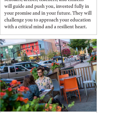
will guide and push you, invested fully in
your promise and in your future. They will
challenge you to approach your education
with a critical mind and a resilient heart.