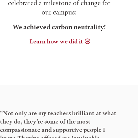
celebrated a milestone of change for
our campus:
We achieved carbon neutrality!
Learn how we did it
“Not only are my teachers brilliant at what
they do, they’re some of the most
compassionate and supportive people I