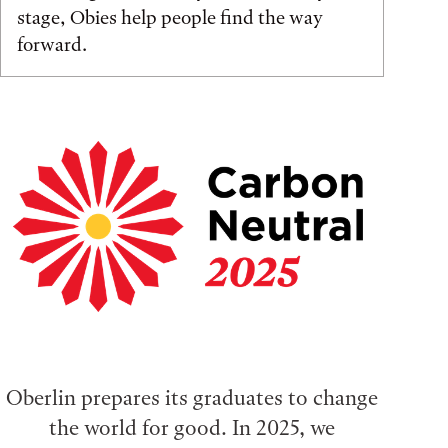
stage, Obies help people find the way
forward.
Oberlin prepares its graduates to change
the world for good. In 2025, we