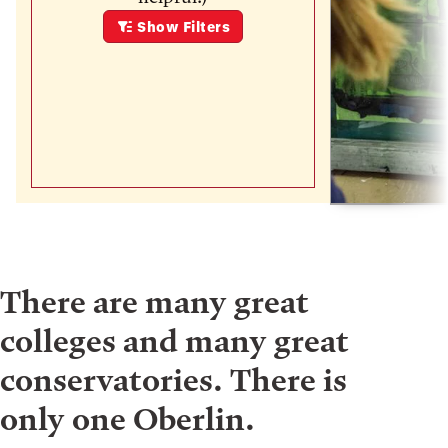
Show
Filters
There are many great
colleges and many great
conservatories. There is
only one Oberlin.