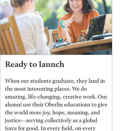
Ready to launch
When our students graduate, they land in
the most interesting places. We do
amazing, life-changing, creative work. Our
alumni use their Oberlin educations to give
the world more joy, hope, meaning, and
justice—serving collectively as a global
force for good. In every field, on every