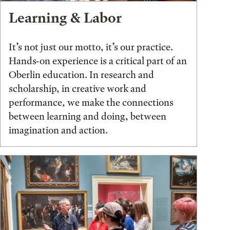
Learning & Labor
It’s not just our motto, it’s our practice.
Hands-on experience is a critical part of an
Oberlin education. In research and
scholarship, in creative work and
performance, we make the connections
between learning and doing, between
imagination and action.