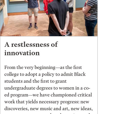
A restlessness of
innovation
From the very beginning—as the first
college to adopt a policy to admit Black
students and the first to grant
undergraduate degrees to women in a co-
ed program—we have championed critical
work that yields necessary progress: new
discoveries, new music and art, new ideas,