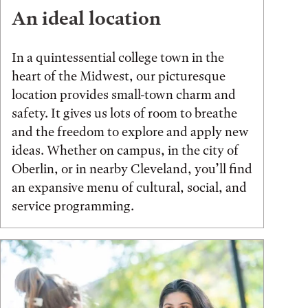
An ideal location
In a quintessential college town in the
heart of the Midwest, our picturesque
location provides small-town charm and
safety. It gives us lots of room to breathe
and the freedom to explore and apply new
ideas. Whether on campus, in the city of
Oberlin, or in nearby Cleveland, you’ll find
an expansive menu of cultural, social, and
service programming.