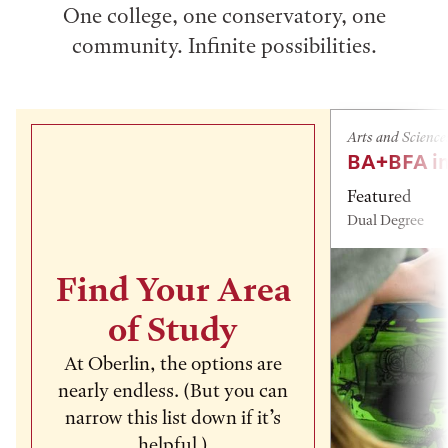
One college, one conservatory, one
community. Infinite possibilities.
Arts and Science
BA+BFA in
Featured
Dual Degree
Find Your Area
of Study
At Oberlin, the options are
nearly endless. (But you can
narrow this list down if it’s
helpful.)