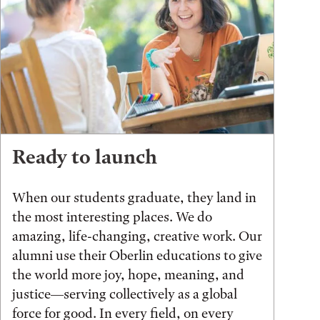
Ready to launch
When our students graduate, they land in
the most interesting places. We do
amazing, life-changing, creative work. Our
alumni use their Oberlin educations to give
the world more joy, hope, meaning, and
justice—serving collectively as a global
force for good. In every field, on every