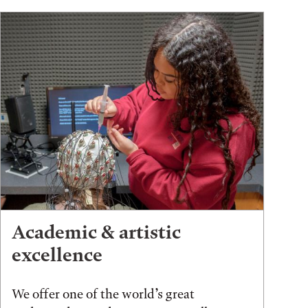
Academic & artistic
excellence
We offer one of the world’s great