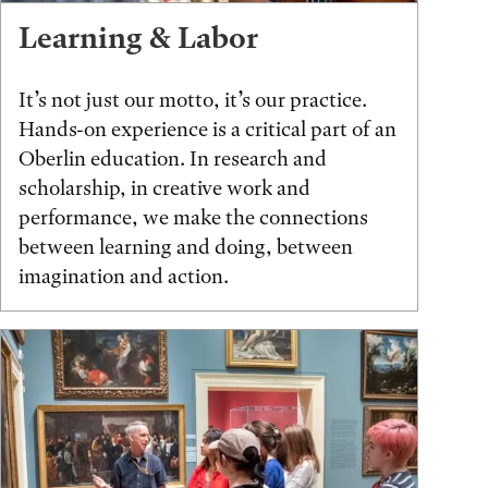
Learning & Labor
It’s not just our motto, it’s our practice.
Hands-on experience is a critical part of an
Oberlin education. In research and
scholarship, in creative work and
performance, we make the connections
between learning and doing, between
imagination and action.