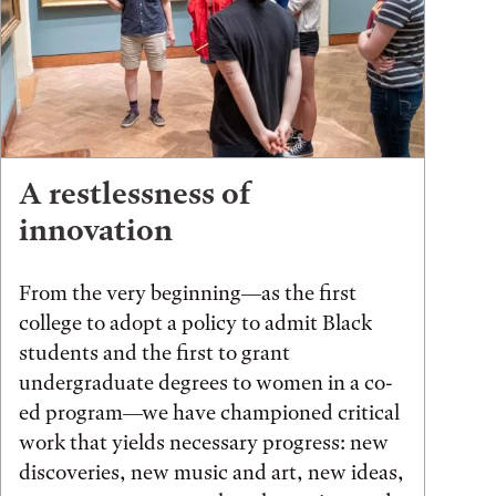
A restlessness of
innovation
From the very beginning—as the first
college to adopt a policy to admit Black
students and the first to grant
undergraduate degrees to women in a co-
ed program—we have championed critical
work that yields necessary progress: new
discoveries, new music and art, new ideas,