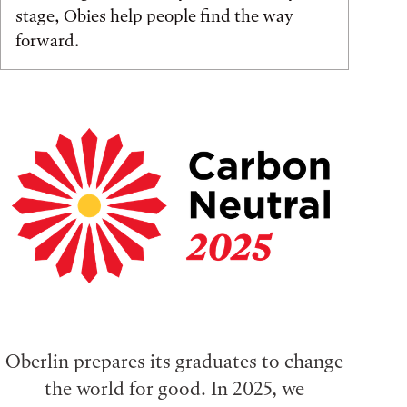
stage, Obies help people find the way
forward.
Oberlin prepares its graduates to change
the world for good. In 2025, we