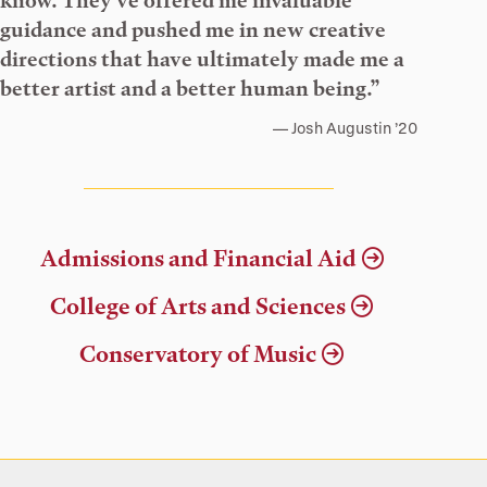
know. They’ve offered me invaluable
guidance and pushed me in new creative
directions that have ultimately made me a
better artist and a better human being.”
Josh Augustin ’20
Admissions and Financial Aid
College of Arts and Sciences
Conservatory of Music