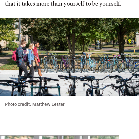
that it takes more than yourself to be yourself.
Photo credit: Matthew Lester