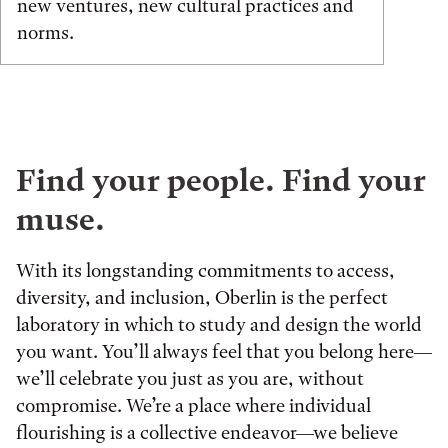
new ventures, new cultural practices and
norms.
Find your people. Find your
muse.
With its longstanding commitments to access,
diversity, and inclusion, Oberlin is the perfect
laboratory in which to study and design the world
you want. You’ll always feel that you belong here—
we’ll celebrate you just as you are, without
compromise. We’re a place where individual
flourishing is a collective endeavor—we believe