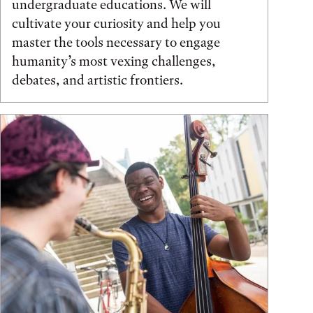
undergraduate educations. We will
cultivate your curiosity and help you
master the tools necessary to engage
humanity’s most vexing challenges,
debates, and artistic frontiers.