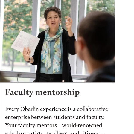
Faculty mentorship
Every Oberlin experience is a collaborative
enterprise between students and faculty.
Your faculty mentors—world-renowned
scholars, artists, teachers, and citizens—