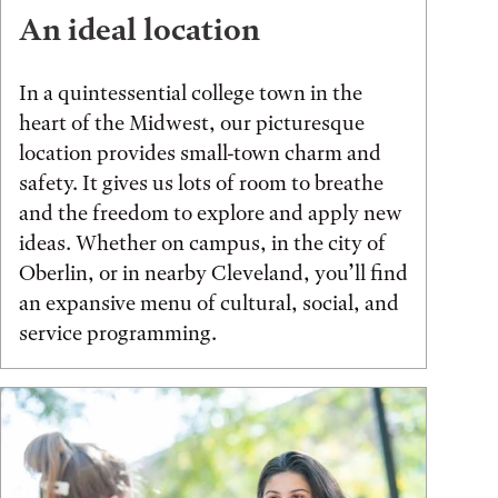
An ideal location
In a quintessential college town in the
heart of the Midwest, our picturesque
location provides small-town charm and
safety. It gives us lots of room to breathe
and the freedom to explore and apply new
ideas. Whether on campus, in the city of
Oberlin, or in nearby Cleveland, you’ll find
an expansive menu of cultural, social, and
service programming.