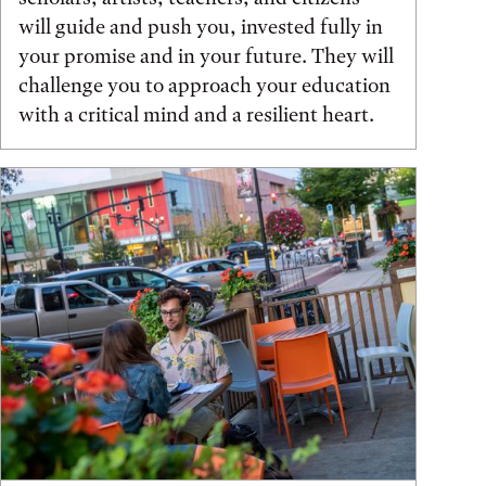
will guide and push you, invested fully in
your promise and in your future. They will
challenge you to approach your education
with a critical mind and a resilient heart.