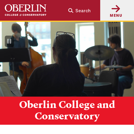
Skip
Skip
Search
to
to
MENU
main
main
content
navigation
Pause
Video
Oberlin College and
Conservatory