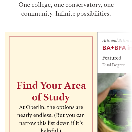
One college, one conservatory, one
community. Infinite possibilities.
Arts and Science
BA+BFA in
Featured
Dual Degree
Find Your Area
of Study
At Oberlin, the options are
nearly endless. (But you can
narrow this list down if it’s
helpful.)