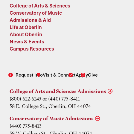
College of Arts & Sciences
Conservatory of Music
Admissions & Aid
Life at Oberlin
About Oberlin
News & Events
Campus Resources
Request Info
Visit & Connect
Apply
Give
College of Arts and Sciences Admissions
(800) 622-6243 or (440) 775-8411
38 E. College St., Oberlin, OH 44074
Conservatory of Music Admissions
(440) 775-8413
39 W. College St., Oberlin, OH 44074