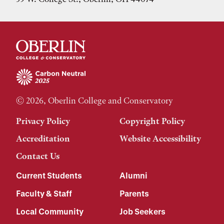
© 2026, Oberlin College and Conservatory
Privacy Policy
Copyright Policy
Accreditation
Website Accessibility
Contact Us
Current Students
Alumni
Faculty & Staff
Parents
Local Community
Job Seekers