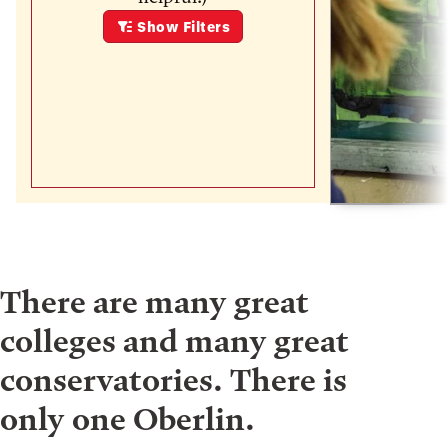
Show
Filters
There are many great
colleges and many great
conservatories. There is
only one Oberlin.