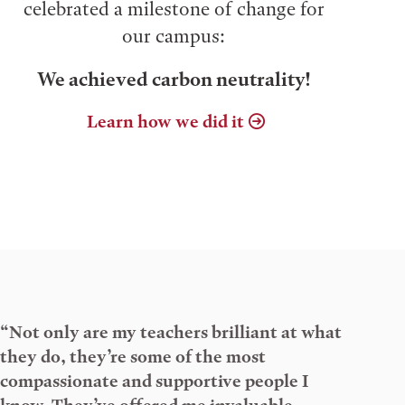
celebrated a milestone of change for
our campus:
We achieved carbon neutrality!
Learn how we did it
“Not only are my teachers brilliant at what
they do, they’re some of the most
compassionate and supportive people I