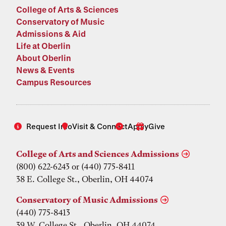
College of Arts & Sciences
Conservatory of Music
Admissions & Aid
Life at Oberlin
About Oberlin
News & Events
Campus Resources
Request Info
Visit & Connect
Apply
Give
College of Arts and Sciences Admissions
(800) 622-6243 or (440) 775-8411
38 E. College St., Oberlin, OH 44074
Conservatory of Music Admissions
(440) 775-8413
39 W. College St., Oberlin, OH 44074