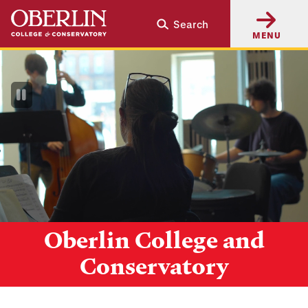
Skip
Skip
Search
to
to
MENU
main
main
content
navigation
Pause
Video
Oberlin College and
Conservatory