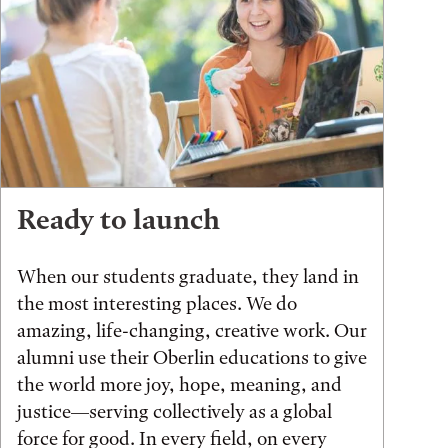
Ready to launch
When our students graduate, they land in
the most interesting places. We do
amazing, life-changing, creative work. Our
alumni use their Oberlin educations to give
the world more joy, hope, meaning, and
justice—serving collectively as a global
force for good. In every field, on every