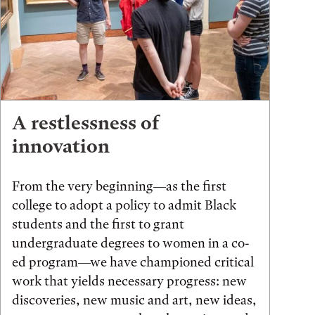
A restlessness of
innovation
From the very beginning—as the first
college to adopt a policy to admit Black
students and the first to grant
undergraduate degrees to women in a co-
ed program—we have championed critical
work that yields necessary progress: new
discoveries, new music and art, new ideas,