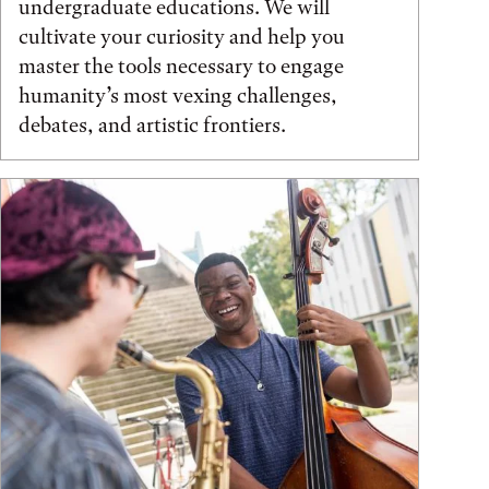
undergraduate educations. We will
cultivate your curiosity and help you
master the tools necessary to engage
humanity’s most vexing challenges,
debates, and artistic frontiers.