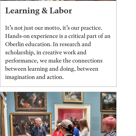
Learning & Labor
It’s not just our motto, it’s our practice.
Hands-on experience is a critical part of an
Oberlin education. In research and
scholarship, in creative work and
performance, we make the connections
between learning and doing, between
imagination and action.