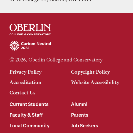
© 2026, Oberlin College and Conservatory
Privacy Policy
Copyright Policy
Accreditation
Website Accessibility
Contact Us
Current Students
Alumni
Faculty & Staff
Parents
Local Community
Job Seekers