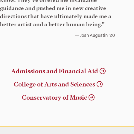
know. They’ve offered me invaluable
guidance and pushed me in new creative
directions that have ultimately made me a
better artist and a better human being.”
Josh Augustin ’20
Admissions and Financial Aid
College of Arts and Sciences
Conservatory of Music