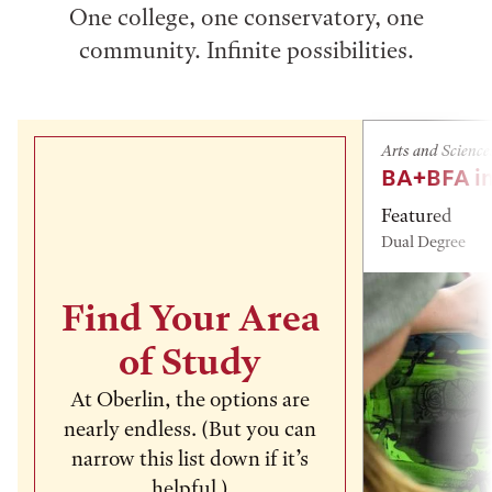
One college, one conservatory, one
community. Infinite possibilities.
Arts and Science
BA+BFA in
Featured
Dual Degree
Find Your Area
of Study
At Oberlin, the options are
nearly endless. (But you can
narrow this list down if it’s
helpful.)