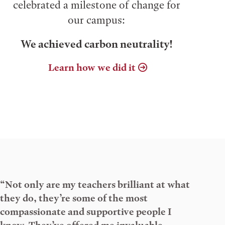
celebrated a milestone of change for
our campus:
We achieved carbon neutrality!
Learn how we did it
“Not only are my teachers brilliant at what
they do, they’re some of the most
compassionate and supportive people I