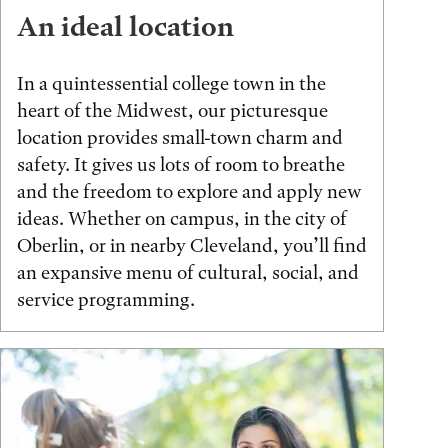
An ideal location
In a quintessential college town in the
heart of the Midwest, our picturesque
location provides small-town charm and
safety. It gives us lots of room to breathe
and the freedom to explore and apply new
ideas. Whether on campus, in the city of
Oberlin, or in nearby Cleveland, you’ll find
an expansive menu of cultural, social, and
service programming.