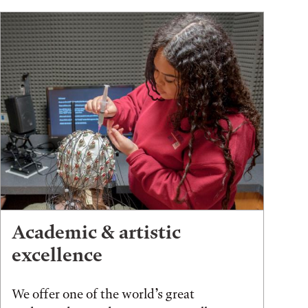
Academic & artistic
excellence
We offer one of the world’s great