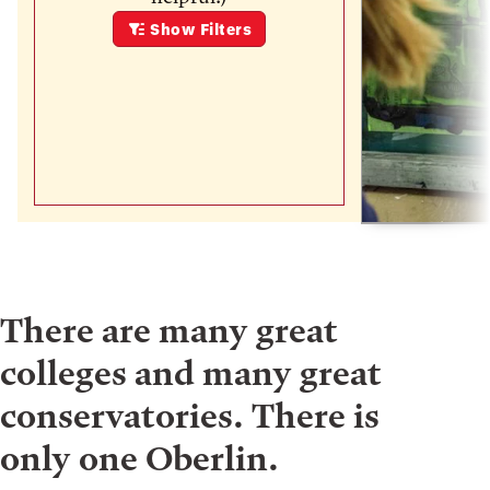
Show
Filters
There are many great
colleges and many great
conservatories. There is
only one Oberlin.