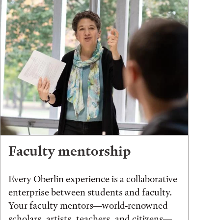
Faculty mentorship
Every Oberlin experience is a collaborative
enterprise between students and faculty.
Your faculty mentors—world-renowned
scholars, artists, teachers, and citizens—