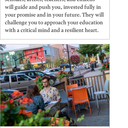
will guide and push you, invested fully in
your promise and in your future. They will
challenge you to approach your education
with a critical mind and a resilient heart.