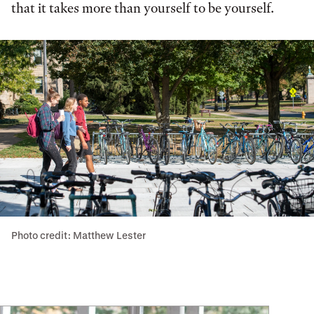
that it takes more than yourself to be yourself.
Photo credit: Matthew Lester