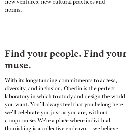
new ventures, new cultural practices and
norms.
Find your people. Find your
muse.
With its longstanding commitments to access,
diversity, and inclusion, Oberlin is the perfect
laboratory in which to study and design the world
you want. You’ll always feel that you belong here—
we’ll celebrate you just as you are, without
compromise. We’re a place where individual
flourishing is a collective endeavor—we believe