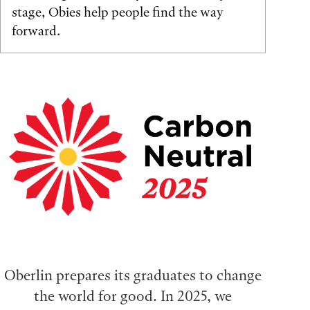
stage, Obies help people find the way
forward.
Oberlin prepares its graduates to change
the world for good. In 2025, we