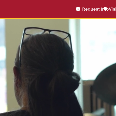
Request Info
Vis