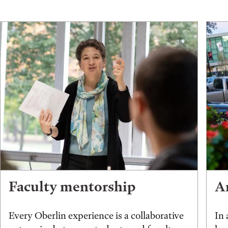
Faculty mentorship
An
Every Oberlin experience is a collaborative
In 