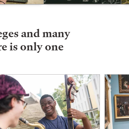
leges and many
e is only one