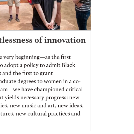
tlessness of innovation
 very beginning—as the first
to adopt a policy to admit Black
 and the first to grant
aduate degrees to women in a co-
ram—we have championed critical
t yields necessary progress: new
ies, new music and art, new ideas,
ures, new cultural practices and