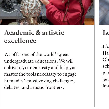
Academic & artistic
L
excellence
It’
Han
We offer one of the world’s great
Obe
undergraduate educations. We will
sch
cultivate your curiosity and help you
pe
master the tools necessary to engage
be
humanity’s most vexing challenges,
ima
debates, and artistic frontiers.