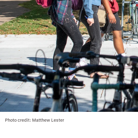
Photo credit: Matthew Lester