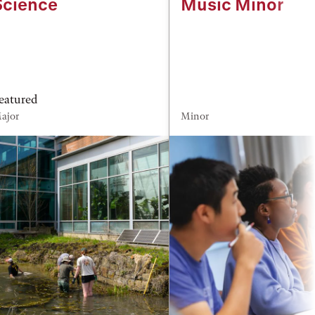
Science
Music Minor
eatured
ajor
Minor