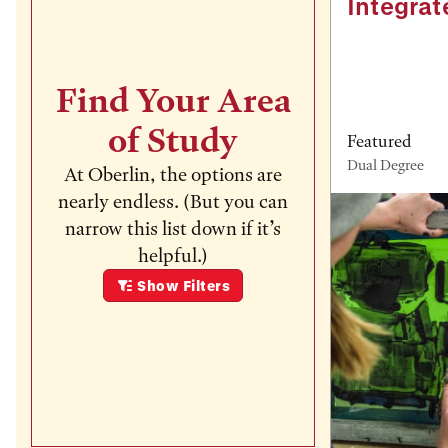
Integrat
Find Your Area
of Study
Featured
Dual Degree
At Oberlin, the options are
nearly endless. (But you can
narrow this list down if it’s
helpful.)
Show
Filters