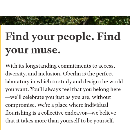
Find your people. Find
your muse.
With its longstanding commitments to access,
diversity, and inclusion, Oberlin is the perfect
laboratory in which to study and design the world
you want. You’ll always feel that you belong here
—we’ll celebrate you just as you are, without
compromise. We’re a place where individual
flourishing is a collective endeavor—we believe
that it takes more than yourself to be yourself.