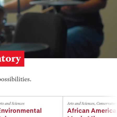
atory
ossibilities.
rts and Sciences
Arts and Sciences
,
Conservator
Environmental
African Americ