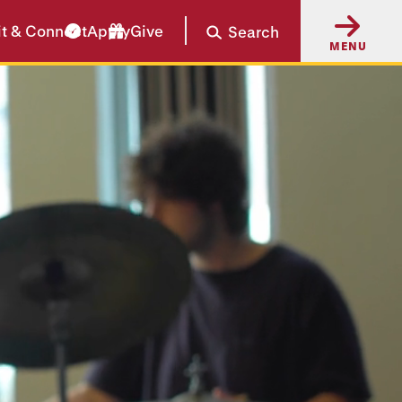
it & Connect
Apply
Give
Search
MENU