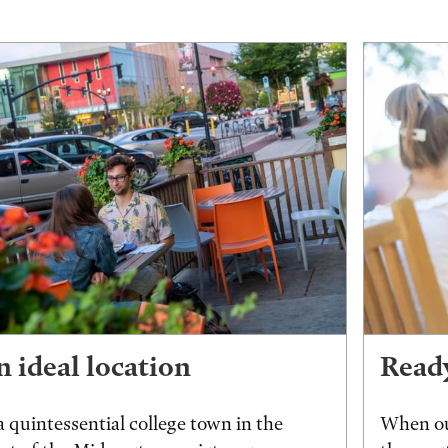
 ideal location
Ready
a quintessential college town in the
When ou