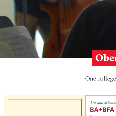
Ober
One college,
Arts and Science
BA+BFA 