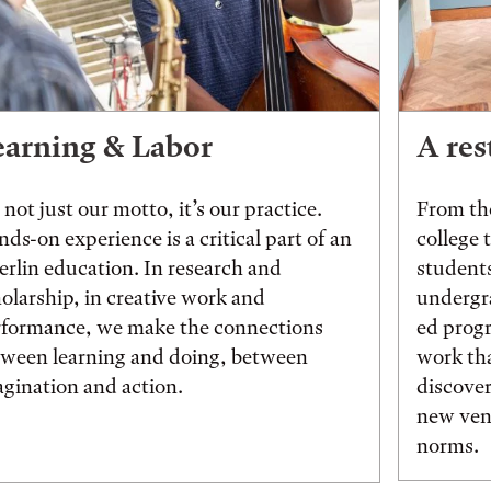
earning & Labor
A res
s not just our motto, it’s our practice.
From the
ds-on experience is a critical part of an
college 
rlin education. In research and
students
olarship, in creative work and
undergr
rformance, we make the connections
ed prog
tween learning and doing, between
work tha
gination and action.
discover
new vent
norms.