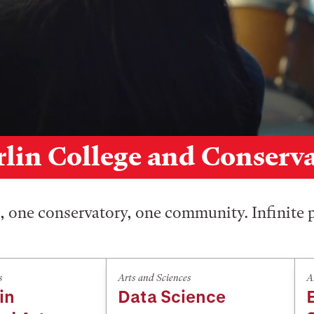
lin College and Conserv
 one conservatory, one community. Infinite p
s
Arts and Sciences
A
in
Data Science