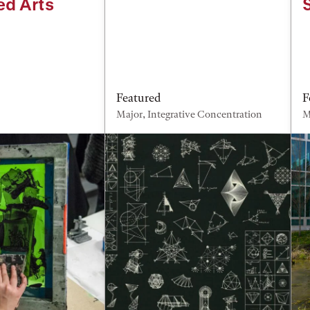
ed Arts
Featured
F
Major, Integrative Concentration
M