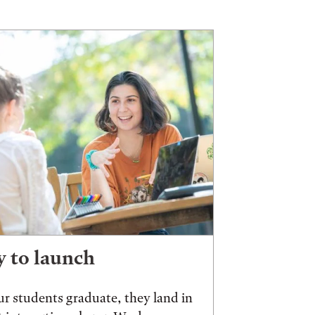
 to launch
r students graduate, they land in