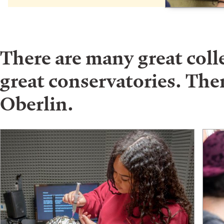
There are many great col
great conservatories. Ther
Oberlin.