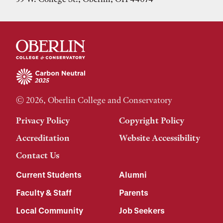
© 2026, Oberlin College and Conservatory
Privacy Policy
Copyright Policy
Accreditation
Website Accessibility
Contact Us
Current Students
Alumni
Faculty & Staff
Parents
Local Community
Job Seekers