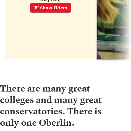
Show
Filters
There are many great
colleges and many great
conservatories. There is
only one Oberlin.