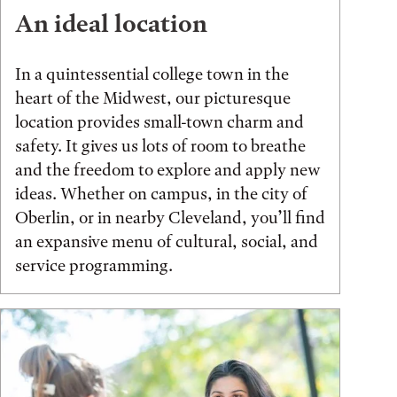
An ideal location
In a quintessential college town in the
heart of the Midwest, our picturesque
location provides small-town charm and
safety. It gives us lots of room to breathe
and the freedom to explore and apply new
ideas. Whether on campus, in the city of
Oberlin, or in nearby Cleveland, you’ll find
an expansive menu of cultural, social, and
service programming.