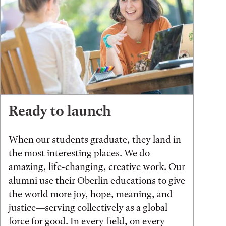
Ready to launch
When our students graduate, they land in
the most interesting places. We do
amazing, life-changing, creative work. Our
alumni use their Oberlin educations to give
the world more joy, hope, meaning, and
justice—serving collectively as a global
force for good. In every field, on every