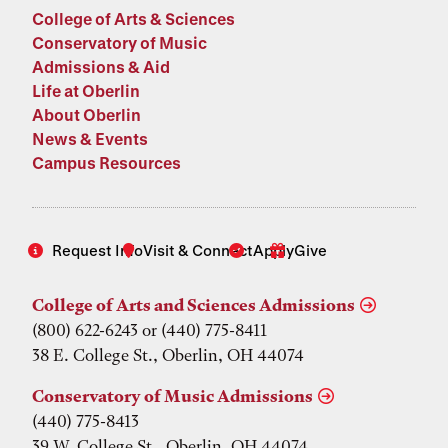
College of Arts & Sciences
Conservatory of Music
Admissions & Aid
Life at Oberlin
About Oberlin
News & Events
Campus Resources
Request Info
Visit & Connect
Apply
Give
College of Arts and Sciences Admissions
(800) 622-6243 or (440) 775-8411
38 E. College St., Oberlin, OH 44074
Conservatory of Music Admissions
(440) 775-8413
39 W. College St., Oberlin, OH 44074