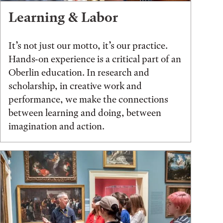
Learning & Labor
It’s not just our motto, it’s our practice.
Hands-on experience is a critical part of an
Oberlin education. In research and
scholarship, in creative work and
performance, we make the connections
between learning and doing, between
imagination and action.