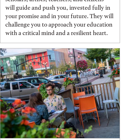
will guide and push you, invested fully in
your promise and in your future. They will
challenge you to approach your education
with a critical mind and a resilient heart.