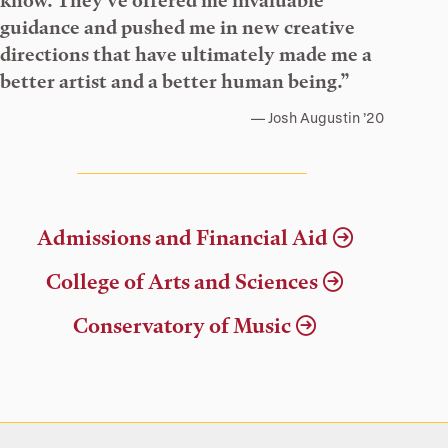
know. They’ve offered me invaluable
guidance and pushed me in new creative
directions that have ultimately made me a
better artist and a better human being.”
Josh Augustin ’20
Admissions and Financial Aid
College of Arts and Sciences
Conservatory of Music