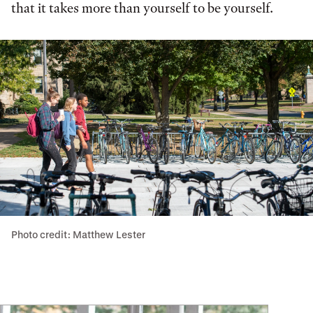
that it takes more than yourself to be yourself.
Photo credit: Matthew Lester