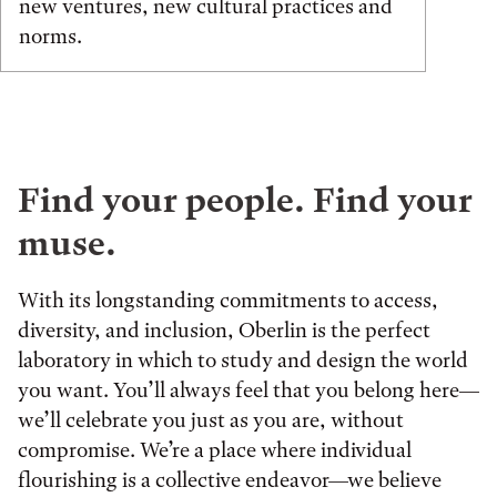
new ventures, new cultural practices and
norms.
Find your people. Find your
muse.
With its longstanding commitments to access,
diversity, and inclusion, Oberlin is the perfect
laboratory in which to study and design the world
you want. You’ll always feel that you belong here—
we’ll celebrate you just as you are, without
compromise. We’re a place where individual
flourishing is a collective endeavor—we believe