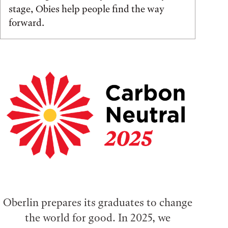
stage, Obies help people find the way
forward.
Oberlin prepares its graduates to change
the world for good. In 2025, we