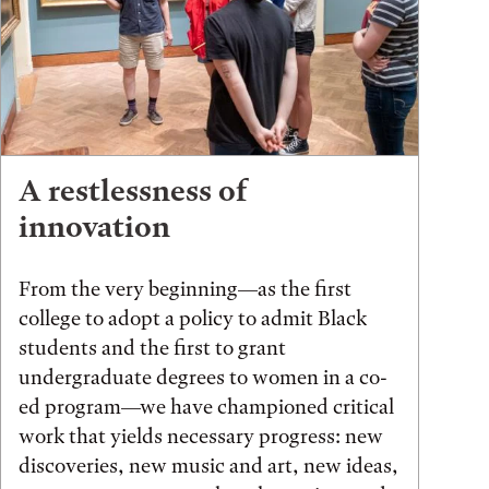
A restlessness of
innovation
From the very beginning—as the first
college to adopt a policy to admit Black
students and the first to grant
undergraduate degrees to women in a co-
ed program—we have championed critical
work that yields necessary progress: new
discoveries, new music and art, new ideas,