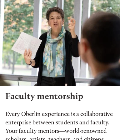
Faculty mentorship
Every Oberlin experience is a collaborative
enterprise between students and faculty.
Your faculty mentors—world-renowned
scholars, artists, teachers, and citizens—