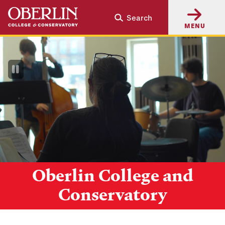
Skip
Skip
Search
to
to
MENU
main
main
content
navigation
Pause
Video
Oberlin College and
Conservatory