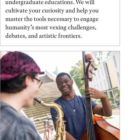
undergraduate educations. We will
cultivate your curiosity and help you
master the tools necessary to engage
humanity’s most vexing challenges,
debates, and artistic frontiers.