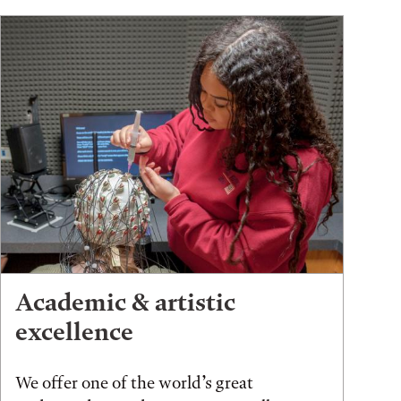
Academic & artistic
excellence
We offer one of the world’s great