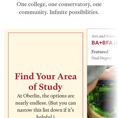
One college, one conservatory, one
community. Infinite possibilities.
Arts and Science
BA+BFA in
Featured
Dual Degree
Find Your Area
of Study
At Oberlin, the options are
nearly endless. (But you can
narrow this list down if it’s
helpful.)