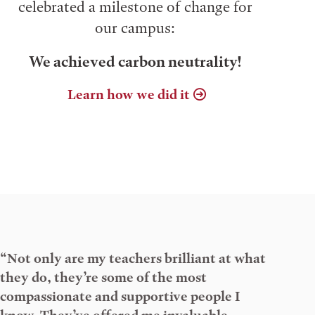
celebrated a milestone of change for
our campus:
We achieved carbon neutrality!
Learn how we did it
“Not only are my teachers brilliant at what
they do, they’re some of the most
compassionate and supportive people I