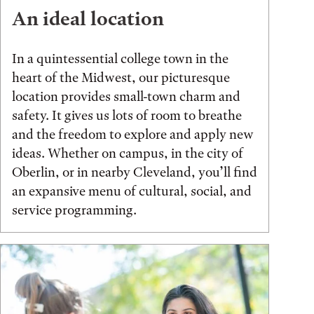
An ideal location
In a quintessential college town in the
heart of the Midwest, our picturesque
location provides small-town charm and
safety. It gives us lots of room to breathe
and the freedom to explore and apply new
ideas. Whether on campus, in the city of
Oberlin, or in nearby Cleveland, you’ll find
an expansive menu of cultural, social, and
service programming.