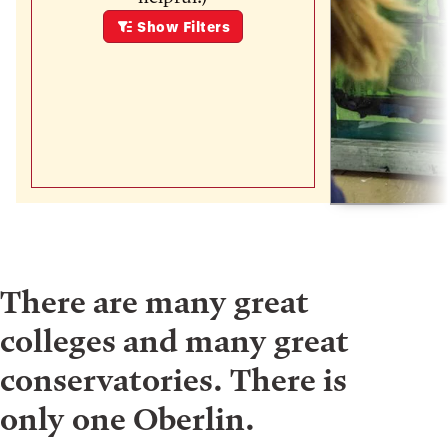
Show
Filters
There are many great
colleges and many great
conservatories. There is
only one Oberlin.