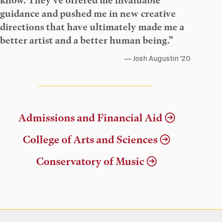
know. They’ve offered me invaluable
guidance and pushed me in new creative
directions that have ultimately made me a
better artist and a better human being.”
Josh Augustin ’20
Admissions and Financial Aid
College of Arts and Sciences
Conservatory of Music