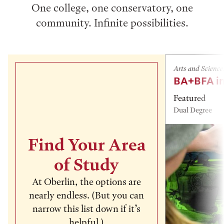
One college, one conservatory, one
community. Infinite possibilities.
Arts and Science
BA+BFA in
Featured
Dual Degree
Find Your Area
of Study
At Oberlin, the options are
nearly endless. (But you can
narrow this list down if it’s
helpful.)