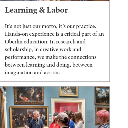
Learning & Labor
It’s not just our motto, it’s our practice.
Hands-on experience is a critical part of an
Oberlin education. In research and
scholarship, in creative work and
performance, we make the connections
between learning and doing, between
imagination and action.