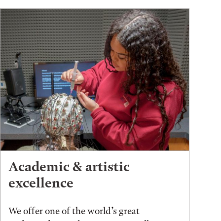
Academic & artistic
excellence
We offer one of the world’s great