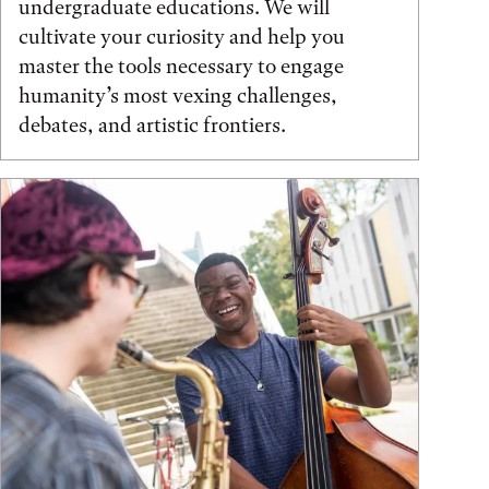
undergraduate educations. We will
cultivate your curiosity and help you
master the tools necessary to engage
humanity’s most vexing challenges,
debates, and artistic frontiers.