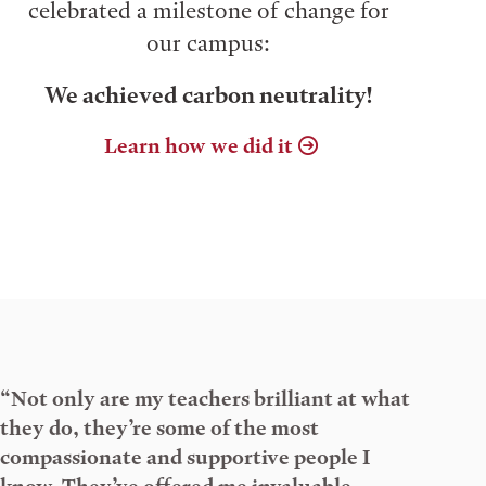
celebrated a milestone of change for
our campus:
We achieved carbon neutrality!
Learn how we did it
“Not only are my teachers brilliant at what
they do, they’re some of the most
compassionate and supportive people I