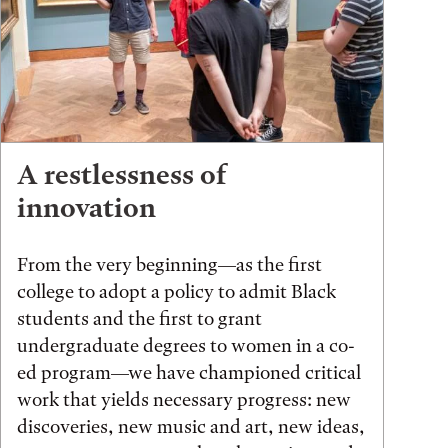
A restlessness of
innovation
From the very beginning—as the first
college to adopt a policy to admit Black
students and the first to grant
undergraduate degrees to women in a co-
ed program—we have championed critical
work that yields necessary progress: new
discoveries, new music and art, new ideas,