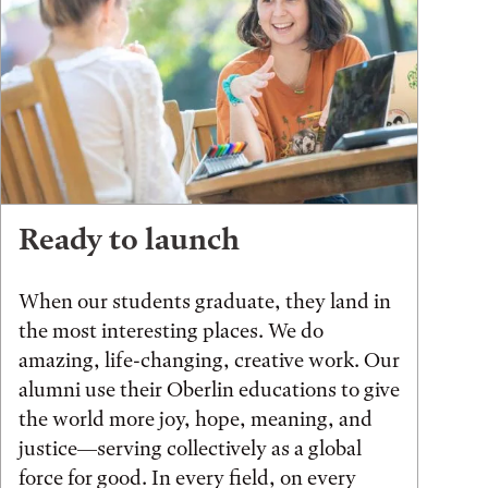
Ready to launch
When our students graduate, they land in
the most interesting places. We do
amazing, life-changing, creative work. Our
alumni use their Oberlin educations to give
the world more joy, hope, meaning, and
justice—serving collectively as a global
force for good. In every field, on every