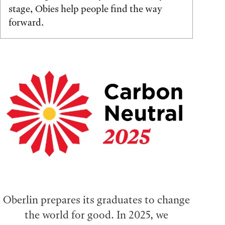
stage, Obies help people find the way
forward.
Oberlin prepares its graduates to change
the world for good. In 2025, we