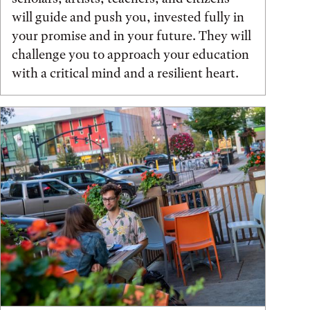
will guide and push you, invested fully in
your promise and in your future. They will
challenge you to approach your education
with a critical mind and a resilient heart.