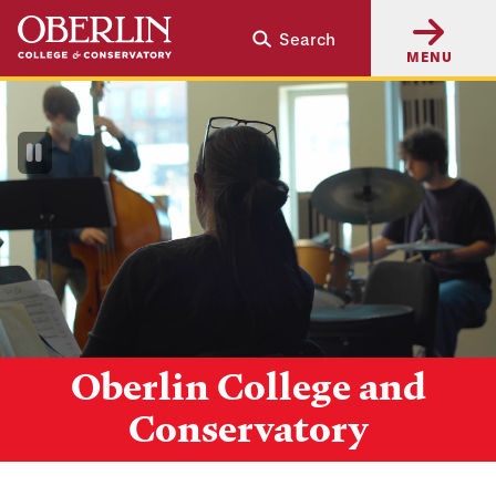
Skip
Skip
Search
to
to
MENU
main
main
content
navigation
Pause
Video
Oberlin College and
Conservatory