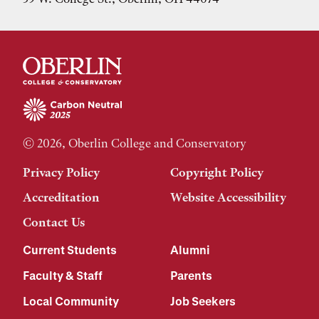
© 2026, Oberlin College and Conservatory
Privacy Policy
Copyright Policy
Accreditation
Website Accessibility
Contact Us
Current Students
Alumni
Faculty & Staff
Parents
Local Community
Job Seekers