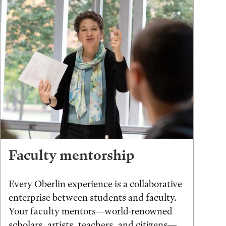
Faculty mentorship
Every Oberlin experience is a collaborative
enterprise between students and faculty.
Your faculty mentors—world-renowned
scholars, artists, teachers, and citizens—