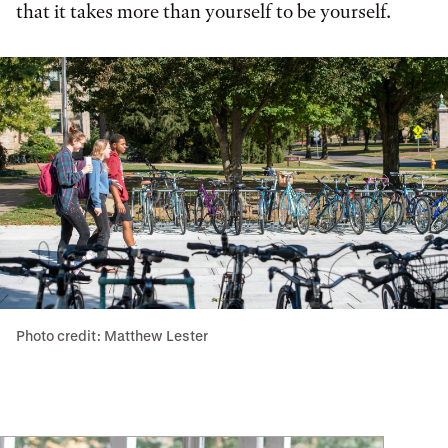
that it takes more than yourself to be yourself.
Photo credit: Matthew Lester