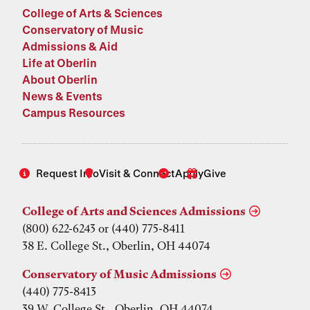
College of Arts & Sciences
Conservatory of Music
Admissions & Aid
Life at Oberlin
About Oberlin
News & Events
Campus Resources
Request Info
Visit & Connect
Apply
Give
College of Arts and Sciences Admissions
(800) 622-6243 or (440) 775-8411
38 E. College St., Oberlin, OH 44074
Conservatory of Music Admissions
(440) 775-8413
39 W. College St., Oberlin, OH 44074