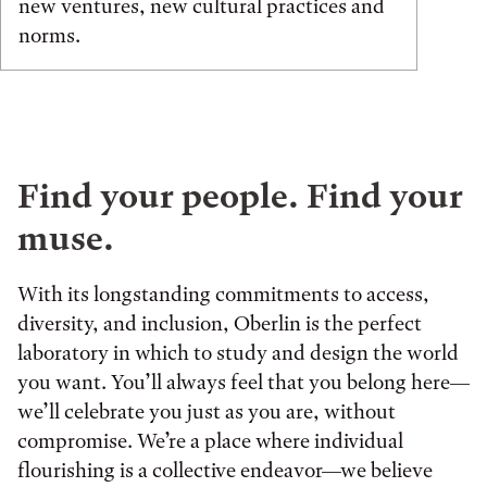
new ventures, new cultural practices and
norms.
Find your people. Find your
muse.
With its longstanding commitments to access,
diversity, and inclusion, Oberlin is the perfect
laboratory in which to study and design the world
you want. You’ll always feel that you belong here—
we’ll celebrate you just as you are, without
compromise. We’re a place where individual
flourishing is a collective endeavor—we believe