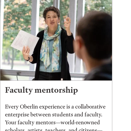
Faculty mentorship
Every Oberlin experience is a collaborative
enterprise between students and faculty.
Your faculty mentors—world-renowned
scholars, artists, teachers, and citizens—