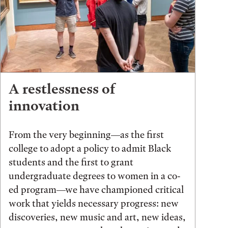
A restlessness of
innovation
From the very beginning—as the first
college to adopt a policy to admit Black
students and the first to grant
undergraduate degrees to women in a co-
ed program—we have championed critical
work that yields necessary progress: new
discoveries, new music and art, new ideas,