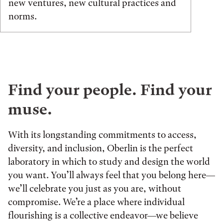
new ventures, new cultural practices and
norms.
Find your people. Find your
muse.
With its longstanding commitments to access,
diversity, and inclusion, Oberlin is the perfect
laboratory in which to study and design the world
you want. You’ll always feel that you belong here—
we’ll celebrate you just as you are, without
compromise. We’re a place where individual
flourishing is a collective endeavor—we believe