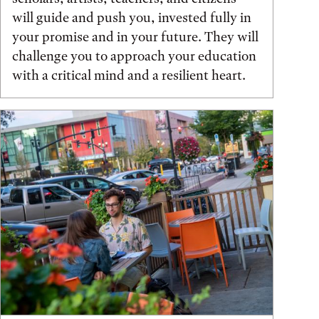
will guide and push you, invested fully in
your promise and in your future. They will
challenge you to approach your education
with a critical mind and a resilient heart.