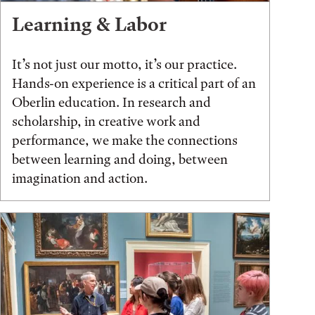
Learning & Labor
It’s not just our motto, it’s our practice.
Hands-on experience is a critical part of an
Oberlin education. In research and
scholarship, in creative work and
performance, we make the connections
between learning and doing, between
imagination and action.