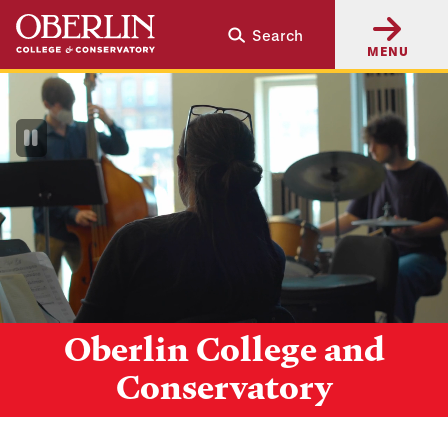
Skip
Skip
Search
to
to
MENU
main
main
content
navigation
Pause
Video
Oberlin College and
Conservatory