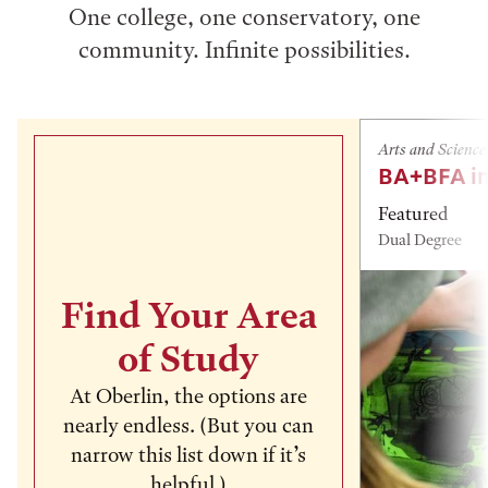
One college, one conservatory, one
community. Infinite possibilities.
Arts and Science
BA+BFA in
Featured
Dual Degree
Find Your Area
of Study
At Oberlin, the options are
nearly endless. (But you can
narrow this list down if it’s
helpful.)