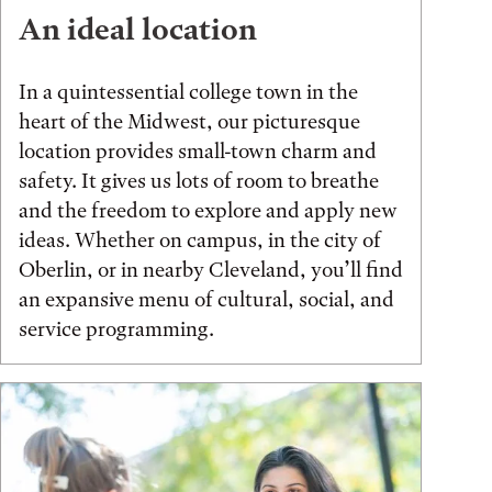
An ideal location
In a quintessential college town in the
heart of the Midwest, our picturesque
location provides small-town charm and
safety. It gives us lots of room to breathe
and the freedom to explore and apply new
ideas. Whether on campus, in the city of
Oberlin, or in nearby Cleveland, you’ll find
an expansive menu of cultural, social, and
service programming.