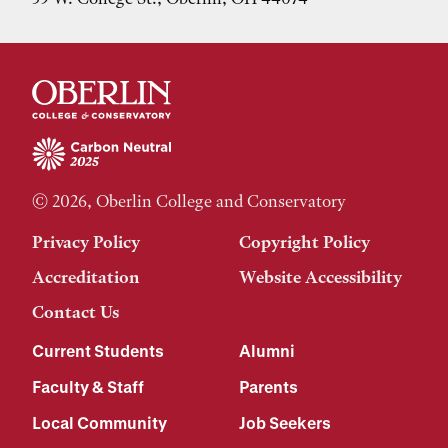
© 2026, Oberlin College and Conservatory
Privacy Policy
Copyright Policy
Accreditation
Website Accessibility
Contact Us
Current Students
Alumni
Faculty & Staff
Parents
Local Community
Job Seekers