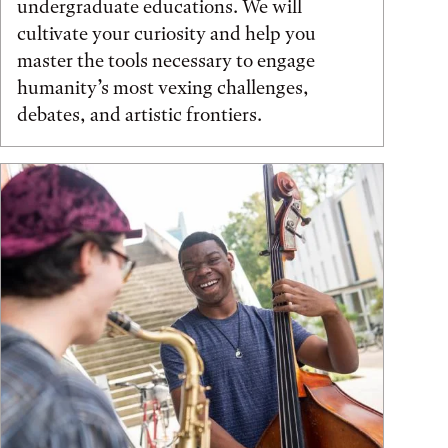
undergraduate educations. We will
cultivate your curiosity and help you
master the tools necessary to engage
humanity’s most vexing challenges,
debates, and artistic frontiers.