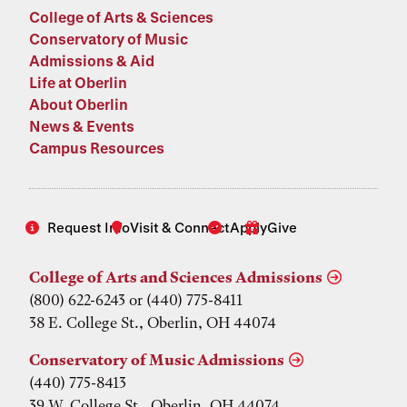
College of Arts & Sciences
Conservatory of Music
Admissions & Aid
Life at Oberlin
About Oberlin
News & Events
Campus Resources
Request Info
Visit & Connect
Apply
Give
College of Arts and Sciences Admissions
(800) 622-6243 or (440) 775-8411
38 E. College St., Oberlin, OH 44074
Conservatory of Music Admissions
(440) 775-8413
39 W. College St., Oberlin, OH 44074