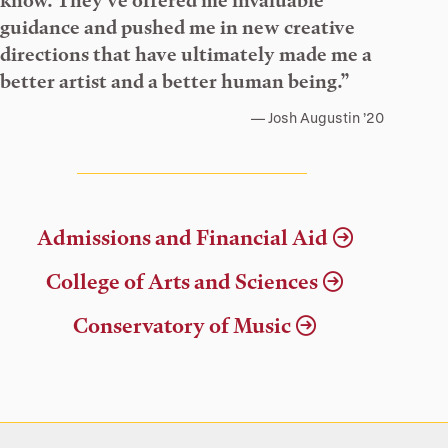
know. They’ve offered me invaluable
guidance and pushed me in new creative
directions that have ultimately made me a
better artist and a better human being.”
Josh Augustin ’20
Admissions and Financial Aid
College of Arts and Sciences
Conservatory of Music