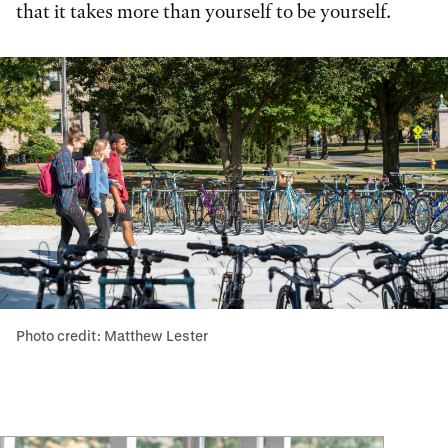
that it takes more than yourself to be yourself.
Photo credit: Matthew Lester