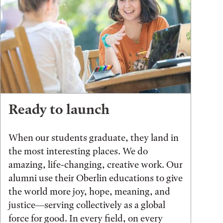
Ready to launch
When our students graduate, they land in
the most interesting places. We do
amazing, life-changing, creative work. Our
alumni use their Oberlin educations to give
the world more joy, hope, meaning, and
justice—serving collectively as a global
force for good. In every field, on every