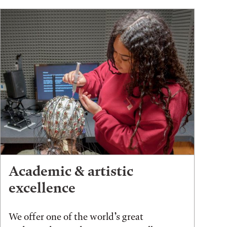
Academic & artistic
excellence
We offer one of the world’s great