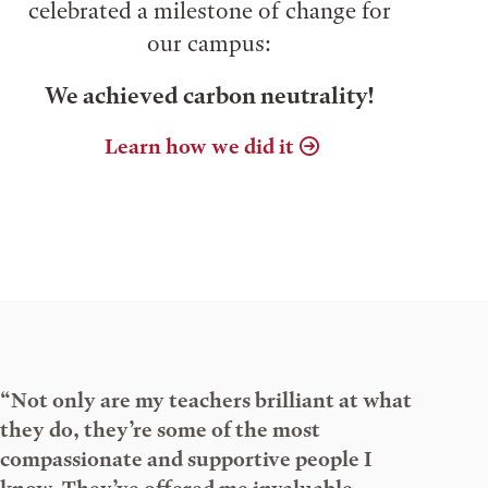
celebrated a milestone of change for
our campus:
We achieved carbon neutrality!
Learn how we did it
“Not only are my teachers brilliant at what
they do, they’re some of the most
compassionate and supportive people I