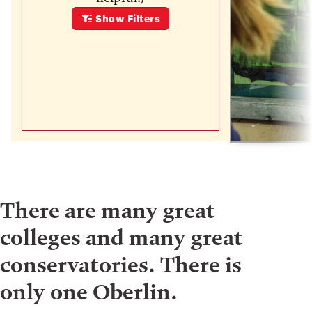
Show
Filters
There are many great
colleges and many great
conservatories. There is
only one Oberlin.