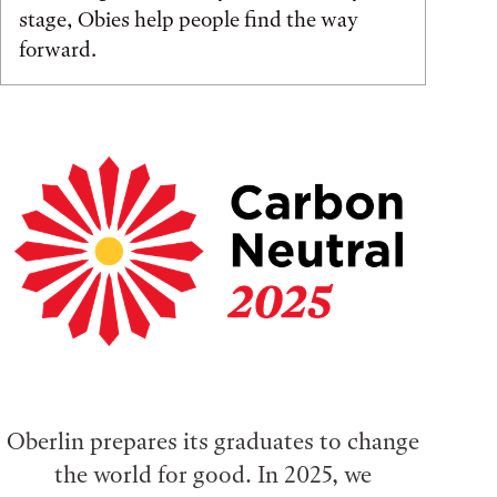
stage, Obies help people find the way
forward.
Oberlin prepares its graduates to change
the world for good. In 2025, we