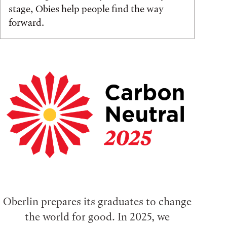
stage, Obies help people find the way
forward.
Oberlin prepares its graduates to change
the world for good. In 2025, we