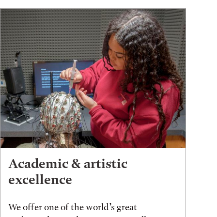
Academic & artistic
excellence
We offer one of the world’s great