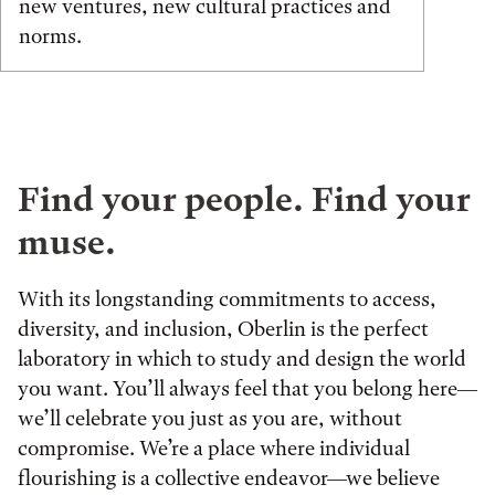
new ventures, new cultural practices and
norms.
Find your people. Find your
muse.
With its longstanding commitments to access,
diversity, and inclusion, Oberlin is the perfect
laboratory in which to study and design the world
you want. You’ll always feel that you belong here—
we’ll celebrate you just as you are, without
compromise. We’re a place where individual
flourishing is a collective endeavor—we believe