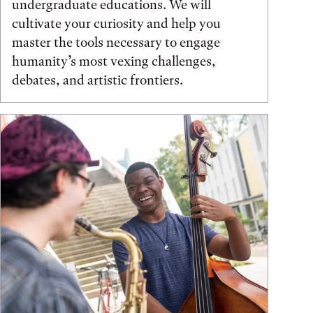
undergraduate educations. We will
cultivate your curiosity and help you
master the tools necessary to engage
humanity’s most vexing challenges,
debates, and artistic frontiers.