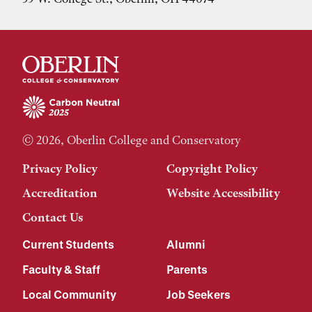
© 2026, Oberlin College and Conservatory
Privacy Policy
Copyright Policy
Accreditation
Website Accessibility
Contact Us
Current Students
Alumni
Faculty & Staff
Parents
Local Community
Job Seekers