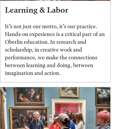
Learning & Labor
It’s not just our motto, it’s our practice.
Hands-on experience is a critical part of an
Oberlin education. In research and
scholarship, in creative work and
performance, we make the connections
between learning and doing, between
imagination and action.