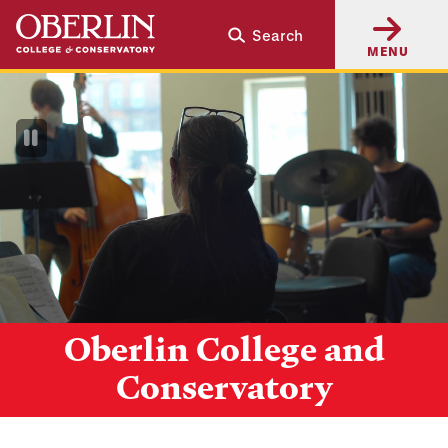
Skip
Skip
Search
to
to
MENU
main
main
content
navigation
Pause
Video
Oberlin College and
Conservatory