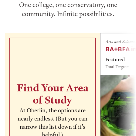
One college, one conservatory, one
community. Infinite possibilities.
Arts and Science
BA+BFA in
Featured
Dual Degree
Find Your Area
of Study
At Oberlin, the options are
nearly endless. (But you can
narrow this list down if it’s
helpful.)