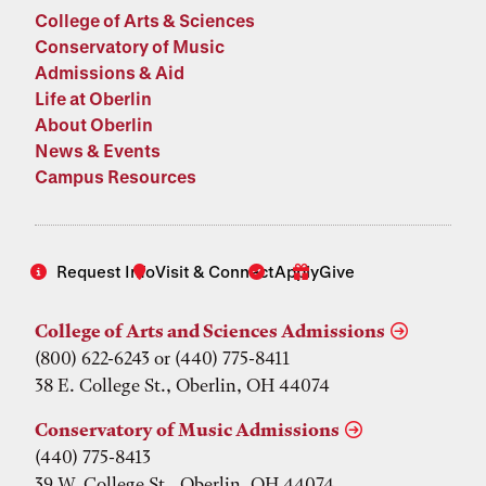
College of Arts & Sciences
Conservatory of Music
Admissions & Aid
Life at Oberlin
About Oberlin
News & Events
Campus Resources
Request Info
Visit & Connect
Apply
Give
College of Arts and Sciences Admissions
(800) 622-6243 or (440) 775-8411
38 E. College St., Oberlin, OH 44074
Conservatory of Music Admissions
(440) 775-8413
39 W. College St., Oberlin, OH 44074