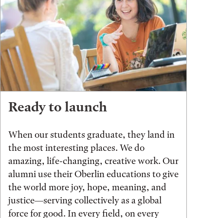
Ready to launch
When our students graduate, they land in
the most interesting places. We do
amazing, life-changing, creative work. Our
alumni use their Oberlin educations to give
the world more joy, hope, meaning, and
justice—serving collectively as a global
force for good. In every field, on every