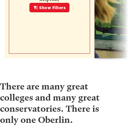
Show
Filters
There are many great
colleges and many great
conservatories. There is
only one Oberlin.