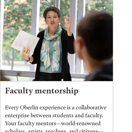
Faculty mentorship
Every Oberlin experience is a collaborative
enterprise between students and faculty.
Your faculty mentors—world-renowned
scholars, artists, teachers, and citizens—