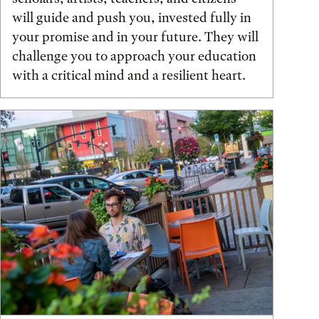
will guide and push you, invested fully in
your promise and in your future. They will
challenge you to approach your education
with a critical mind and a resilient heart.