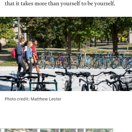
that it takes more than yourself to be yourself.
Photo credit: Matthew Lester