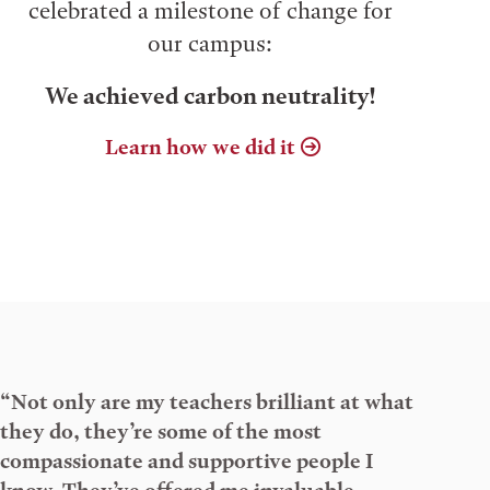
celebrated a milestone of change for
our campus:
We achieved carbon neutrality!
Learn how we did it
“Not only are my teachers brilliant at what
they do, they’re some of the most
compassionate and supportive people I