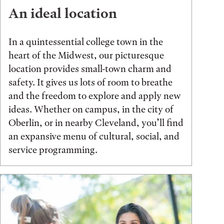
An ideal location
In a quintessential college town in the
heart of the Midwest, our picturesque
location provides small-town charm and
safety. It gives us lots of room to breathe
and the freedom to explore and apply new
ideas. Whether on campus, in the city of
Oberlin, or in nearby Cleveland, you’ll find
an expansive menu of cultural, social, and
service programming.