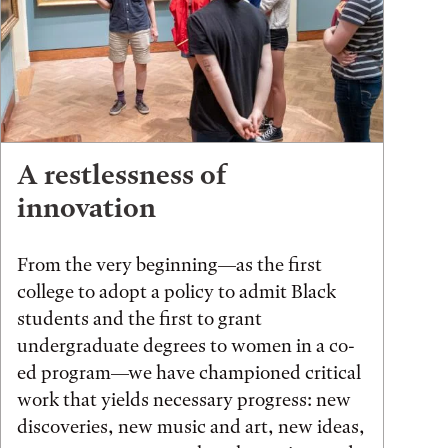
A restlessness of
innovation
From the very beginning—as the first
college to adopt a policy to admit Black
students and the first to grant
undergraduate degrees to women in a co-
ed program—we have championed critical
work that yields necessary progress: new
discoveries, new music and art, new ideas,