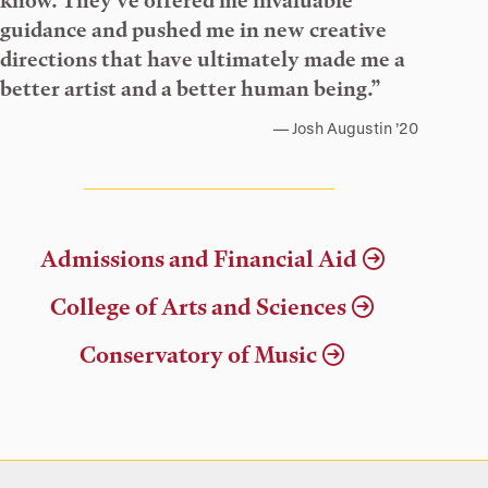
know. They’ve offered me invaluable
guidance and pushed me in new creative
directions that have ultimately made me a
better artist and a better human being.”
Josh Augustin ’20
Admissions and Financial Aid
College of Arts and Sciences
Conservatory of Music