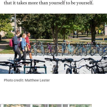
that it takes more than yourself to be yourself.
Photo credit: Matthew Lester