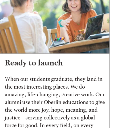
Ready to launch
When our students graduate, they land in
the most interesting places. We do
amazing, life-changing, creative work. Our
alumni use their Oberlin educations to give
the world more joy, hope, meaning, and
justice—serving collectively as a global
force for good. In every field, on every