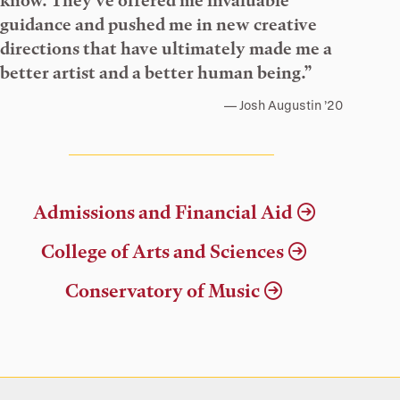
know. They’ve offered me invaluable
guidance and pushed me in new creative
directions that have ultimately made me a
better artist and a better human being.”
Josh Augustin ’20
Admissions and Financial Aid
College of Arts and Sciences
Conservatory of Music