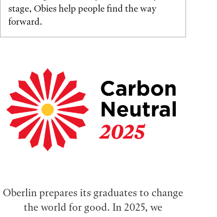
stage, Obies help people find the way
forward.
Oberlin prepares its graduates to change
the world for good. In 2025, we