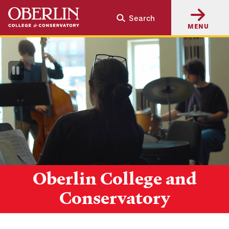
Skip
Skip
Search
to
to
MENU
main
main
content
navigation
Pause
Video
Oberlin College and
Conservatory