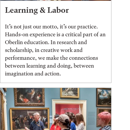
Learning & Labor
It’s not just our motto, it’s our practice.
Hands-on experience is a critical part of an
Oberlin education. In research and
scholarship, in creative work and
performance, we make the connections
between learning and doing, between
imagination and action.