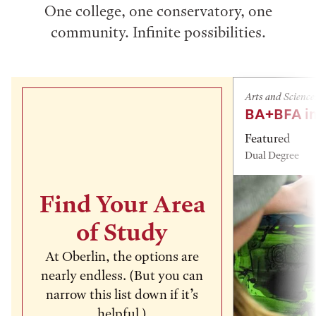
One college, one conservatory, one
community. Infinite possibilities.
Arts and Science
BA+BFA in
Featured
Dual Degree
Find Your Area
of Study
At Oberlin, the options are
nearly endless. (But you can
narrow this list down if it’s
helpful.)