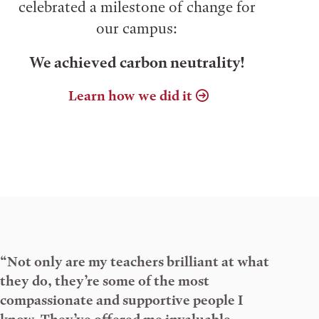
celebrated a milestone of change for
our campus:
We achieved carbon neutrality!
Learn how we did it
“Not only are my teachers brilliant at what
they do, they’re some of the most
compassionate and supportive people I