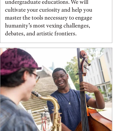
undergraduate educations. We will
cultivate your curiosity and help you
master the tools necessary to engage
humanity’s most vexing challenges,
debates, and artistic frontiers.