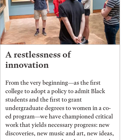
A restlessness of
innovation
From the very beginning—as the first
college to adopt a policy to admit Black
students and the first to grant
undergraduate degrees to women in a co-
ed program—we have championed critical
work that yields necessary progress: new
discoveries, new music and art, new ideas,