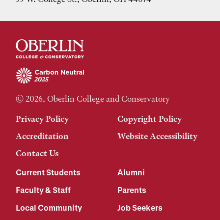
© 2026, Oberlin College and Conservatory
Privacy Policy
Copyright Policy
Accreditation
Website Accessibility
Contact Us
Current Students
Alumni
Faculty & Staff
Parents
Local Community
Job Seekers