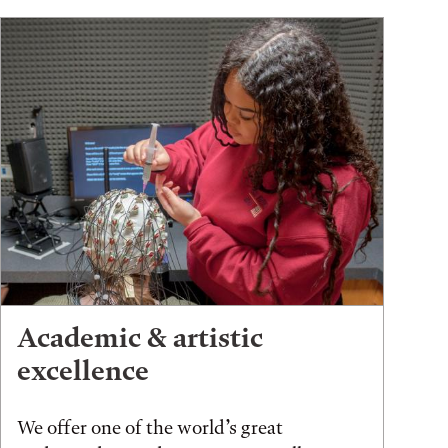
Academic & artistic
excellence
We offer one of the world’s great