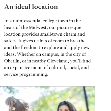
An ideal location
In a quintessential college town in the
heart of the Midwest, our picturesque
location provides small-town charm and
safety. It gives us lots of room to breathe
and the freedom to explore and apply new
ideas. Whether on campus, in the city of
Oberlin, or in nearby Cleveland, you’ll find
an expansive menu of cultural, social, and
service programming.