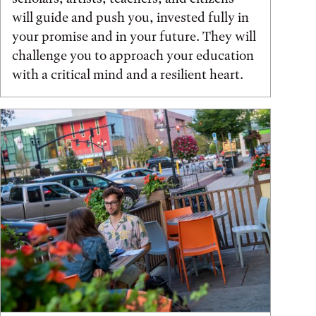
will guide and push you, invested fully in
your promise and in your future. They will
challenge you to approach your education
with a critical mind and a resilient heart.