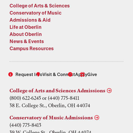
College of Arts & Sciences
Conservatory of Music
Admissions & Aid
Life at Oberlin
About Oberlin
News & Events
Campus Resources
Request Info
Visit & Connect
Apply
Give
College of Arts and Sciences Admissions
(800) 622-6243 or (440) 775-8411
38 E. College St., Oberlin, OH 44074
Conservatory of Music Admissions
(440) 775-8413
39 W. College St., Oberlin, OH 44074