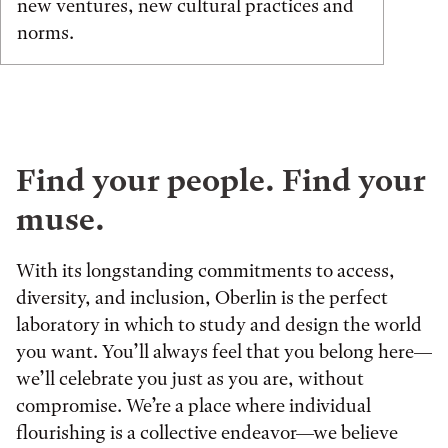
new ventures, new cultural practices and
norms.
Find your people. Find your
muse.
With its longstanding commitments to access,
diversity, and inclusion, Oberlin is the perfect
laboratory in which to study and design the world
you want. You’ll always feel that you belong here—
we’ll celebrate you just as you are, without
compromise. We’re a place where individual
flourishing is a collective endeavor—we believe