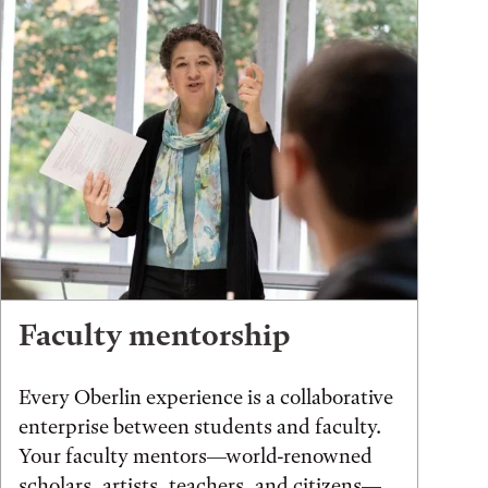
Faculty mentorship
Every Oberlin experience is a collaborative
enterprise between students and faculty.
Your faculty mentors—world-renowned
scholars, artists, teachers, and citizens—