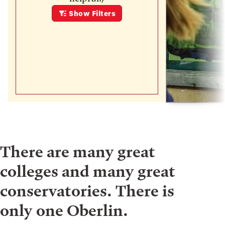
Show
Filters
There are many great
colleges and many great
conservatories. There is
only one Oberlin.