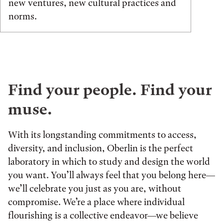
new ventures, new cultural practices and
norms.
Find your people. Find your
muse.
With its longstanding commitments to access,
diversity, and inclusion, Oberlin is the perfect
laboratory in which to study and design the world
you want. You’ll always feel that you belong here—
we’ll celebrate you just as you are, without
compromise. We’re a place where individual
flourishing is a collective endeavor—we believe