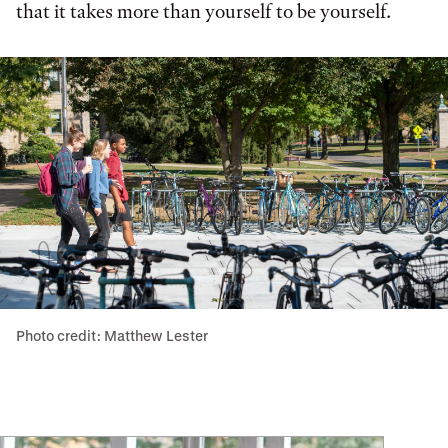
that it takes more than yourself to be yourself.
Photo credit: Matthew Lester