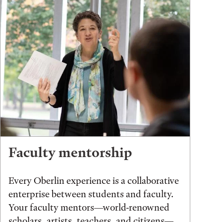
Faculty mentorship
Every Oberlin experience is a collaborative
enterprise between students and faculty.
Your faculty mentors—world-renowned
scholars, artists, teachers, and citizens—