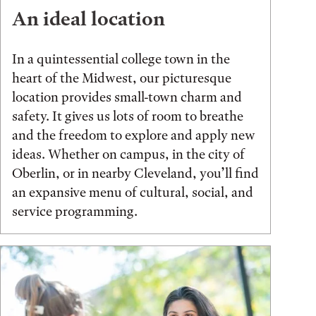
An ideal location
In a quintessential college town in the
heart of the Midwest, our picturesque
location provides small-town charm and
safety. It gives us lots of room to breathe
and the freedom to explore and apply new
ideas. Whether on campus, in the city of
Oberlin, or in nearby Cleveland, you’ll find
an expansive menu of cultural, social, and
service programming.