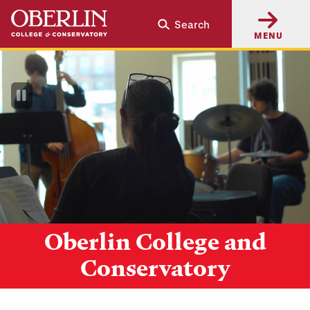
Skip
Skip
Search
to
to
MENU
main
main
content
navigation
Pause
Video
Oberlin College and
Conservatory