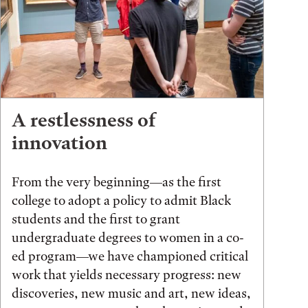
A restlessness of
innovation
From the very beginning—as the first
college to adopt a policy to admit Black
students and the first to grant
undergraduate degrees to women in a co-
ed program—we have championed critical
work that yields necessary progress: new
discoveries, new music and art, new ideas,