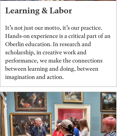
Learning & Labor
It’s not just our motto, it’s our practice.
Hands-on experience is a critical part of an
Oberlin education. In research and
scholarship, in creative work and
performance, we make the connections
between learning and doing, between
imagination and action.