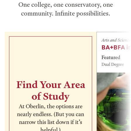
One college, one conservatory, one
community. Infinite possibilities.
Arts and Science
BA+BFA in
Featured
Dual Degree
Find Your Area
of Study
At Oberlin, the options are
nearly endless. (But you can
narrow this list down if it’s
helpful.)