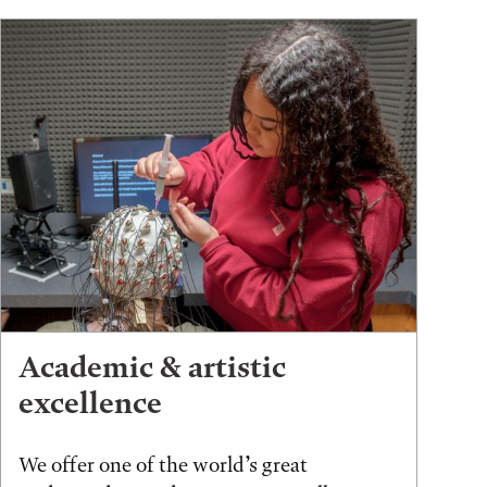
Academic & artistic
excellence
We offer one of the world’s great