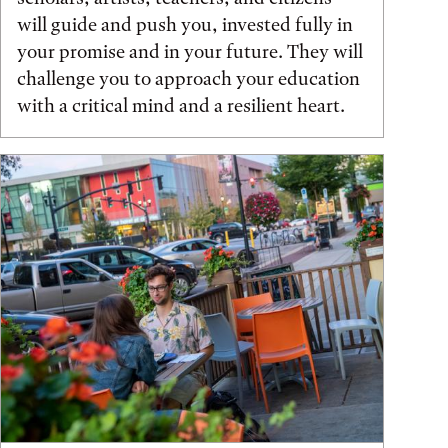
will guide and push you, invested fully in
your promise and in your future. They will
challenge you to approach your education
with a critical mind and a resilient heart.