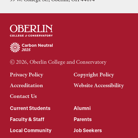
© 2026, Oberlin College and Conservatory
Privacy Policy
Copyright Policy
Accreditation
Website Accessibility
Contact Us
Current Students
Alumni
Faculty & Staff
Parents
Local Community
Job Seekers