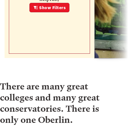
Show
Filters
There are many great
colleges and many great
conservatories. There is
only one Oberlin.