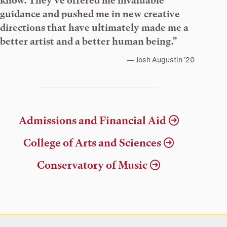
know. They’ve offered me invaluable
guidance and pushed me in new creative
directions that have ultimately made me a
better artist and a better human being.”
Josh Augustin ’20
Admissions and Financial Aid
College of Arts and Sciences
Conservatory of Music