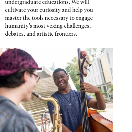
undergraduate educations. We will
cultivate your curiosity and help you
master the tools necessary to engage
humanity’s most vexing challenges,
debates, and artistic frontiers.