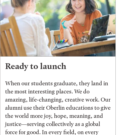
Ready to launch
When our students graduate, they land in
the most interesting places. We do
amazing, life-changing, creative work. Our
alumni use their Oberlin educations to give
the world more joy, hope, meaning, and
justice—serving collectively as a global
force for good. In every field, on every