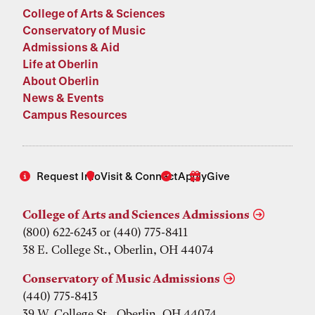
College of Arts & Sciences
Conservatory of Music
Admissions & Aid
Life at Oberlin
About Oberlin
News & Events
Campus Resources
Request Info
Visit & Connect
Apply
Give
College of Arts and Sciences Admissions
(800) 622-6243 or (440) 775-8411
38 E. College St., Oberlin, OH 44074
Conservatory of Music Admissions
(440) 775-8413
39 W. College St., Oberlin, OH 44074