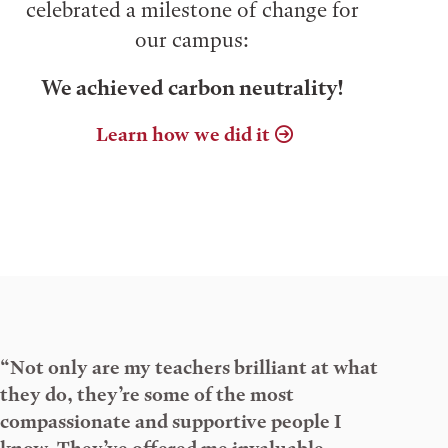
celebrated a milestone of change for
our campus:
We achieved carbon neutrality!
Learn how we did it
“Not only are my teachers brilliant at what
they do, they’re some of the most
compassionate and supportive people I