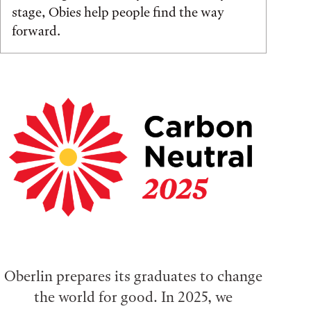
stage, Obies help people find the way
forward.
Oberlin prepares its graduates to change
the world for good. In 2025, we