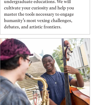
undergraduate educations. We will
cultivate your curiosity and help you
master the tools necessary to engage
humanity’s most vexing challenges,
debates, and artistic frontiers.