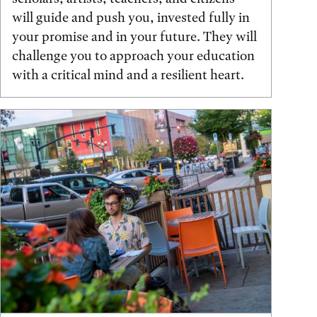
will guide and push you, invested fully in
your promise and in your future. They will
challenge you to approach your education
with a critical mind and a resilient heart.