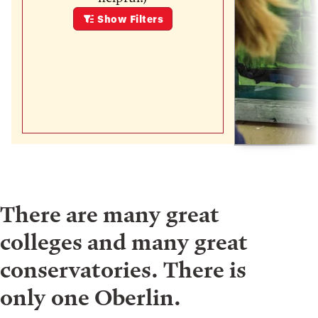
Show
Filters
There are many great
colleges and many great
conservatories. There is
only one Oberlin.