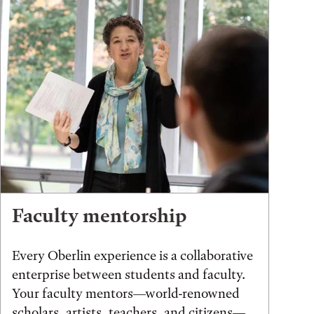
Faculty mentorship
Every Oberlin experience is a collaborative
enterprise between students and faculty.
Your faculty mentors—world-renowned
scholars, artists, teachers, and citizens—