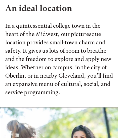
An ideal location
In a quintessential college town in the
heart of the Midwest, our picturesque
location provides small-town charm and
safety. It gives us lots of room to breathe
and the freedom to explore and apply new
ideas. Whether on campus, in the city of
Oberlin, or in nearby Cleveland, you’ll find
an expansive menu of cultural, social, and
service programming.