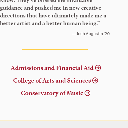
know. They’ve offered me invaluable
guidance and pushed me in new creative
directions that have ultimately made me a
better artist and a better human being.”
Josh Augustin ’20
Admissions and Financial Aid
College of Arts and Sciences
Conservatory of Music