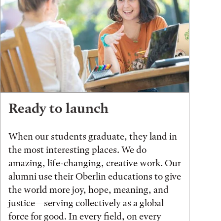
Ready to launch
When our students graduate, they land in
the most interesting places. We do
amazing, life-changing, creative work. Our
alumni use their Oberlin educations to give
the world more joy, hope, meaning, and
justice—serving collectively as a global
force for good. In every field, on every