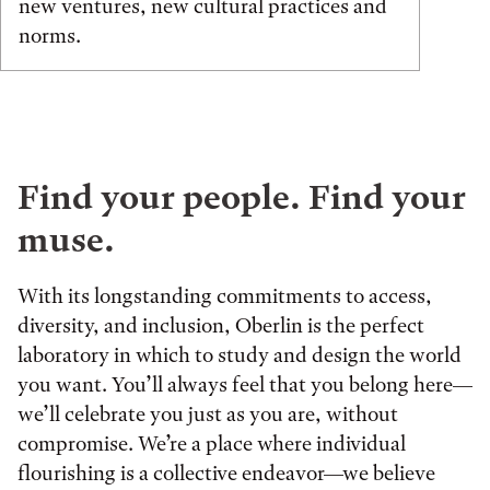
new ventures, new cultural practices and
norms.
Find your people. Find your
muse.
With its longstanding commitments to access,
diversity, and inclusion, Oberlin is the perfect
laboratory in which to study and design the world
you want. You’ll always feel that you belong here—
we’ll celebrate you just as you are, without
compromise. We’re a place where individual
flourishing is a collective endeavor—we believe