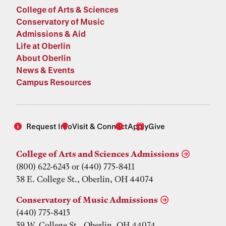
College of Arts & Sciences
Conservatory of Music
Admissions & Aid
Life at Oberlin
About Oberlin
News & Events
Campus Resources
Request Info
Visit & Connect
Apply
Give
College of Arts and Sciences Admissions
(800) 622-6243 or (440) 775-8411
38 E. College St., Oberlin, OH 44074
Conservatory of Music Admissions
(440) 775-8413
39 W. College St., Oberlin, OH 44074