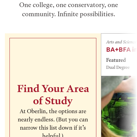
One college, one conservatory, one
community. Infinite possibilities.
Arts and Science
BA+BFA in
Featured
Dual Degree
Find Your Area
of Study
At Oberlin, the options are
nearly endless. (But you can
narrow this list down if it’s
helpful.)