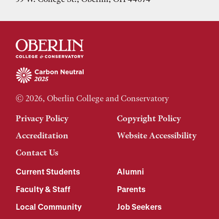
© 2026, Oberlin College and Conservatory
Privacy Policy
Copyright Policy
Accreditation
Website Accessibility
Contact Us
Current Students
Alumni
Faculty & Staff
Parents
Local Community
Job Seekers