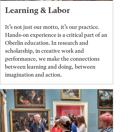
Learning & Labor
It’s not just our motto, it’s our practice.
Hands-on experience is a critical part of an
Oberlin education. In research and
scholarship, in creative work and
performance, we make the connections
between learning and doing, between
imagination and action.