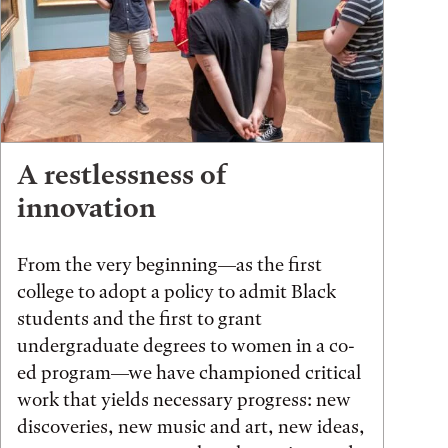
A restlessness of
innovation
From the very beginning—as the first
college to adopt a policy to admit Black
students and the first to grant
undergraduate degrees to women in a co-
ed program—we have championed critical
work that yields necessary progress: new
discoveries, new music and art, new ideas,