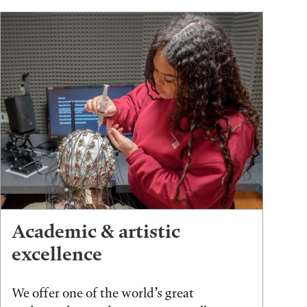
Academic & artistic
excellence
We offer one of the world’s great