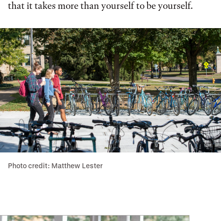
that it takes more than yourself to be yourself.
Photo credit: Matthew Lester