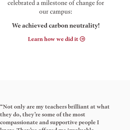
celebrated a milestone of change for
our campus:
We achieved carbon neutrality!
Learn how we did it
“Not only are my teachers brilliant at what
they do, they’re some of the most
compassionate and supportive people I