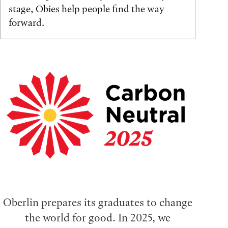
stage, Obies help people find the way
forward.
Oberlin prepares its graduates to change
the world for good. In 2025, we