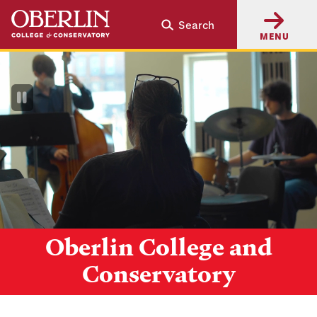
Skip
Skip
Search
to
to
MENU
main
main
content
navigation
Pause
Video
Oberlin College and
Conservatory