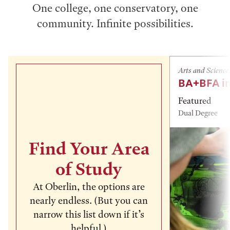
One college, one conservatory, one
community. Infinite possibilities.
Arts and Science
BA+BFA in
Featured
Dual Degree
Find Your Area
of Study
At Oberlin, the options are
nearly endless. (But you can
narrow this list down if it’s
helpful.)