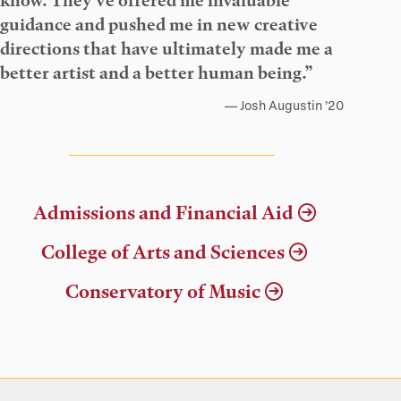
know. They’ve offered me invaluable
guidance and pushed me in new creative
directions that have ultimately made me a
better artist and a better human being.”
Josh Augustin ’20
Admissions and Financial Aid
College of Arts and Sciences
Conservatory of Music