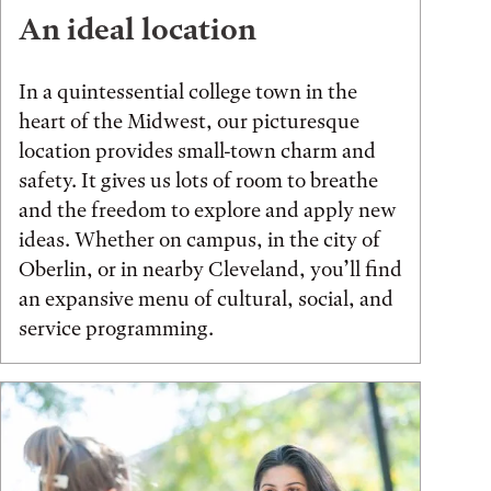
An ideal location
In a quintessential college town in the
heart of the Midwest, our picturesque
location provides small-town charm and
safety. It gives us lots of room to breathe
and the freedom to explore and apply new
ideas. Whether on campus, in the city of
Oberlin, or in nearby Cleveland, you’ll find
an expansive menu of cultural, social, and
service programming.