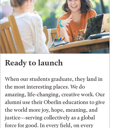
Ready to launch
When our students graduate, they land in
the most interesting places. We do
amazing, life-changing, creative work. Our
alumni use their Oberlin educations to give
the world more joy, hope, meaning, and
justice—serving collectively as a global
force for good. In every field, on every