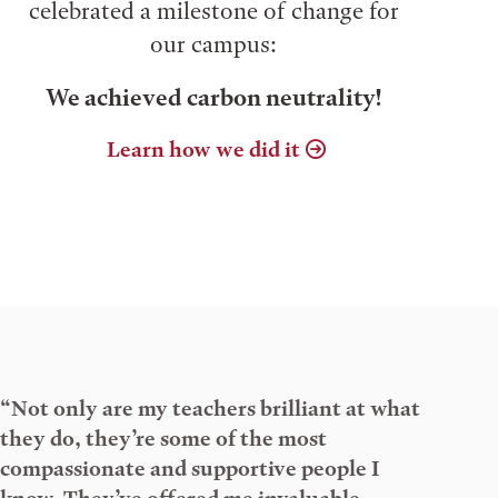
celebrated a milestone of change for
our campus:
We achieved carbon neutrality!
Learn how we did it
“Not only are my teachers brilliant at what
they do, they’re some of the most
compassionate and supportive people I