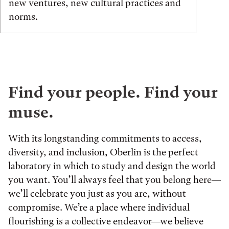
new ventures, new cultural practices and
norms.
Find your people. Find your
muse.
With its longstanding commitments to access,
diversity, and inclusion, Oberlin is the perfect
laboratory in which to study and design the world
you want. You’ll always feel that you belong here—
we’ll celebrate you just as you are, without
compromise. We’re a place where individual
flourishing is a collective endeavor—we believe