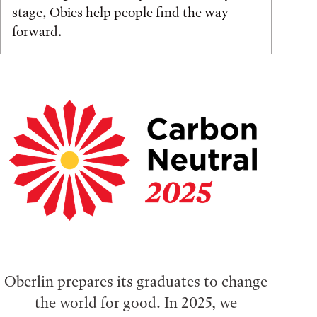
stage, Obies help people find the way
forward.
Oberlin prepares its graduates to change
the world for good. In 2025, we