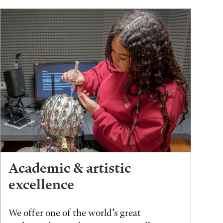
Academic & artistic
excellence
We offer one of the world’s great