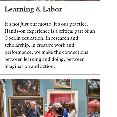
Learning & Labor
It’s not just our motto, it’s our practice.
Hands-on experience is a critical part of an
Oberlin education. In research and
scholarship, in creative work and
performance, we make the connections
between learning and doing, between
imagination and action.