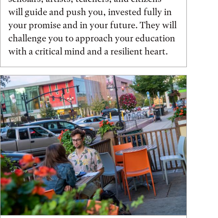
will guide and push you, invested fully in
your promise and in your future. They will
challenge you to approach your education
with a critical mind and a resilient heart.