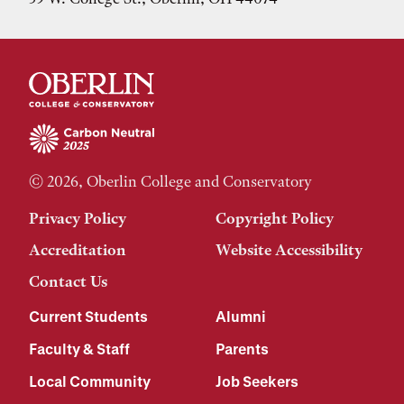
© 2026, Oberlin College and Conservatory
Privacy Policy
Copyright Policy
Accreditation
Website Accessibility
Contact Us
Current Students
Alumni
Faculty & Staff
Parents
Local Community
Job Seekers