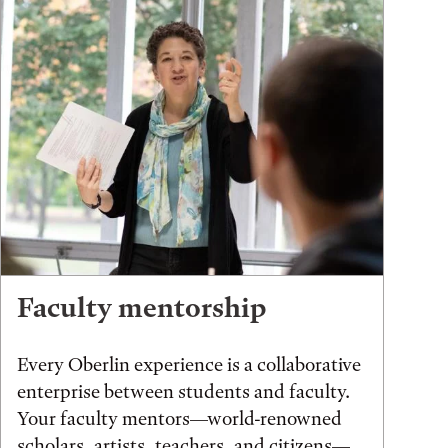
Faculty mentorship
Every Oberlin experience is a collaborative
enterprise between students and faculty.
Your faculty mentors—world-renowned
scholars, artists, teachers, and citizens—