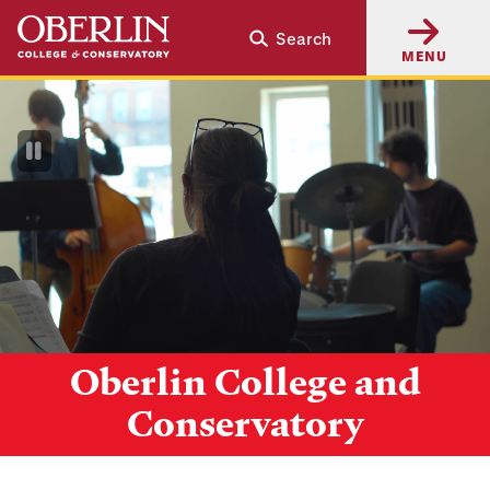
Skip
Skip
Search
to
to
MENU
main
main
content
navigation
Pause
Video
Oberlin College and
Conservatory