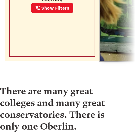
Show
Filters
There are many great
colleges and many great
conservatories. There is
only one Oberlin.