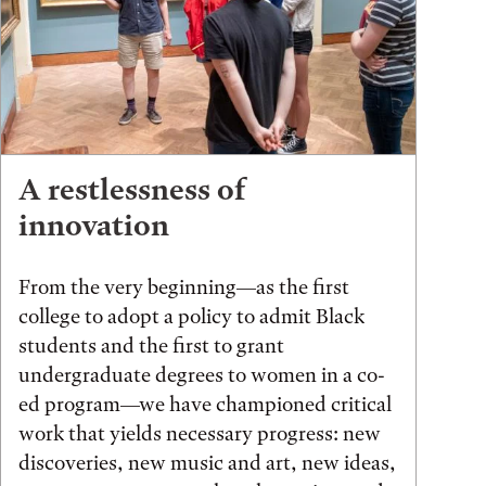
A restlessness of
innovation
From the very beginning—as the first
college to adopt a policy to admit Black
students and the first to grant
undergraduate degrees to women in a co-
ed program—we have championed critical
work that yields necessary progress: new
discoveries, new music and art, new ideas,