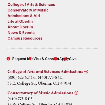
College of Arts & Sciences
Conservatory of Music
Admissions & Aid
Life at Oberlin
About Oberlin
News & Events
Campus Resources
Request Info
Visit & Connect
Apply
Give
College of Arts and Sciences Admissions
(800) 622-6243 or (440) 775-8411
38 E. College St., Oberlin, OH 44074
Conservatory of Music Admissions
(440) 775-8413
39 W. College St., Oberlin, OH 44074