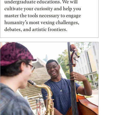
undergraduate educations. We will
cultivate your curiosity and help you
master the tools necessary to engage
humanity’s most vexing challenges,
debates, and artistic frontiers.