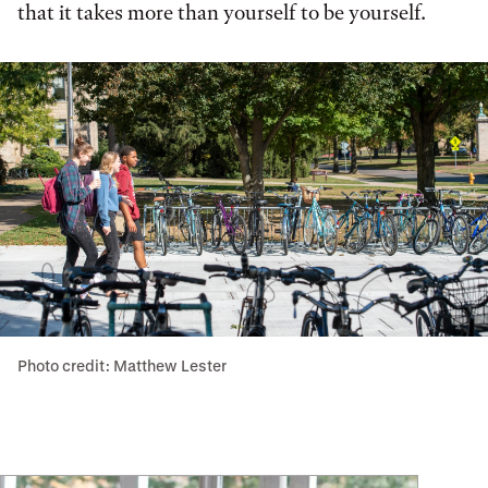
that it takes more than yourself to be yourself.
Photo credit: Matthew Lester