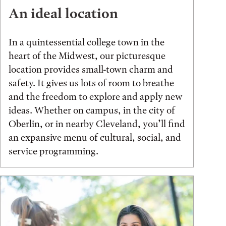
An ideal location
In a quintessential college town in the
heart of the Midwest, our picturesque
location provides small-town charm and
safety. It gives us lots of room to breathe
and the freedom to explore and apply new
ideas. Whether on campus, in the city of
Oberlin, or in nearby Cleveland, you’ll find
an expansive menu of cultural, social, and
service programming.