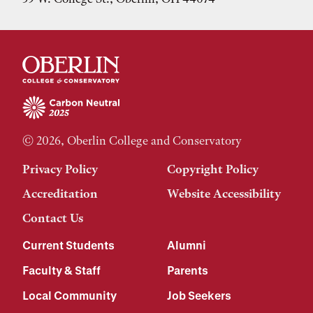
© 2026, Oberlin College and Conservatory
Privacy Policy
Copyright Policy
Accreditation
Website Accessibility
Contact Us
Current Students
Alumni
Faculty & Staff
Parents
Local Community
Job Seekers