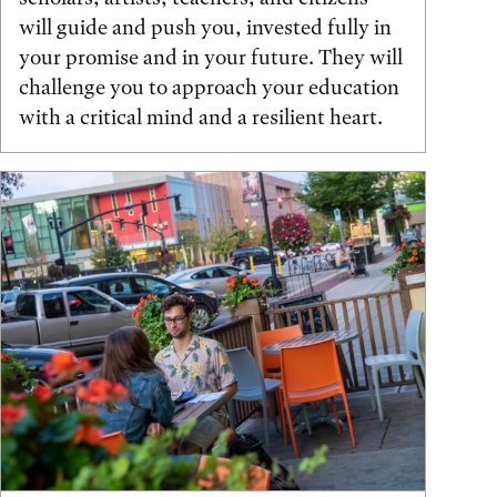
will guide and push you, invested fully in
your promise and in your future. They will
challenge you to approach your education
with a critical mind and a resilient heart.