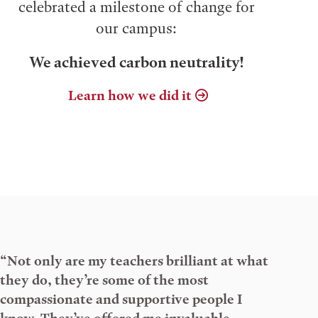
celebrated a milestone of change for
our campus:
We achieved carbon neutrality!
Learn how we did it
“Not only are my teachers brilliant at what
they do, they’re some of the most
compassionate and supportive people I