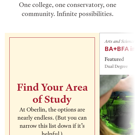
One college, one conservatory, one
community. Infinite possibilities.
Arts and Science
BA+BFA in
Featured
Dual Degree
Find Your Area
of Study
At Oberlin, the options are
nearly endless. (But you can
narrow this list down if it’s
helpful.)