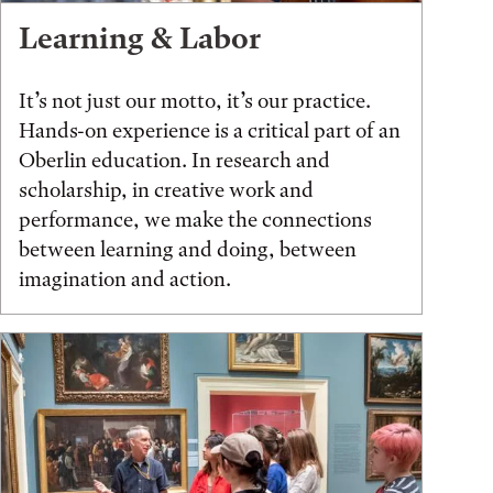
Learning & Labor
It’s not just our motto, it’s our practice.
Hands-on experience is a critical part of an
Oberlin education. In research and
scholarship, in creative work and
performance, we make the connections
between learning and doing, between
imagination and action.