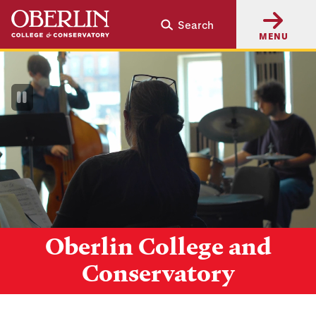
Skip
Skip
Search
to
to
MENU
main
main
content
navigation
Pause
Video
Oberlin College and
Conservatory