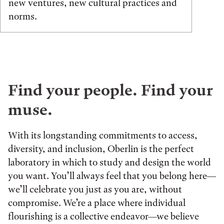
new ventures, new cultural practices and
norms.
Find your people. Find your
muse.
With its longstanding commitments to access,
diversity, and inclusion, Oberlin is the perfect
laboratory in which to study and design the world
you want. You’ll always feel that you belong here—
we’ll celebrate you just as you are, without
compromise. We’re a place where individual
flourishing is a collective endeavor—we believe