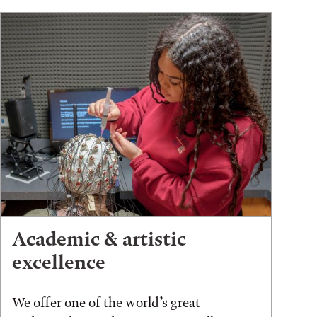
Academic & artistic
excellence
We offer one of the world’s great