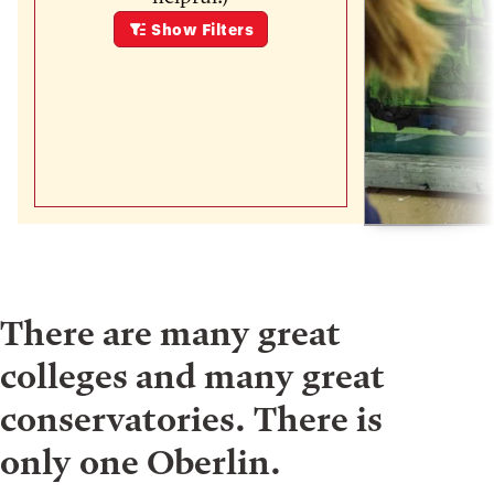
Show
Filters
There are many great
colleges and many great
conservatories. There is
only one Oberlin.