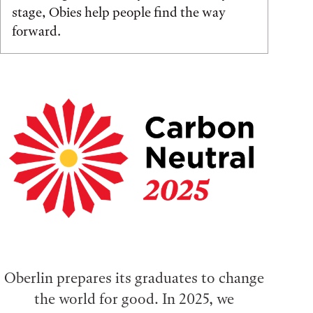
stage, Obies help people find the way
forward.
Oberlin prepares its graduates to change
the world for good. In 2025, we