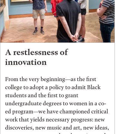
A restlessness of
innovation
From the very beginning—as the first
college to adopt a policy to admit Black
students and the first to grant
undergraduate degrees to women in a co-
ed program—we have championed critical
work that yields necessary progress: new
discoveries, new music and art, new ideas,