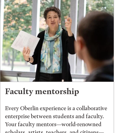
Faculty mentorship
Every Oberlin experience is a collaborative
enterprise between students and faculty.
Your faculty mentors—world-renowned
scholars, artists, teachers, and citizens—