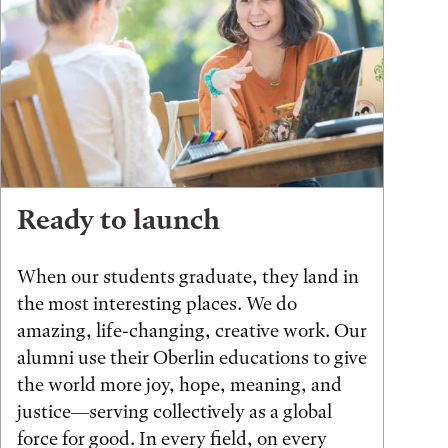
Ready to launch
When our students graduate, they land in
the most interesting places. We do
amazing, life-changing, creative work. Our
alumni use their Oberlin educations to give
the world more joy, hope, meaning, and
justice—serving collectively as a global
force for good. In every field, on every