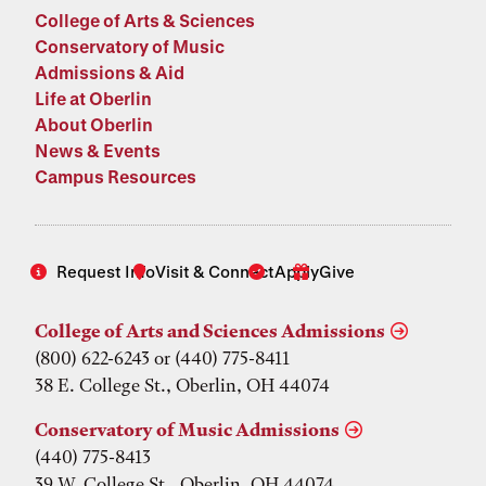
College of Arts & Sciences
Conservatory of Music
Admissions & Aid
Life at Oberlin
About Oberlin
News & Events
Campus Resources
Request Info
Visit & Connect
Apply
Give
College of Arts and Sciences Admissions
(800) 622-6243 or (440) 775-8411
38 E. College St., Oberlin, OH 44074
Conservatory of Music Admissions
(440) 775-8413
39 W. College St., Oberlin, OH 44074