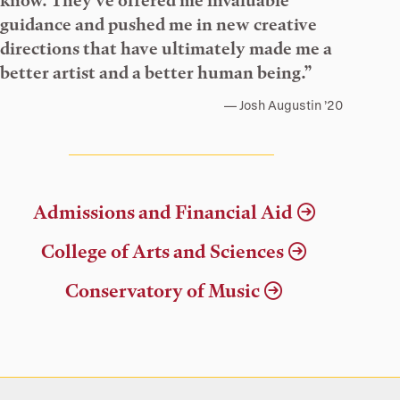
know. They’ve offered me invaluable
guidance and pushed me in new creative
directions that have ultimately made me a
better artist and a better human being.”
Josh Augustin ’20
Admissions and Financial Aid
College of Arts and Sciences
Conservatory of Music