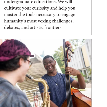
undergraduate educations. We will
cultivate your curiosity and help you
master the tools necessary to engage
humanity’s most vexing challenges,
debates, and artistic frontiers.