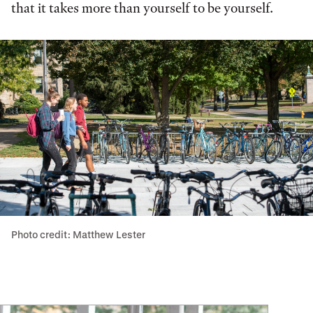
that it takes more than yourself to be yourself.
Photo credit: Matthew Lester