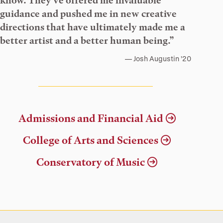
know. They’ve offered me invaluable
guidance and pushed me in new creative
directions that have ultimately made me a
better artist and a better human being.”
Josh Augustin ’20
Admissions and Financial Aid
College of Arts and Sciences
Conservatory of Music