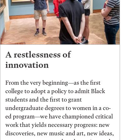
A restlessness of
innovation
From the very beginning—as the first
college to adopt a policy to admit Black
students and the first to grant
undergraduate degrees to women in a co-
ed program—we have championed critical
work that yields necessary progress: new
discoveries, new music and art, new ideas,