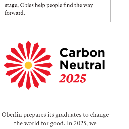
stage, Obies help people find the way
forward.
Oberlin prepares its graduates to change
the world for good. In 2025, we