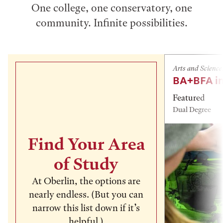
One college, one conservatory, one
community. Infinite possibilities.
Arts and Science
BA+BFA in
Featured
Dual Degree
Find Your Area
of Study
At Oberlin, the options are
nearly endless. (But you can
narrow this list down if it’s
helpful.)