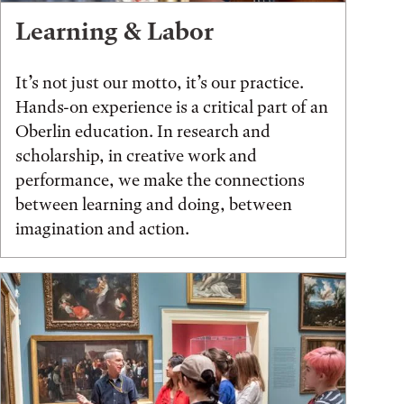
Learning & Labor
It’s not just our motto, it’s our practice.
Hands-on experience is a critical part of an
Oberlin education. In research and
scholarship, in creative work and
performance, we make the connections
between learning and doing, between
imagination and action.