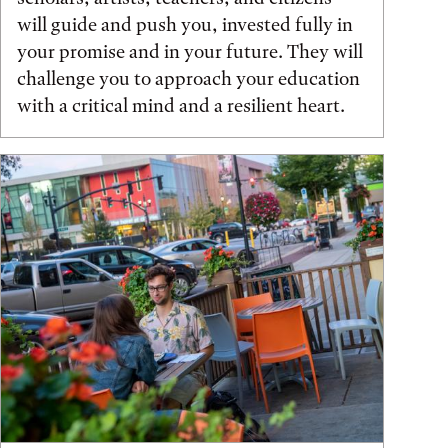
will guide and push you, invested fully in
your promise and in your future. They will
challenge you to approach your education
with a critical mind and a resilient heart.