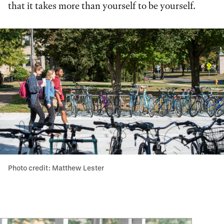
that it takes more than yourself to be yourself.
Photo credit: Matthew Lester