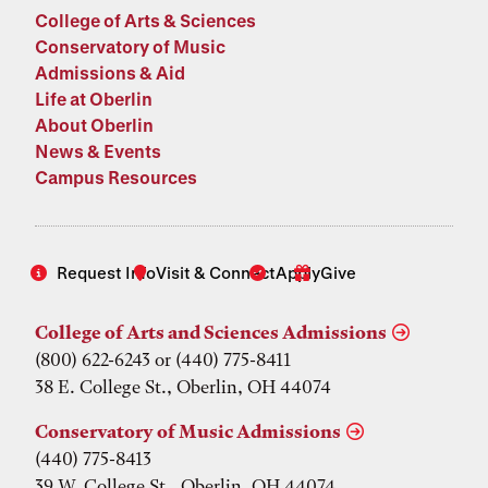
College of Arts & Sciences
Conservatory of Music
Admissions & Aid
Life at Oberlin
About Oberlin
News & Events
Campus Resources
Request Info
Visit & Connect
Apply
Give
College of Arts and Sciences Admissions
(800) 622-6243 or (440) 775-8411
38 E. College St., Oberlin, OH 44074
Conservatory of Music Admissions
(440) 775-8413
39 W. College St., Oberlin, OH 44074