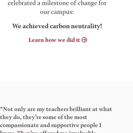
celebrated a milestone of change for
our campus:
We achieved carbon neutrality!
Learn how we did it
“Not only are my teachers brilliant at what
they do, they’re some of the most
compassionate and supportive people I