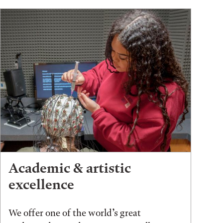
Academic & artistic
excellence
We offer one of the world’s great