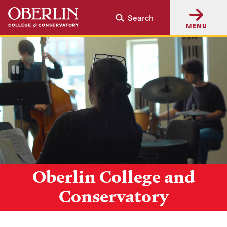
Skip
Skip
Search
to
to
MENU
main
main
content
navigation
Pause
Video
Oberlin College and
Conservatory