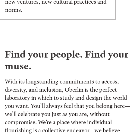
new ventures, new cultural practices and
norms.
Find your people. Find your
muse.
With its longstanding commitments to access,
diversity, and inclusion, Oberlin is the perfect
laboratory in which to study and design the world
you want. You’ll always feel that you belong here—
we’ll celebrate you just as you are, without
compromise. We’re a place where individual
flourishing is a collective endeavor—we believe