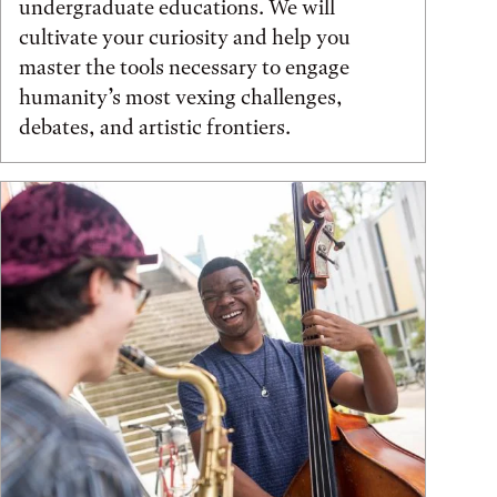
undergraduate educations. We will
cultivate your curiosity and help you
master the tools necessary to engage
humanity’s most vexing challenges,
debates, and artistic frontiers.