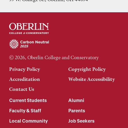
© 2026, Oberlin College and Conservatory
Privacy Policy
Copyright Policy
Accreditation
Website Accessibility
Contact Us
Current Students
Alumni
Faculty & Staff
Parents
Local Community
Job Seekers