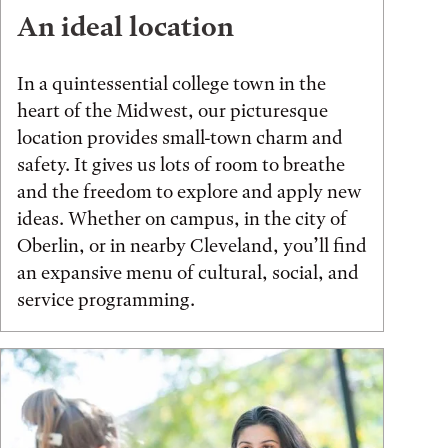
An ideal location
In a quintessential college town in the
heart of the Midwest, our picturesque
location provides small-town charm and
safety. It gives us lots of room to breathe
and the freedom to explore and apply new
ideas. Whether on campus, in the city of
Oberlin, or in nearby Cleveland, you’ll find
an expansive menu of cultural, social, and
service programming.