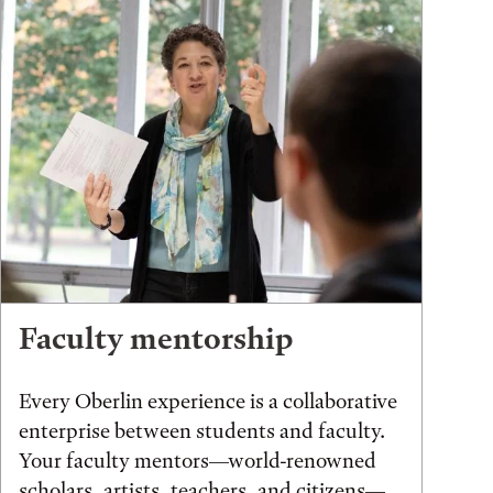
Faculty mentorship
Every Oberlin experience is a collaborative
enterprise between students and faculty.
Your faculty mentors—world-renowned
scholars, artists, teachers, and citizens—