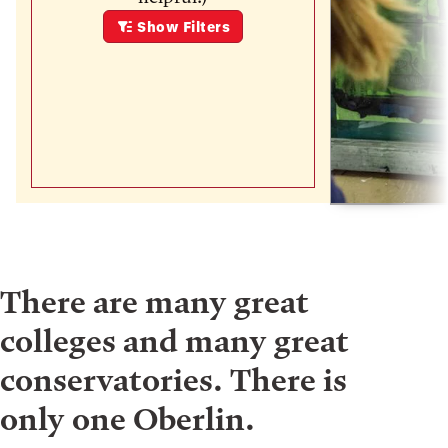
Show
Filters
There are many great
colleges and many great
conservatories. There is
only one Oberlin.