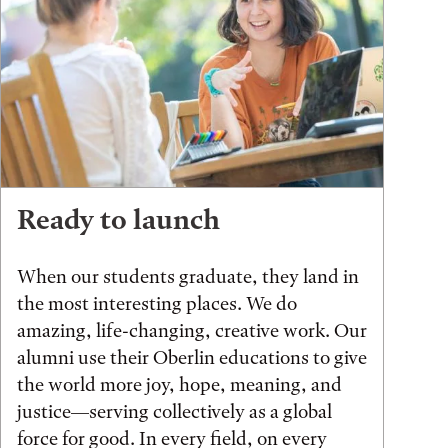
Ready to launch
When our students graduate, they land in
the most interesting places. We do
amazing, life-changing, creative work. Our
alumni use their Oberlin educations to give
the world more joy, hope, meaning, and
justice—serving collectively as a global
force for good. In every field, on every