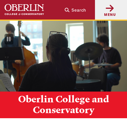
Skip
Skip
Search
to
to
MENU
main
main
content
navigation
Pause
Video
Oberlin College and
Conservatory