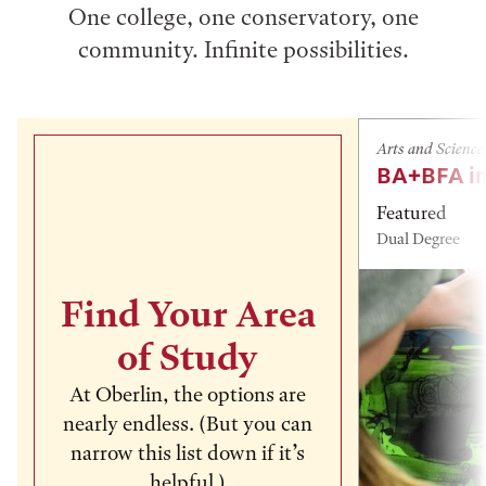
One college, one conservatory, one
community. Infinite possibilities.
Arts and Science
BA+BFA in
Featured
Dual Degree
Find Your Area
of Study
At Oberlin, the options are
nearly endless. (But you can
narrow this list down if it’s
helpful.)