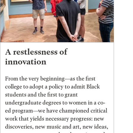
A restlessness of
innovation
From the very beginning—as the first
college to adopt a policy to admit Black
students and the first to grant
undergraduate degrees to women in a co-
ed program—we have championed critical
work that yields necessary progress: new
discoveries, new music and art, new ideas,