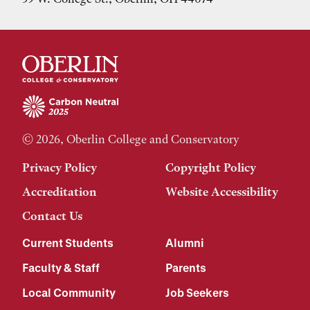
© 2026, Oberlin College and Conservatory
Privacy Policy
Copyright Policy
Accreditation
Website Accessibility
Contact Us
Current Students
Alumni
Faculty & Staff
Parents
Local Community
Job Seekers