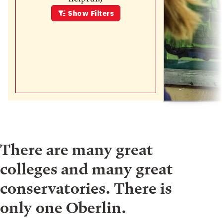
Show
Filters
There are many great
colleges and many great
conservatories. There is
only one Oberlin.