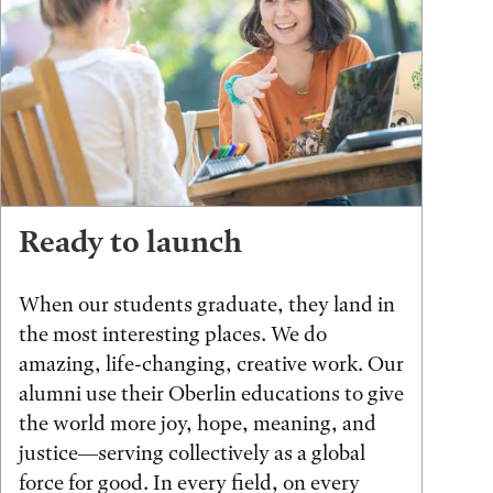
Ready to launch
When our students graduate, they land in
the most interesting places. We do
amazing, life-changing, creative work. Our
alumni use their Oberlin educations to give
the world more joy, hope, meaning, and
justice—serving collectively as a global
force for good. In every field, on every