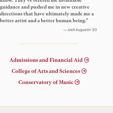
know. They’ve offered me invaluable
guidance and pushed me in new creative
directions that have ultimately made me a
better artist and a better human being.”
Josh Augustin ’20
Admissions and Financial Aid
College of Arts and Sciences
Conservatory of Music