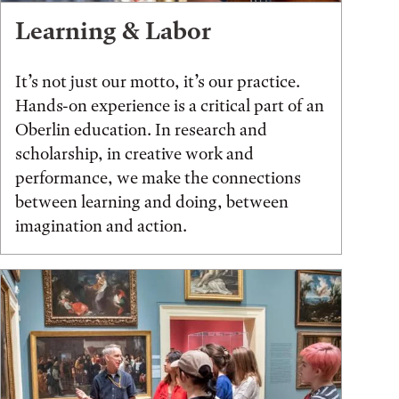
Learning & Labor
It’s not just our motto, it’s our practice.
Hands-on experience is a critical part of an
Oberlin education. In research and
scholarship, in creative work and
performance, we make the connections
between learning and doing, between
imagination and action.