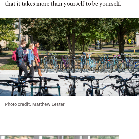
that it takes more than yourself to be yourself.
Photo credit: Matthew Lester