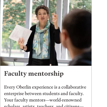
Faculty mentorship
Every Oberlin experience is a collaborative
enterprise between students and faculty.
Your faculty mentors—world-renowned
scholars, artists, teachers, and citizens—