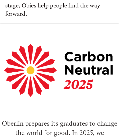
stage, Obies help people find the way
forward.
Oberlin prepares its graduates to change
the world for good. In 2025, we