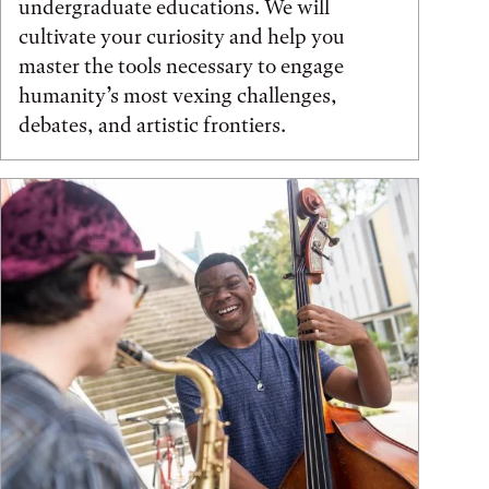
undergraduate educations. We will
cultivate your curiosity and help you
master the tools necessary to engage
humanity’s most vexing challenges,
debates, and artistic frontiers.