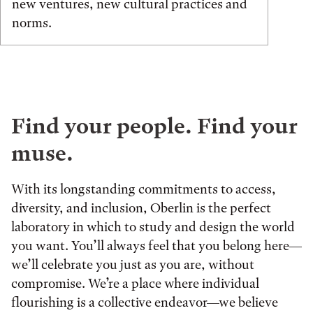
new ventures, new cultural practices and
norms.
Find your people. Find your
muse.
With its longstanding commitments to access,
diversity, and inclusion, Oberlin is the perfect
laboratory in which to study and design the world
you want. You’ll always feel that you belong here—
we’ll celebrate you just as you are, without
compromise. We’re a place where individual
flourishing is a collective endeavor—we believe