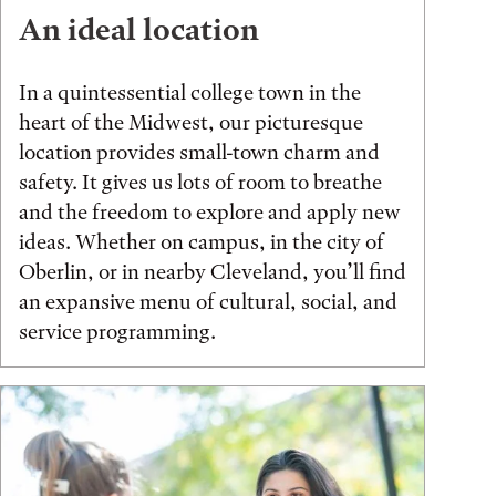
An ideal location
In a quintessential college town in the
heart of the Midwest, our picturesque
location provides small-town charm and
safety. It gives us lots of room to breathe
and the freedom to explore and apply new
ideas. Whether on campus, in the city of
Oberlin, or in nearby Cleveland, you’ll find
an expansive menu of cultural, social, and
service programming.