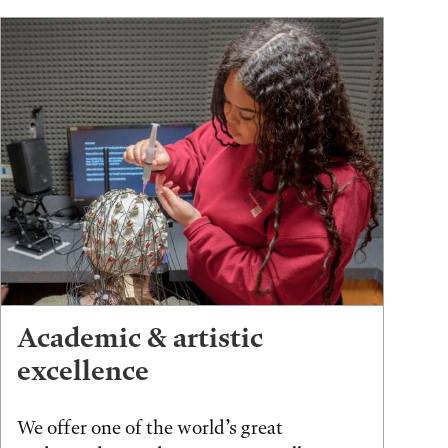
Academic & artistic
excellence
We offer one of the world’s great