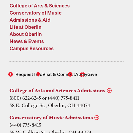
College of Arts & Sciences
Conservatory of Music
Admissions & Aid
Life at Oberlin
About Oberlin
News & Events
Campus Resources
Request Info
Visit & Connect
Apply
Give
College of Arts and Sciences Admissions
(800) 622-6243 or (440) 775-8411
38 E. College St., Oberlin, OH 44074
Conservatory of Music Admissions
(440) 775-8413
39 W. College St., Oberlin, OH 44074