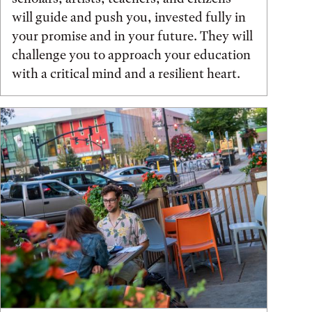
will guide and push you, invested fully in
your promise and in your future. They will
challenge you to approach your education
with a critical mind and a resilient heart.