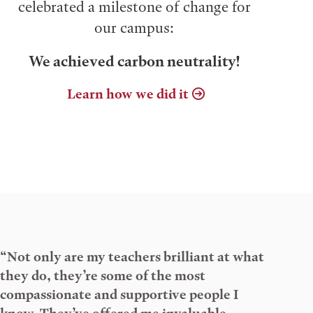
celebrated a milestone of change for
our campus:
We achieved carbon neutrality!
Learn how we did it
“Not only are my teachers brilliant at what
they do, they’re some of the most
compassionate and supportive people I