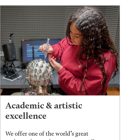
Academic & artistic
excellence
We offer one of the world’s great