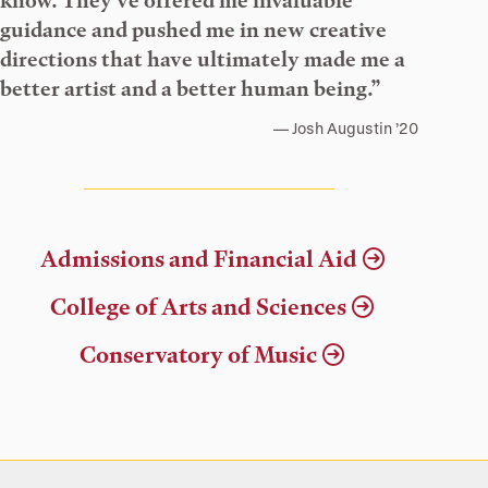
know. They’ve offered me invaluable
guidance and pushed me in new creative
directions that have ultimately made me a
better artist and a better human being.”
Josh Augustin ’20
Admissions and Financial Aid
College of Arts and Sciences
Conservatory of Music