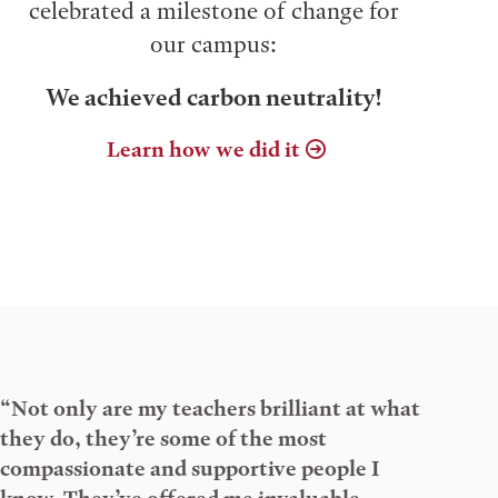
celebrated a milestone of change for
our campus:
We achieved carbon neutrality!
Learn how we did it
“Not only are my teachers brilliant at what
they do, they’re some of the most
compassionate and supportive people I