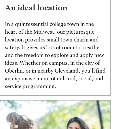
An ideal location
In a quintessential college town in the
heart of the Midwest, our picturesque
location provides small-town charm and
safety. It gives us lots of room to breathe
and the freedom to explore and apply new
ideas. Whether on campus, in the city of
Oberlin, or in nearby Cleveland, you’ll find
an expansive menu of cultural, social, and
service programming.