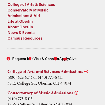
College of Arts & Sciences
Conservatory of Music
Admissions & Aid
Life at Oberlin
About Oberlin
News & Events
Campus Resources
Request Info
Visit & Connect
Apply
Give
College of Arts and Sciences Admissions
(800) 622-6243 or (440) 775-8411
38 E. College St., Oberlin, OH 44074
Conservatory of Music Admissions
(440) 775-8413
39 W. College St., Oberlin, OH 44074