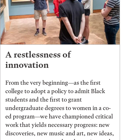
A restlessness of
innovation
From the very beginning—as the first
college to adopt a policy to admit Black
students and the first to grant
undergraduate degrees to women in a co-
ed program—we have championed critical
work that yields necessary progress: new
discoveries, new music and art, new ideas,