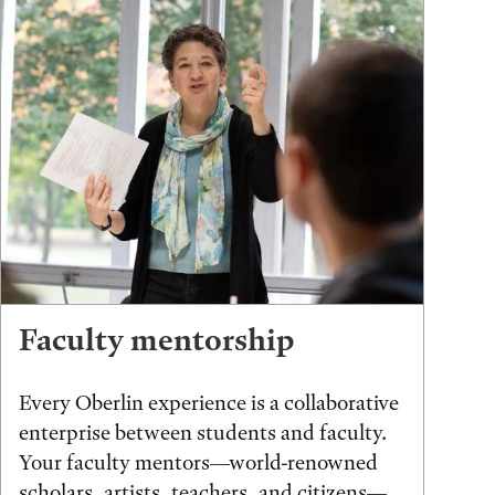
Faculty mentorship
Every Oberlin experience is a collaborative
enterprise between students and faculty.
Your faculty mentors—world-renowned
scholars, artists, teachers, and citizens—