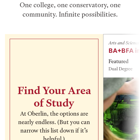
One college, one conservatory, one
community. Infinite possibilities.
Arts and Science
BA+BFA in
Featured
Dual Degree
Find Your Area
of Study
At Oberlin, the options are
nearly endless. (But you can
narrow this list down if it’s
helpful.)