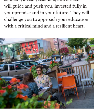
will guide and push you, invested fully in
your promise and in your future. They will
challenge you to approach your education
with a critical mind and a resilient heart.