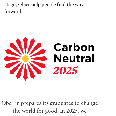
stage, Obies help people find the way
forward.
Oberlin prepares its graduates to change
the world for good. In 2025, we