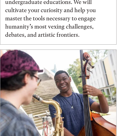
undergraduate educations. We will
cultivate your curiosity and help you
master the tools necessary to engage
humanity’s most vexing challenges,
debates, and artistic frontiers.