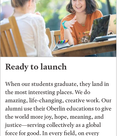
Ready to launch
When our students graduate, they land in
the most interesting places. We do
amazing, life-changing, creative work. Our
alumni use their Oberlin educations to give
the world more joy, hope, meaning, and
justice—serving collectively as a global
force for good. In every field, on every