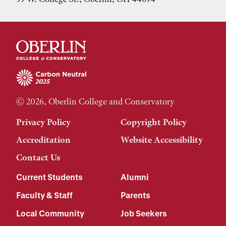
© 2026, Oberlin College and Conservatory
Privacy Policy
Copyright Policy
Accreditation
Website Accessibility
Contact Us
Current Students
Alumni
Faculty & Staff
Parents
Local Community
Job Seekers