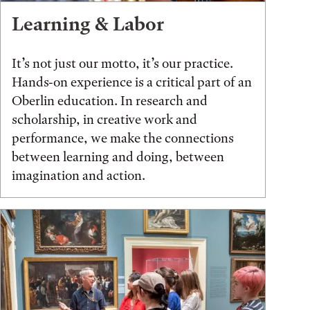
Learning & Labor
It’s not just our motto, it’s our practice.
Hands-on experience is a critical part of an
Oberlin education. In research and
scholarship, in creative work and
performance, we make the connections
between learning and doing, between
imagination and action.