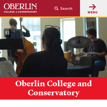
Skip
Skip
Search
to
to
MENU
main
main
content
navigation
Pause
Video
Oberlin College and
Conservatory