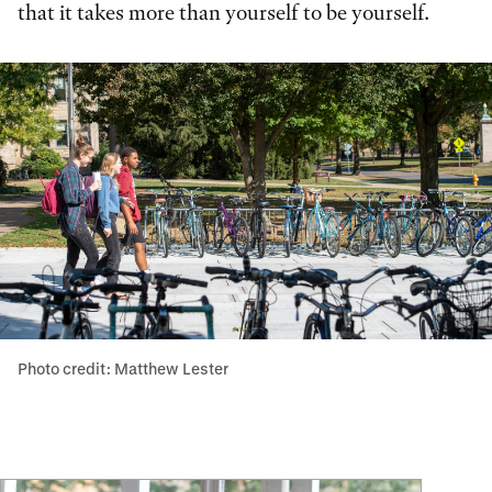
that it takes more than yourself to be yourself.
Photo credit: Matthew Lester