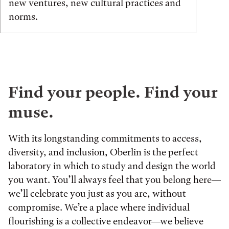
new ventures, new cultural practices and
norms.
Find your people. Find your
muse.
With its longstanding commitments to access,
diversity, and inclusion, Oberlin is the perfect
laboratory in which to study and design the world
you want. You’ll always feel that you belong here—
we’ll celebrate you just as you are, without
compromise. We’re a place where individual
flourishing is a collective endeavor—we believe