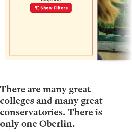
Show
Filters
There are many great
colleges and many great
conservatories. There is
only one Oberlin.