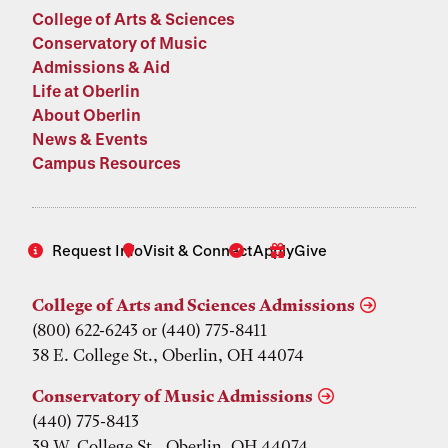
College of Arts & Sciences
Conservatory of Music
Admissions & Aid
Life at Oberlin
About Oberlin
News & Events
Campus Resources
Request Info
Visit & Connect
Apply
Give
College of Arts and Sciences Admissions
(800) 622-6243 or (440) 775-8411
38 E. College St., Oberlin, OH 44074
Conservatory of Music Admissions
(440) 775-8413
39 W. College St., Oberlin, OH 44074