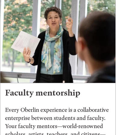
Faculty mentorship
Every Oberlin experience is a collaborative
enterprise between students and faculty.
Your faculty mentors—world-renowned
scholars, artists, teachers, and citizens—