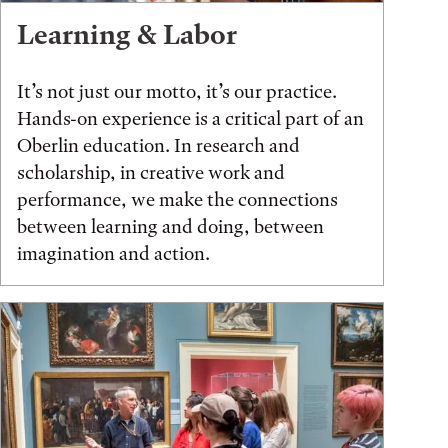
Learning & Labor
It’s not just our motto, it’s our practice.
Hands-on experience is a critical part of an
Oberlin education. In research and
scholarship, in creative work and
performance, we make the connections
between learning and doing, between
imagination and action.