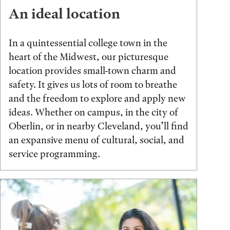
An ideal location
In a quintessential college town in the
heart of the Midwest, our picturesque
location provides small-town charm and
safety. It gives us lots of room to breathe
and the freedom to explore and apply new
ideas. Whether on campus, in the city of
Oberlin, or in nearby Cleveland, you’ll find
an expansive menu of cultural, social, and
service programming.