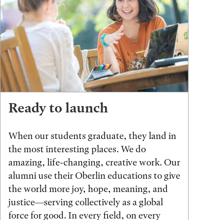
Ready to launch
When our students graduate, they land in
the most interesting places. We do
amazing, life-changing, creative work. Our
alumni use their Oberlin educations to give
the world more joy, hope, meaning, and
justice—serving collectively as a global
force for good. In every field, on every