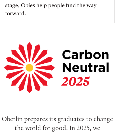
stage, Obies help people find the way
forward.
Oberlin prepares its graduates to change
the world for good. In 2025, we