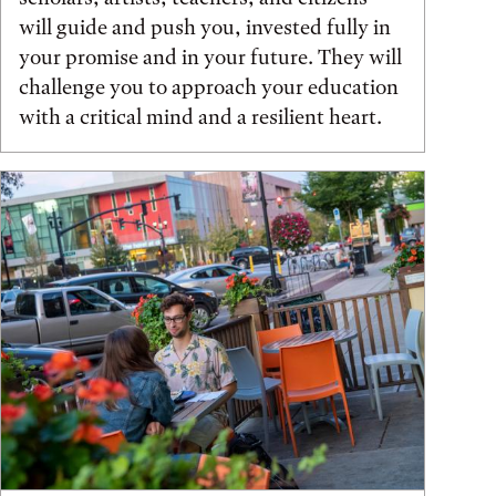
will guide and push you, invested fully in
your promise and in your future. They will
challenge you to approach your education
with a critical mind and a resilient heart.