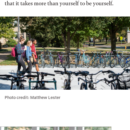
that it takes more than yourself to be yourself.
Photo credit: Matthew Lester