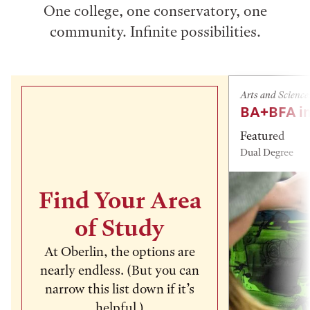
One college, one conservatory, one
community. Infinite possibilities.
Arts and Science
BA+BFA in
Featured
Dual Degree
Find Your Area
of Study
At Oberlin, the options are
nearly endless. (But you can
narrow this list down if it’s
helpful.)