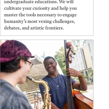
undergraduate educations. We will
cultivate your curiosity and help you
master the tools necessary to engage
humanity’s most vexing challenges,
debates, and artistic frontiers.