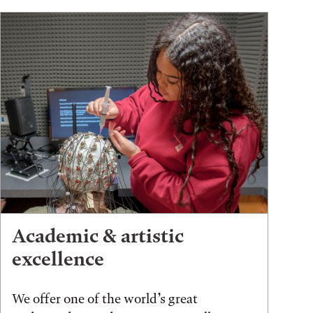
Academic & artistic
excellence
We offer one of the world’s great