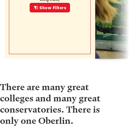
Show
Filters
There are many great
colleges and many great
conservatories. There is
only one Oberlin.