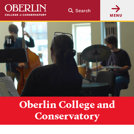
Skip
Skip
Search
to
to
MENU
main
main
content
navigation
Pause
Video
Oberlin College and
Conservatory