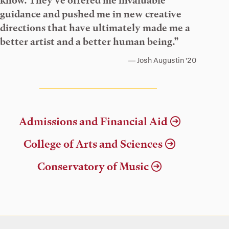
know. They’ve offered me invaluable
guidance and pushed me in new creative
directions that have ultimately made me a
better artist and a better human being.”
Josh Augustin ’20
Admissions and Financial Aid
College of Arts and Sciences
Conservatory of Music