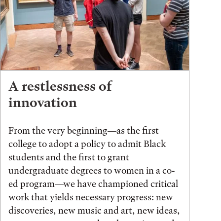
A restlessness of
innovation
From the very beginning—as the first
college to adopt a policy to admit Black
students and the first to grant
undergraduate degrees to women in a co-
ed program—we have championed critical
work that yields necessary progress: new
discoveries, new music and art, new ideas,