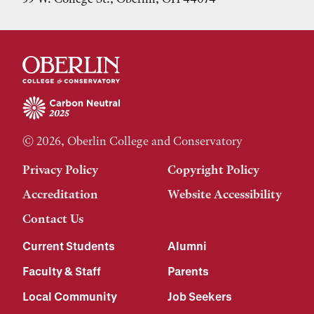
© 2026, Oberlin College and Conservatory
Privacy Policy
Copyright Policy
Accreditation
Website Accessibility
Contact Us
Current Students
Alumni
Faculty & Staff
Parents
Local Community
Job Seekers