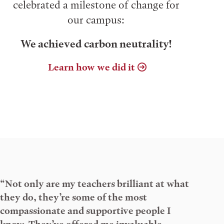
celebrated a milestone of change for
our campus:
We achieved carbon neutrality!
Learn how we did it
“Not only are my teachers brilliant at what
they do, they’re some of the most
compassionate and supportive people I