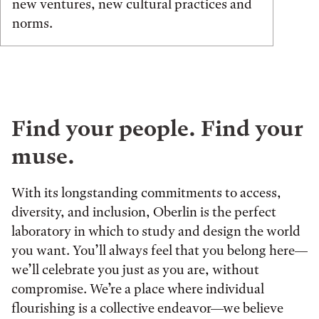
new ventures, new cultural practices and
norms.
Find your people. Find your
muse.
With its longstanding commitments to access,
diversity, and inclusion, Oberlin is the perfect
laboratory in which to study and design the world
you want. You’ll always feel that you belong here—
we’ll celebrate you just as you are, without
compromise. We’re a place where individual
flourishing is a collective endeavor—we believe