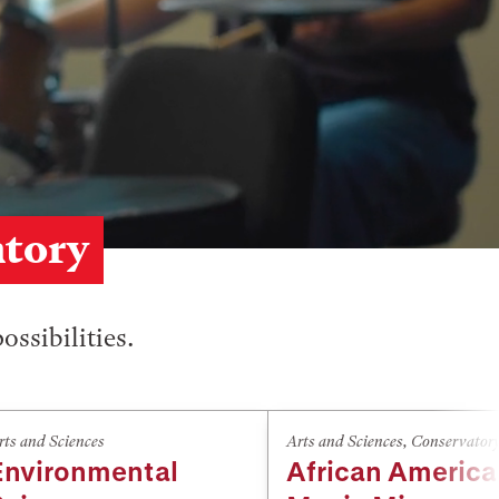
atory
ossibilities.
rts and Sciences
Arts and Sciences
,
Conservator
Environmental
African Americ