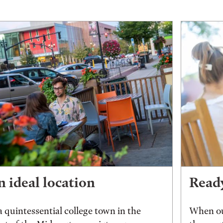
 ideal location
Ready
a quintessential college town in the
When ou