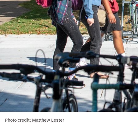
Photo credit: Matthew Lester