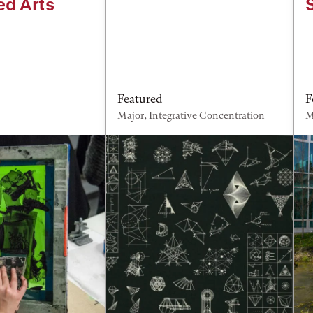
ed Arts
Featured
F
Major, Integrative Concentration
M