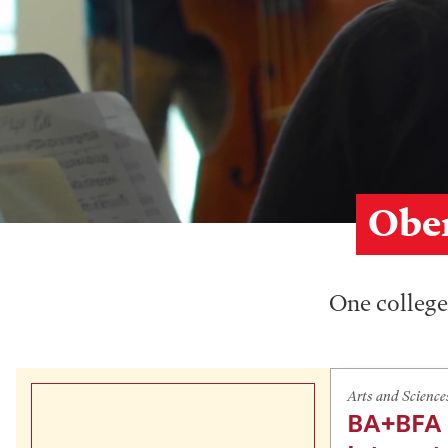
Ober
One college,
Arts and Science
BA+BFA 