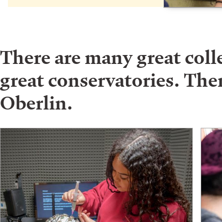
There are many great col
great conservatories. Ther
Oberlin.