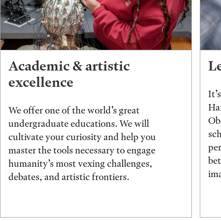
Academic & artistic
L
excellence
It’
Han
We offer one of the world’s great
Obe
undergraduate educations. We will
sch
cultivate your curiosity and help you
pe
master the tools necessary to engage
be
humanity’s most vexing challenges,
ima
debates, and artistic frontiers.