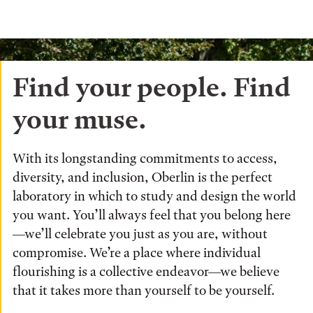
Find your people. Find
your muse.
With its longstanding commitments to access,
diversity, and inclusion, Oberlin is the perfect
laboratory in which to study and design the world
you want. You’ll always feel that you belong here
—we’ll celebrate you just as you are, without
compromise. We’re a place where individual
flourishing is a collective endeavor—we believe
that it takes more than yourself to be yourself.