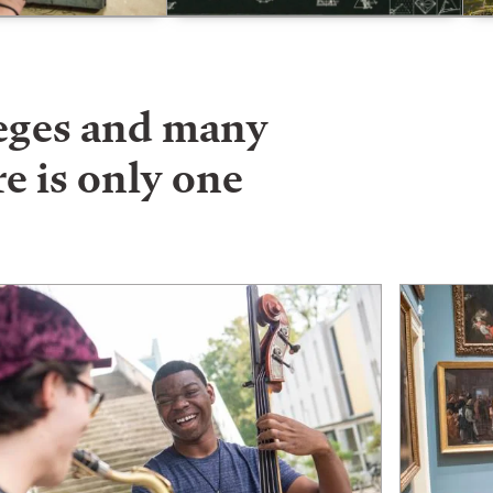
leges and many
e is only one