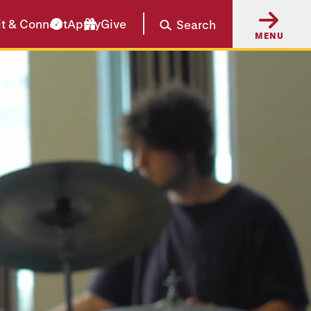
it & Connect
Apply
Give
Search
MENU