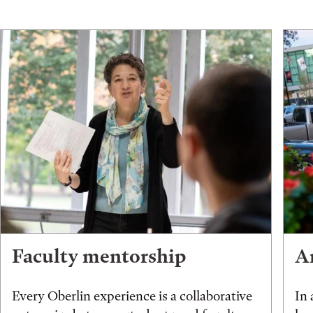
Faculty mentorship
An
Every Oberlin experience is a collaborative
In 