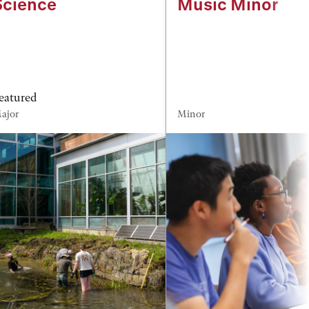
Science
Music Minor
eatured
ajor
Minor