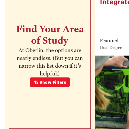
Integrat
Find Your Area
of Study
Featured
Dual Degree
At Oberlin, the options are
nearly endless. (But you can
narrow this list down if it’s
helpful.)
Show
Filters