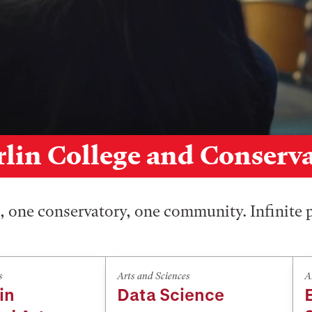
lin College and Conserv
 one conservatory, one community. Infinite p
s
Arts and Sciences
A
in
Data Science