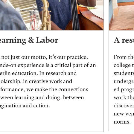
earning & Labor
A res
s not just our motto, it’s our practice.
From the
ds-on experience is a critical part of an
college 
rlin education. In research and
students
olarship, in creative work and
undergr
rformance, we make the connections
ed prog
tween learning and doing, between
work tha
gination and action.
discover
new vent
norms.