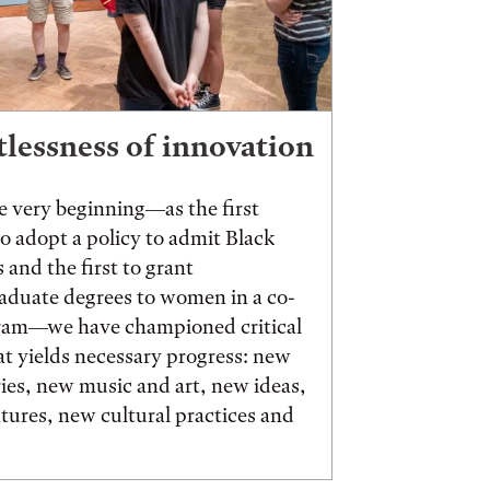
tlessness of innovation
 very beginning—as the first
to adopt a policy to admit Black
 and the first to grant
aduate degrees to women in a co-
ram—we have championed critical
t yields necessary progress: new
ies, new music and art, new ideas,
ures, new cultural practices and