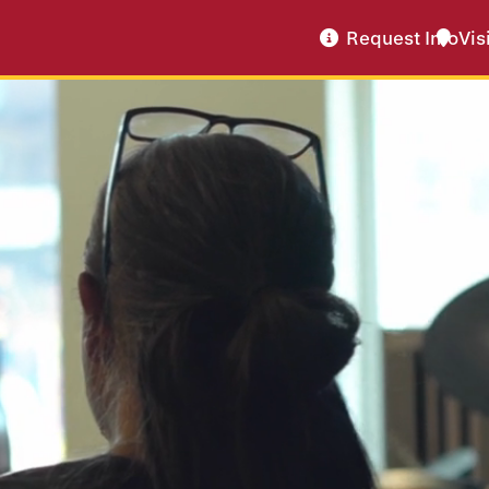
Request Info
Vis