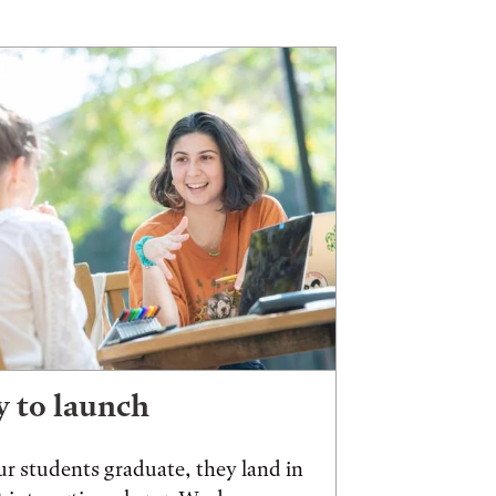
 to launch
r students graduate, they land in