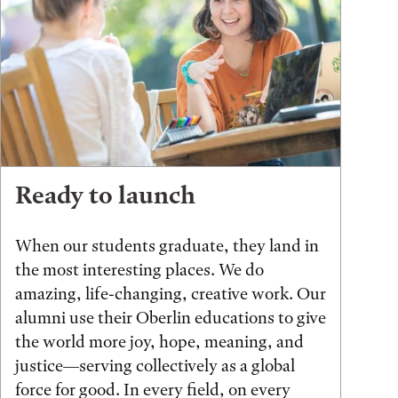
Ready to launch
When our students graduate, they land in
the most interesting places. We do
amazing, life-changing, creative work. Our
alumni use their Oberlin educations to give
the world more joy, hope, meaning, and
justice—serving collectively as a global
force for good. In every field, on every