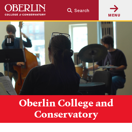
Skip
Skip
Search
to
to
MENU
main
main
content
navigation
Pause
Video
Oberlin College and
Conservatory