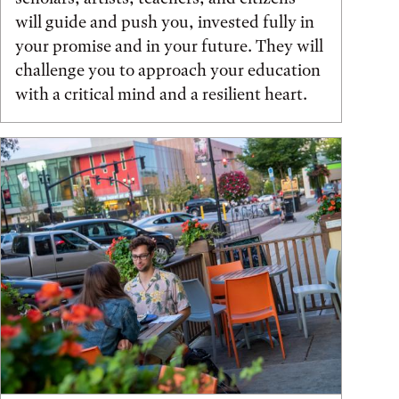
will guide and push you, invested fully in
your promise and in your future. They will
challenge you to approach your education
with a critical mind and a resilient heart.