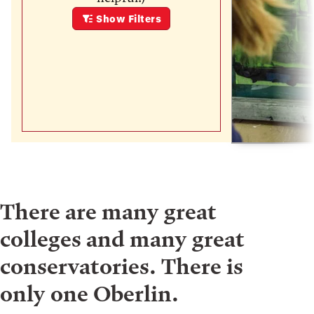
Show
Filters
There are many great
colleges and many great
conservatories. There is
only one Oberlin.