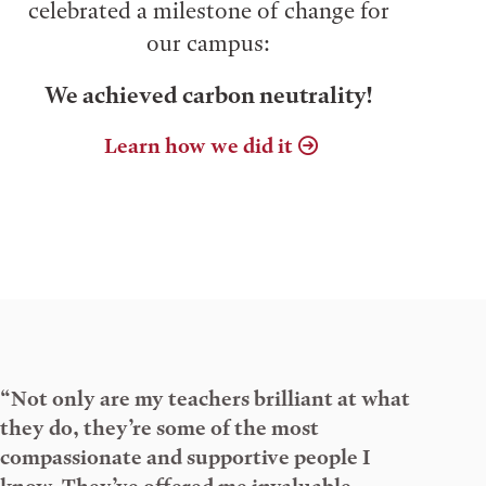
celebrated a milestone of change for
our campus:
We achieved carbon neutrality!
Learn how we did it
“Not only are my teachers brilliant at what
they do, they’re some of the most
compassionate and supportive people I