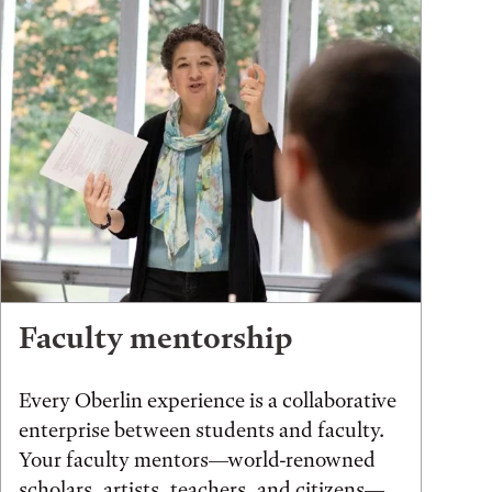
Faculty mentorship
Every Oberlin experience is a collaborative
enterprise between students and faculty.
Your faculty mentors—world-renowned
scholars, artists, teachers, and citizens—