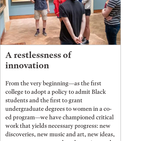
A restlessness of
innovation
From the very beginning—as the first
college to adopt a policy to admit Black
students and the first to grant
undergraduate degrees to women in a co-
ed program—we have championed critical
work that yields necessary progress: new
discoveries, new music and art, new ideas,