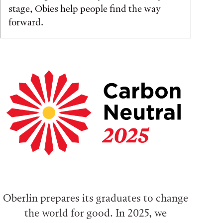
stage, Obies help people find the way
forward.
Oberlin prepares its graduates to change
the world for good. In 2025, we