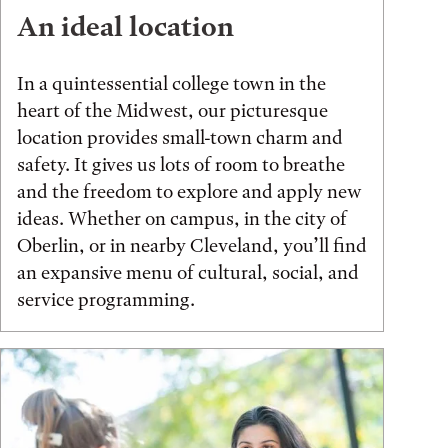
An ideal location
In a quintessential college town in the
heart of the Midwest, our picturesque
location provides small-town charm and
safety. It gives us lots of room to breathe
and the freedom to explore and apply new
ideas. Whether on campus, in the city of
Oberlin, or in nearby Cleveland, you’ll find
an expansive menu of cultural, social, and
service programming.