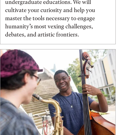
undergraduate educations. We will
cultivate your curiosity and help you
master the tools necessary to engage
humanity’s most vexing challenges,
debates, and artistic frontiers.