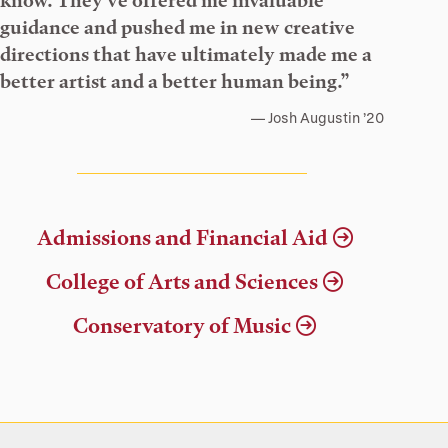
know. They’ve offered me invaluable
guidance and pushed me in new creative
directions that have ultimately made me a
better artist and a better human being.”
Josh Augustin ’20
Admissions and Financial Aid
College of Arts and Sciences
Conservatory of Music