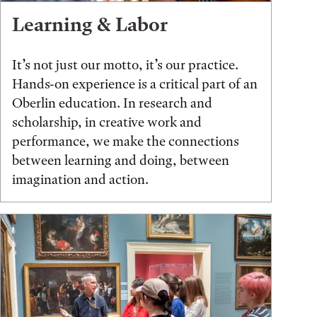
Learning & Labor
It’s not just our motto, it’s our practice.
Hands-on experience is a critical part of an
Oberlin education. In research and
scholarship, in creative work and
performance, we make the connections
between learning and doing, between
imagination and action.