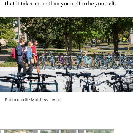
that it takes more than yourself to be yourself.
Photo credit: Matthew Lester