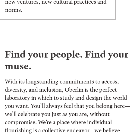
new ventures, new cultural practices and
norms.
Find your people. Find your
muse.
With its longstanding commitments to access,
diversity, and inclusion, Oberlin is the perfect
laboratory in which to study and design the world
you want. You’ll always feel that you belong here—
we’ll celebrate you just as you are, without
compromise. We’re a place where individual
flourishing is a collective endeavor—we believe