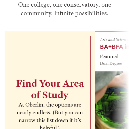
One college, one conservatory, one
community. Infinite possibilities.
Arts and Science
BA+BFA in
Featured
Dual Degree
Find Your Area
of Study
At Oberlin, the options are
nearly endless. (But you can
narrow this list down if it’s
helpful.)