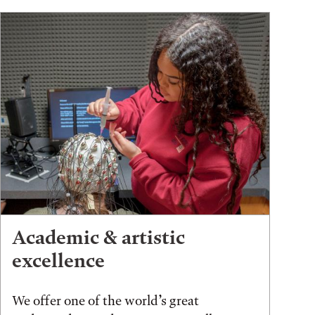
Academic & artistic
excellence
We offer one of the world’s great