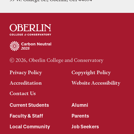
© 2026, Oberlin College and Conservatory
Privacy Policy
Copyright Policy
Accreditation
Website Accessibility
Contact Us
Current Students
Alumni
Faculty & Staff
Parents
Local Community
Job Seekers