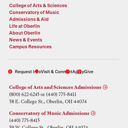
College of Arts & Sciences
Conservatory of Music
Admissions & Aid
Life at Oberlin
About Oberlin
News & Events
Campus Resources
Request Info
Visit & Connect
Apply
Give
College of Arts and Sciences Admissions
(800) 622-6243 or (440) 775-8411
38 E. College St., Oberlin, OH 44074
Conservatory of Music Admissions
(440) 775-8413
39 W. College St., Oberlin, OH 44074