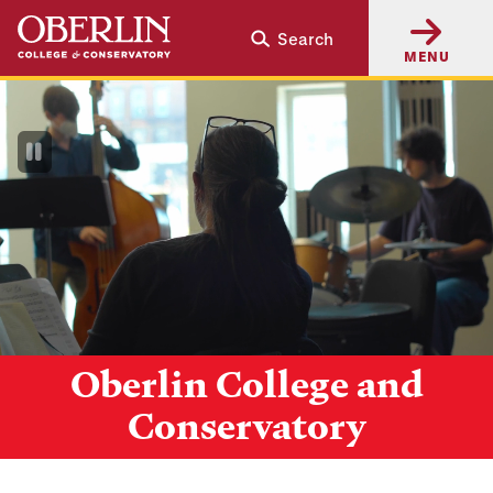
Skip
Skip
Search
to
to
MENU
main
main
content
navigation
Pause
Video
Oberlin College and
Conservatory