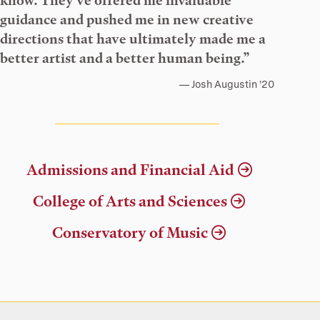
know. They’ve offered me invaluable
guidance and pushed me in new creative
directions that have ultimately made me a
better artist and a better human being.”
Josh Augustin ’20
Admissions and Financial Aid
College of Arts and Sciences
Conservatory of Music