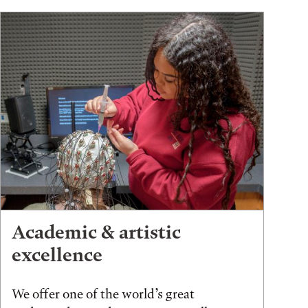
Academic & artistic
excellence
We offer one of the world’s great