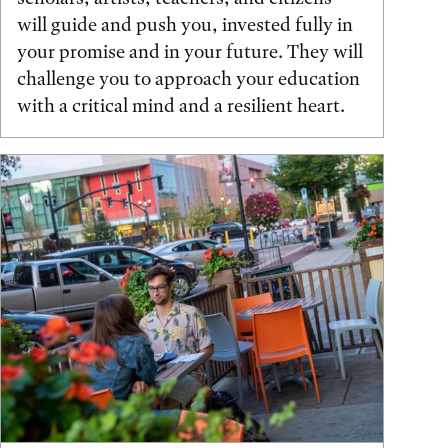
will guide and push you, invested fully in
your promise and in your future. They will
challenge you to approach your education
with a critical mind and a resilient heart.