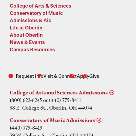
College of Arts & Sciences
Conservatory of Music
Admissions & Aid
Life at Oberlin
About Oberlin
News & Events
Campus Resources
Request Info
Visit & Connect
Apply
Give
College of Arts and Sciences Admissions
(800) 622-6243 or (440) 775-8411
38 E. College St., Oberlin, OH 44074
Conservatory of Music Admissions
(440) 775-8413
39 W. College St., Oberlin, OH 44074