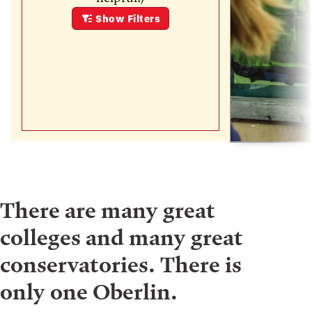
Show
Filters
There are many great
colleges and many great
conservatories. There is
only one Oberlin.