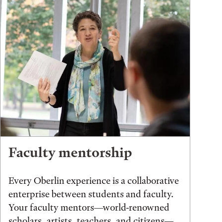
Faculty mentorship
Every Oberlin experience is a collaborative
enterprise between students and faculty.
Your faculty mentors—world-renowned
scholars, artists, teachers, and citizens—