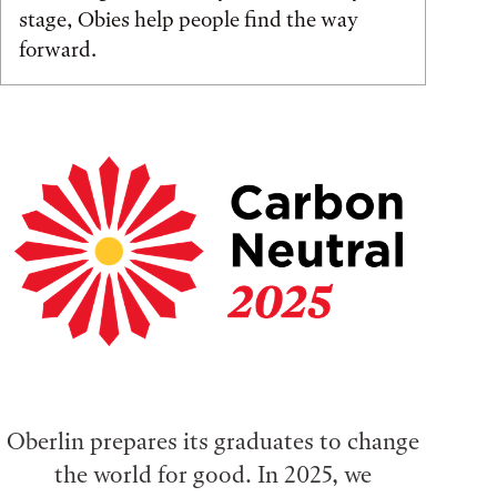
stage, Obies help people find the way
forward.
Oberlin prepares its graduates to change
the world for good. In 2025, we