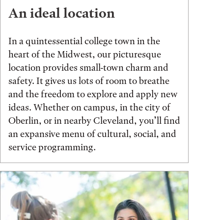
An ideal location
In a quintessential college town in the
heart of the Midwest, our picturesque
location provides small-town charm and
safety. It gives us lots of room to breathe
and the freedom to explore and apply new
ideas. Whether on campus, in the city of
Oberlin, or in nearby Cleveland, you’ll find
an expansive menu of cultural, social, and
service programming.