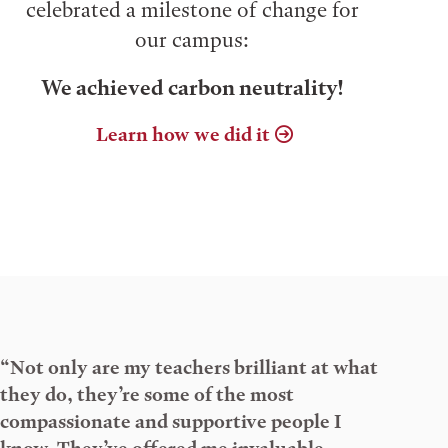
celebrated a milestone of change for
our campus:
We achieved carbon neutrality!
Learn how we did it
“Not only are my teachers brilliant at what
they do, they’re some of the most
compassionate and supportive people I