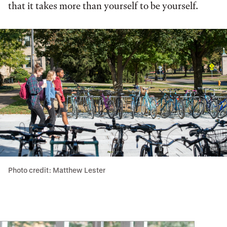
that it takes more than yourself to be yourself.
Photo credit: Matthew Lester