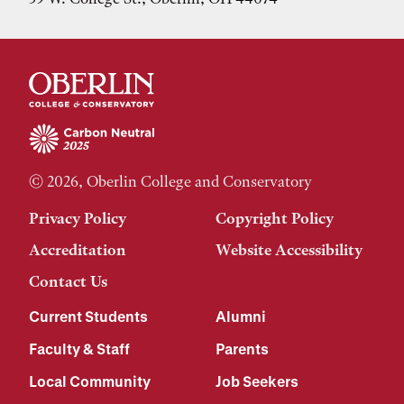
© 2026, Oberlin College and Conservatory
Privacy Policy
Copyright Policy
Accreditation
Website Accessibility
Contact Us
Current Students
Alumni
Faculty & Staff
Parents
Local Community
Job Seekers