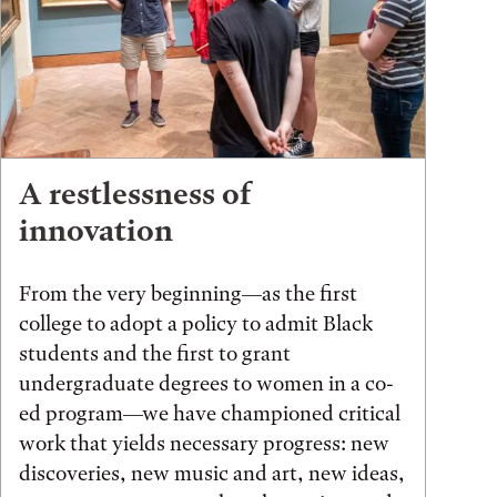
A restlessness of
innovation
From the very beginning—as the first
college to adopt a policy to admit Black
students and the first to grant
undergraduate degrees to women in a co-
ed program—we have championed critical
work that yields necessary progress: new
discoveries, new music and art, new ideas,