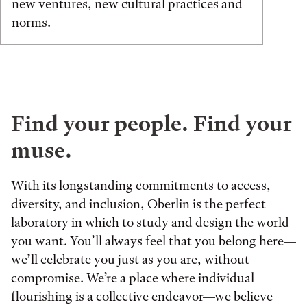
new ventures, new cultural practices and
norms.
Find your people. Find your
muse.
With its longstanding commitments to access,
diversity, and inclusion, Oberlin is the perfect
laboratory in which to study and design the world
you want. You’ll always feel that you belong here—
we’ll celebrate you just as you are, without
compromise. We’re a place where individual
flourishing is a collective endeavor—we believe