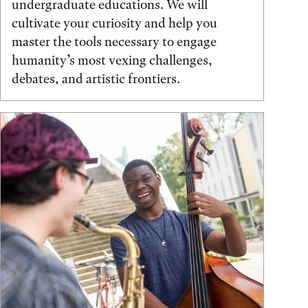
undergraduate educations. We will
cultivate your curiosity and help you
master the tools necessary to engage
humanity’s most vexing challenges,
debates, and artistic frontiers.