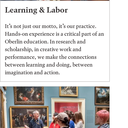
Learning & Labor
It’s not just our motto, it’s our practice.
Hands-on experience is a critical part of an
Oberlin education. In research and
scholarship, in creative work and
performance, we make the connections
between learning and doing, between
imagination and action.