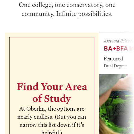
One college, one conservatory, one
community. Infinite possibilities.
Arts and Science
BA+BFA in
Featured
Dual Degree
Find Your Area
of Study
At Oberlin, the options are
nearly endless. (But you can
narrow this list down if it’s
helpful.)