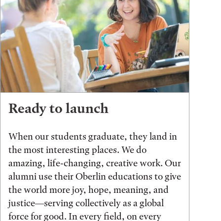
Ready to launch
When our students graduate, they land in
the most interesting places. We do
amazing, life-changing, creative work. Our
alumni use their Oberlin educations to give
the world more joy, hope, meaning, and
justice—serving collectively as a global
force for good. In every field, on every