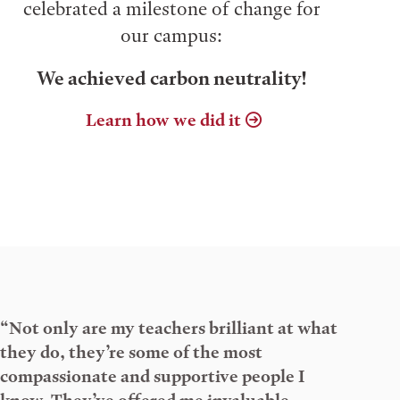
celebrated a milestone of change for
our campus:
We achieved carbon neutrality!
Learn how we did it
“Not only are my teachers brilliant at what
they do, they’re some of the most
compassionate and supportive people I