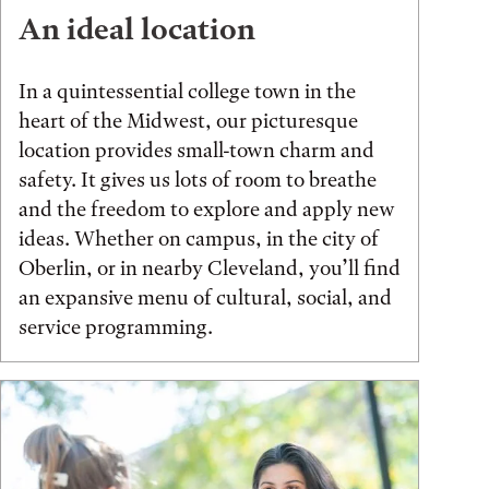
An ideal location
In a quintessential college town in the
heart of the Midwest, our picturesque
location provides small-town charm and
safety. It gives us lots of room to breathe
and the freedom to explore and apply new
ideas. Whether on campus, in the city of
Oberlin, or in nearby Cleveland, you’ll find
an expansive menu of cultural, social, and
service programming.