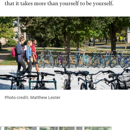
that it takes more than yourself to be yourself.
Photo credit: Matthew Lester