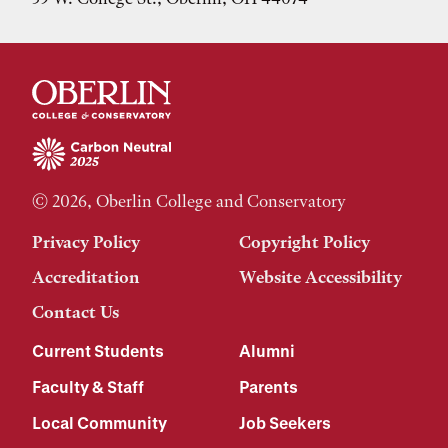
© 2026, Oberlin College and Conservatory
Privacy Policy
Copyright Policy
Accreditation
Website Accessibility
Contact Us
Current Students
Alumni
Faculty & Staff
Parents
Local Community
Job Seekers