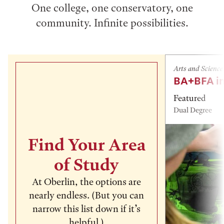
One college, one conservatory, one
community. Infinite possibilities.
Arts and Science
BA+BFA in
Featured
Dual Degree
Find Your Area
of Study
At Oberlin, the options are
nearly endless. (But you can
narrow this list down if it’s
helpful.)