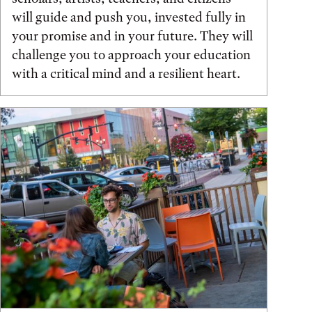
will guide and push you, invested fully in
your promise and in your future. They will
challenge you to approach your education
with a critical mind and a resilient heart.