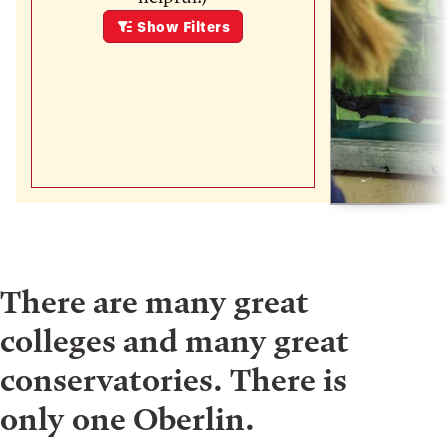
Show
Filters
There are many great
colleges and many great
conservatories. There is
only one Oberlin.