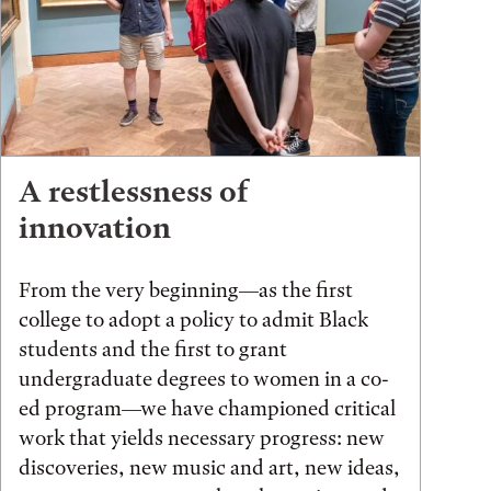
A restlessness of
innovation
From the very beginning—as the first
college to adopt a policy to admit Black
students and the first to grant
undergraduate degrees to women in a co-
ed program—we have championed critical
work that yields necessary progress: new
discoveries, new music and art, new ideas,