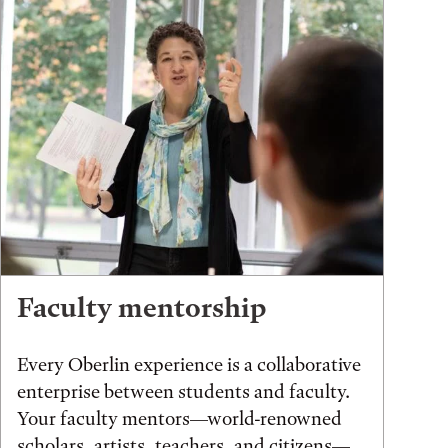
Faculty mentorship
Every Oberlin experience is a collaborative
enterprise between students and faculty.
Your faculty mentors—world-renowned
scholars, artists, teachers, and citizens—