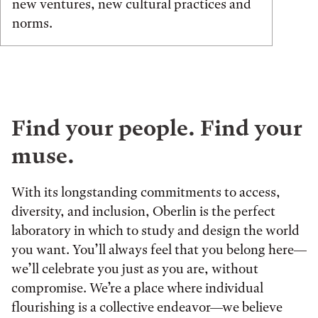
new ventures, new cultural practices and
norms.
Find your people. Find your
muse.
With its longstanding commitments to access,
diversity, and inclusion, Oberlin is the perfect
laboratory in which to study and design the world
you want. You’ll always feel that you belong here—
we’ll celebrate you just as you are, without
compromise. We’re a place where individual
flourishing is a collective endeavor—we believe