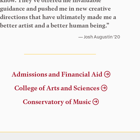
know. They’ve offered me invaluable
guidance and pushed me in new creative
directions that have ultimately made me a
better artist and a better human being.”
Josh Augustin ’20
Admissions and Financial Aid
College of Arts and Sciences
Conservatory of Music