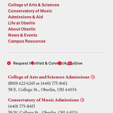
College of Arts & Sciences
Conservatory of Music
Admissions & Aid
Life at Oberlin
About Oberlin
News & Events
Campus Resources
Request Info
Visit & Connect
Apply
Give
College of Arts and Sciences Admissions
(800) 622-6243 or (440) 775-8411
38 E. College St., Oberlin, OH 44074
Conservatory of Music Admissions
(440) 775-8413
39 W. College St., Oberlin, OH 44074