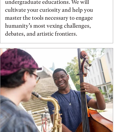
undergraduate educations. We will
cultivate your curiosity and help you
master the tools necessary to engage
humanity’s most vexing challenges,
debates, and artistic frontiers.