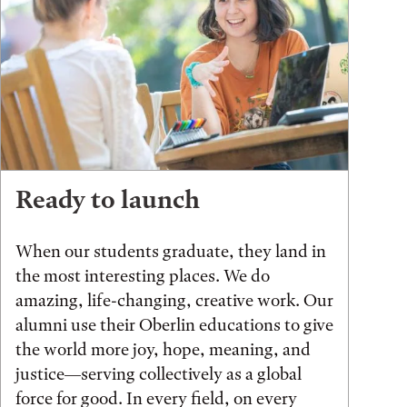
Ready to launch
When our students graduate, they land in
the most interesting places. We do
amazing, life-changing, creative work. Our
alumni use their Oberlin educations to give
the world more joy, hope, meaning, and
justice—serving collectively as a global
force for good. In every field, on every