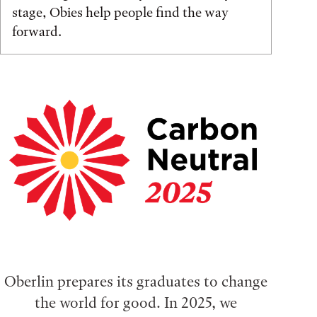
stage, Obies help people find the way
forward.
Oberlin prepares its graduates to change
the world for good. In 2025, we