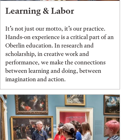
Learning & Labor
It’s not just our motto, it’s our practice.
Hands-on experience is a critical part of an
Oberlin education. In research and
scholarship, in creative work and
performance, we make the connections
between learning and doing, between
imagination and action.