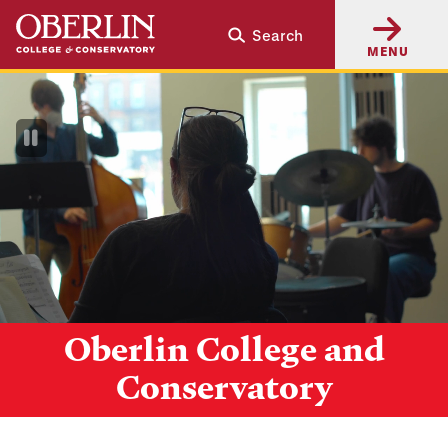
Skip
Skip
Search
to
to
MENU
main
main
content
navigation
Pause
Video
Oberlin College and
Conservatory