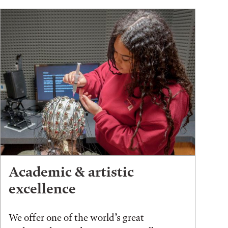
Academic & artistic
excellence
We offer one of the world’s great