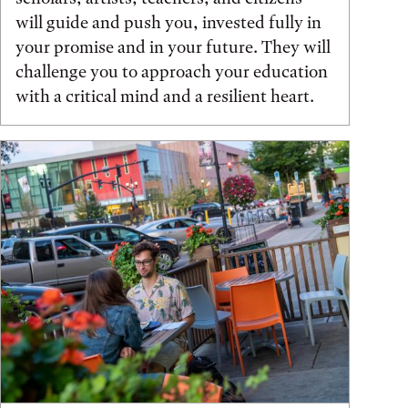
will guide and push you, invested fully in
your promise and in your future. They will
challenge you to approach your education
with a critical mind and a resilient heart.