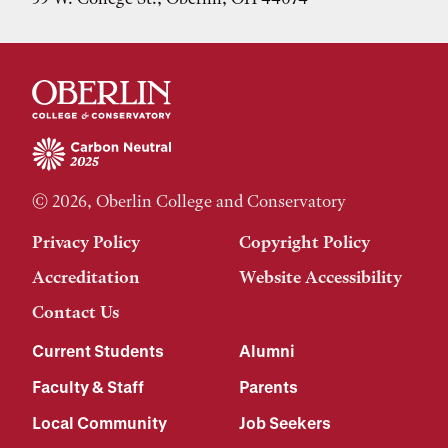
© 2026, Oberlin College and Conservatory
Privacy Policy
Copyright Policy
Accreditation
Website Accessibility
Contact Us
Current Students
Alumni
Faculty & Staff
Parents
Local Community
Job Seekers