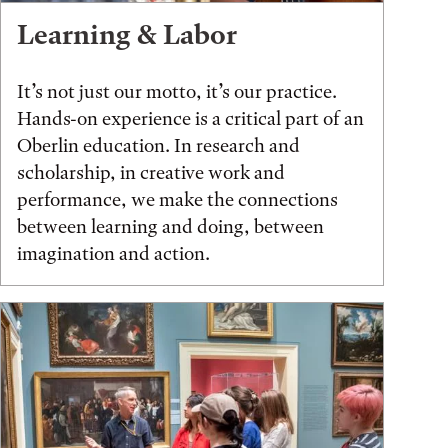
Learning & Labor
It’s not just our motto, it’s our practice.
Hands-on experience is a critical part of an
Oberlin education. In research and
scholarship, in creative work and
performance, we make the connections
between learning and doing, between
imagination and action.