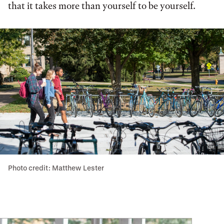
that it takes more than yourself to be yourself.
Photo credit: Matthew Lester