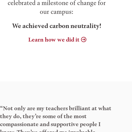
celebrated a milestone of change for
our campus:
We achieved carbon neutrality!
Learn how we did it
“Not only are my teachers brilliant at what
they do, they’re some of the most
compassionate and supportive people I