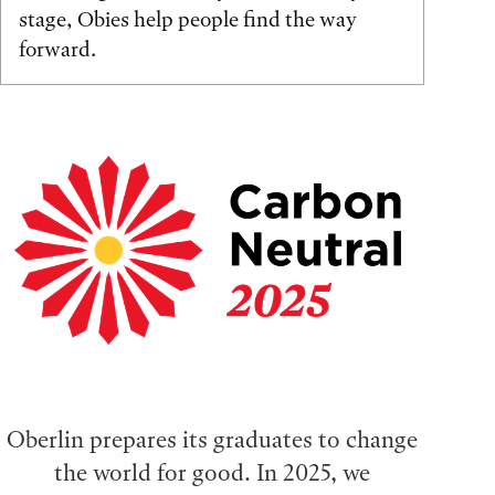
stage, Obies help people find the way
forward.
Oberlin prepares its graduates to change
the world for good. In 2025, we