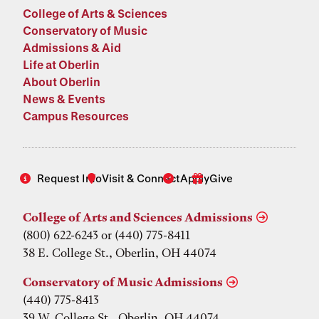
College of Arts & Sciences
Conservatory of Music
Admissions & Aid
Life at Oberlin
About Oberlin
News & Events
Campus Resources
Request Info
Visit & Connect
Apply
Give
College of Arts and Sciences Admissions
(800) 622-6243 or (440) 775-8411
38 E. College St., Oberlin, OH 44074
Conservatory of Music Admissions
(440) 775-8413
39 W. College St., Oberlin, OH 44074