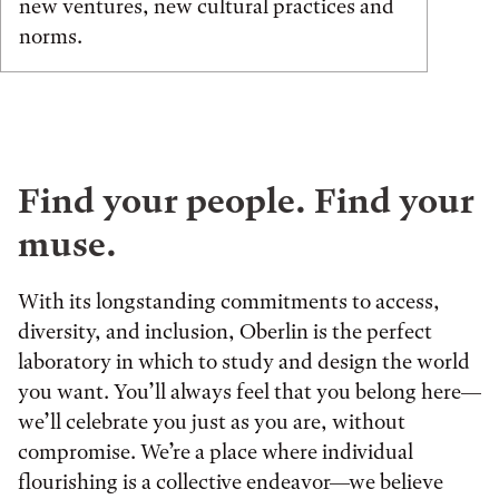
new ventures, new cultural practices and
norms.
Find your people. Find your
muse.
With its longstanding commitments to access,
diversity, and inclusion, Oberlin is the perfect
laboratory in which to study and design the world
you want. You’ll always feel that you belong here—
we’ll celebrate you just as you are, without
compromise. We’re a place where individual
flourishing is a collective endeavor—we believe