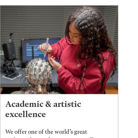
Academic & artistic
excellence
We offer one of the world’s great