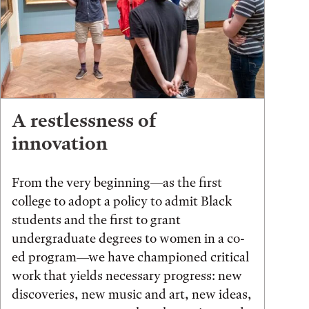
A restlessness of
innovation
From the very beginning—as the first
college to adopt a policy to admit Black
students and the first to grant
undergraduate degrees to women in a co-
ed program—we have championed critical
work that yields necessary progress: new
discoveries, new music and art, new ideas,