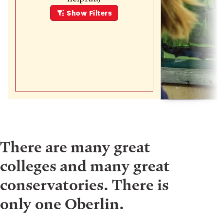
Show
Filters
There are many great
colleges and many great
conservatories. There is
only one Oberlin.