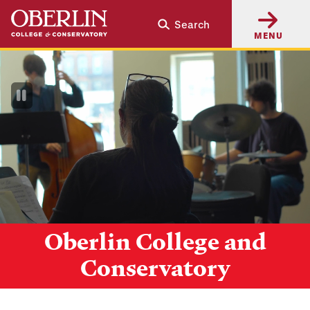
Skip
Skip
Search
to
to
MENU
main
main
content
navigation
Pause
Video
Oberlin College and
Conservatory