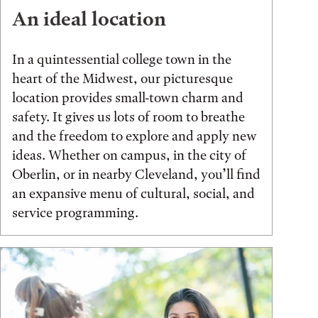
An ideal location
In a quintessential college town in the
heart of the Midwest, our picturesque
location provides small-town charm and
safety. It gives us lots of room to breathe
and the freedom to explore and apply new
ideas. Whether on campus, in the city of
Oberlin, or in nearby Cleveland, you’ll find
an expansive menu of cultural, social, and
service programming.