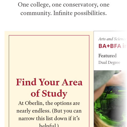
One college, one conservatory, one
community. Infinite possibilities.
Arts and Science
BA+BFA in
Featured
Dual Degree
Find Your Area
of Study
At Oberlin, the options are
nearly endless. (But you can
narrow this list down if it’s
helpful.)