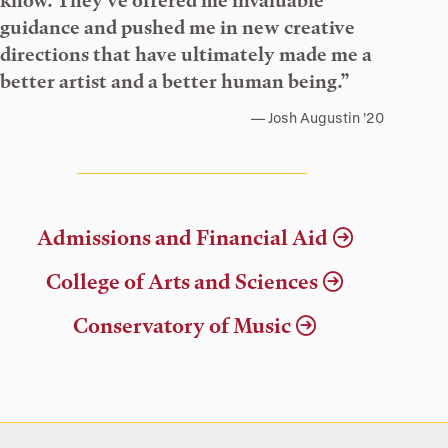
know. They’ve offered me invaluable
guidance and pushed me in new creative
directions that have ultimately made me a
better artist and a better human being.”
Josh Augustin ’20
Admissions and Financial Aid
College of Arts and Sciences
Conservatory of Music