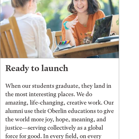
Ready to launch
When our students graduate, they land in
the most interesting places. We do
amazing, life-changing, creative work. Our
alumni use their Oberlin educations to give
the world more joy, hope, meaning, and
justice—serving collectively as a global
force for good. In every field, on every