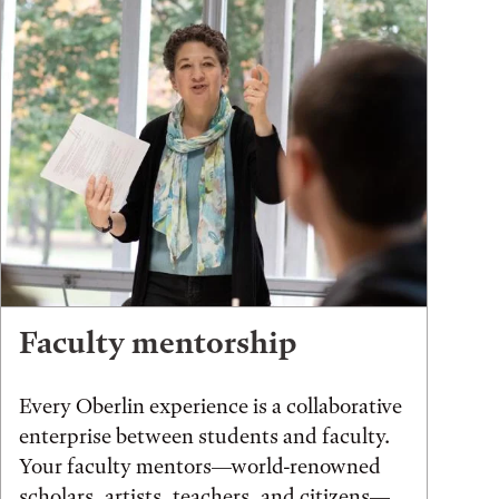
Faculty mentorship
Every Oberlin experience is a collaborative
enterprise between students and faculty.
Your faculty mentors—world-renowned
scholars, artists, teachers, and citizens—