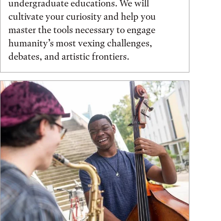
undergraduate educations. We will
cultivate your curiosity and help you
master the tools necessary to engage
humanity’s most vexing challenges,
debates, and artistic frontiers.